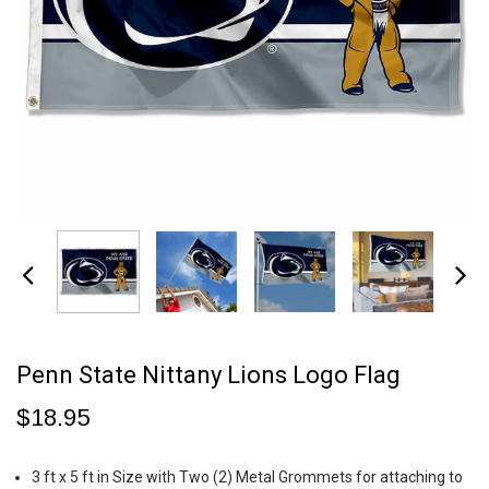
Penn State Nittany Lions Logo Flag
$18.95
3 ft x 5 ft in Size with Two (2) Metal Grommets for attaching to