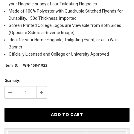
your Flagpole or any of our Tailgating Flagpoles
Made of 100% Polyester with Quadruple Stitched Flyends for
Durability, 150d Thickness, Imported
Screen Printed College Logos are Viewable from Both Sides
(Opposite Side is a Reverse Image)
Ideal for your Home Flagpole, Tailgating Event, or as a Wall
Banner
Officially Licensed and College or University Approved
Item ID:
WN-45841922
Current
Quantity:
Stock:
3
Decrease
Increase
Quantity:
Quantity: