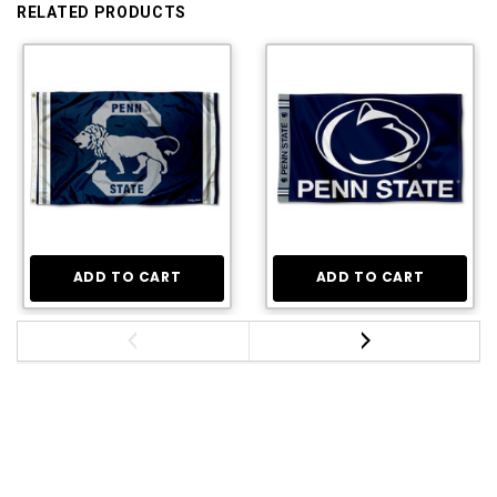
RELATED PRODUCTS
ADD TO CART
ADD TO CART