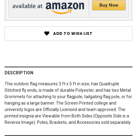
Buy Now
ADD TO WISH LIST
DESCRIPTION
This outdoor flag measures 3 ft x 5 ft in size, has Quadruple
Stitched fly ends, is made of durable Polyester, and has two Metal
Grommets for attaching to your flagpole, tailgating flag pole, or for
hanging as a large banner. The Screen Printed college and
university logos are Officially Licensed and team approved. The
printed insignia are Viewable from Both Sides (Opposite Side is a
Reverse Image). Poles, Brackets, and Accessories sold separately.