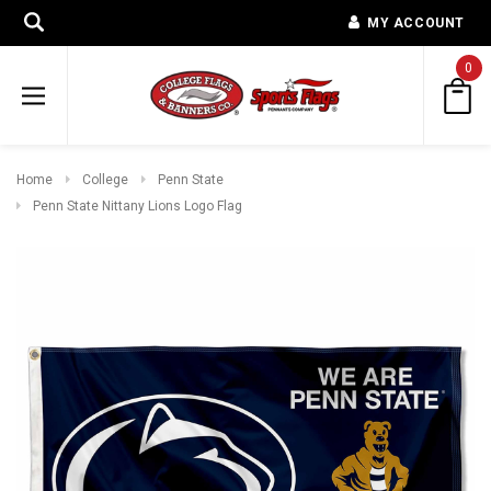
MY ACCOUNT
0
Home
College
Penn State
Penn State Nittany Lions Logo Flag