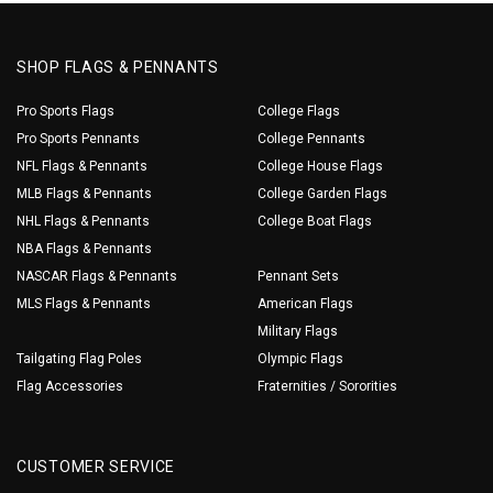
SHOP FLAGS & PENNANTS
Pro Sports Flags
College Flags
Pro Sports Pennants
College Pennants
NFL Flags & Pennants
College House Flags
MLB Flags & Pennants
College Garden Flags
NHL Flags & Pennants
College Boat Flags
NBA Flags & Pennants
NASCAR Flags & Pennants
Pennant Sets
MLS Flags & Pennants
American Flags
Military Flags
Tailgating Flag Poles
Olympic Flags
Flag Accessories
Fraternities / Sororities
CUSTOMER SERVICE