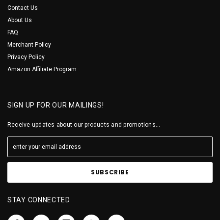
Contact Us
About Us
FAQ
Merchant Policy
Privacy Policy
Amazon Affiliate Program
SIGN UP FOR OUR MAILINGS!
Receive updates about our products and promotions...
STAY CONNECTED