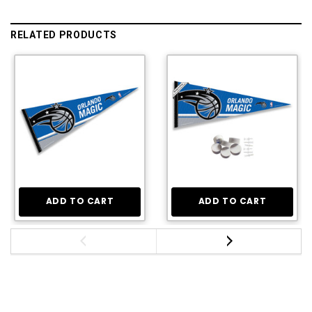
RELATED PRODUCTS
ADD TO CART
ADD TO CART