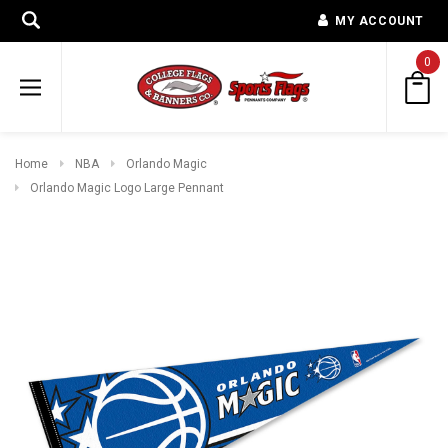
MY ACCOUNT
0
Home
NBA
Orlando Magic
Orlando Magic Logo Large Pennant