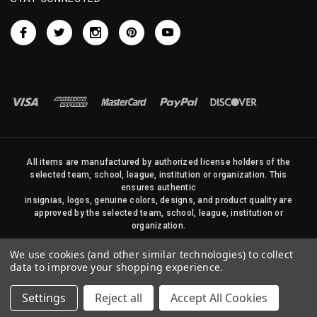
All items are manufactured by authorized license holders of the
selected team, school, league, institution or organization. This
ensures authentic
insignias, logos, genuine colors, designs, and product quality are
approved by the selected team, school, league, institution or
organization.
No photos, content, or design elements within this site may be
We use cookies (and other similar technologies) to collect
duplicated in any way without written permission of Sports Flags
data to improve your shopping experience.
and Pennants Company and State Street Products, LLC
Settings
Reject all
Accept All Cookies
© 2026 State Street Products. All Rights Reserved.