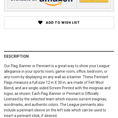
ADD TO WISH LIST
DESCRIPTION
Our Flag, Banner or Pennant is a great way to show your League
allegiance in your sports room, game room, office, bedroom, or
any room by displaying on any wall as a banner. These Pennant
Flags measure a full size 12 in X 30 in, are made of Felt Wool
Blend, and are single-sided Screen Printed with the insignias and
logos, as shown. Each Flag, Banner or Pennant is Officially
Licensed by the selected team which insures current insignias,
wordmarks, and authentic colors. The League pennants also
include a pennant sleeve on the left side which can be used to
insert a pennant stick, if desired.