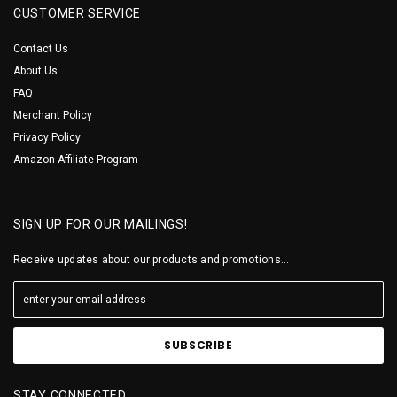
CUSTOMER SERVICE
Contact Us
About Us
FAQ
Merchant Policy
Privacy Policy
Amazon Affiliate Program
SIGN UP FOR OUR MAILINGS!
Receive updates about our products and promotions...
STAY CONNECTED