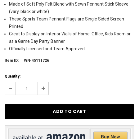
Made of Soft Poly Felt Blend with Sewn Pennant Stick Sleeve
(vary, black or white)
These Sports Team Pennant Flags are Single Sided Screen
Printed
Great to Display on Interior Walls of Home, Office, Kids Room or
as a Game Day Party Banner
Officially Licensed and Team Approved
Item ID:
WN-45111726
Current
Quantity:
Stock:
15
Decrease
Increase
Quantity:
Quantity:
Buy Now