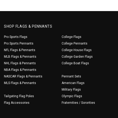
SHOP FLAGS & PENNANTS
Pro Sports Flags
College Flags
Pro Sports Pennants
College Pennants
NFL Flags & Pennants
College House Flags
MLB Flags & Pennants
College Garden Flags
NHL Flags & Pennants
College Boat Flags
NBA Flags & Pennants
NASCAR Flags & Pennants
Pennant Sets
MLS Flags & Pennants
American Flags
Military Flags
Tailgating Flag Poles
Olympic Flags
Flag Accessories
Fraternities / Sororities