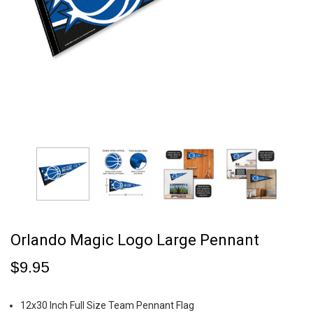
Orlando Magic Logo Large Pennant
$9.95
12x30 Inch Full Size Team Pennant Flag