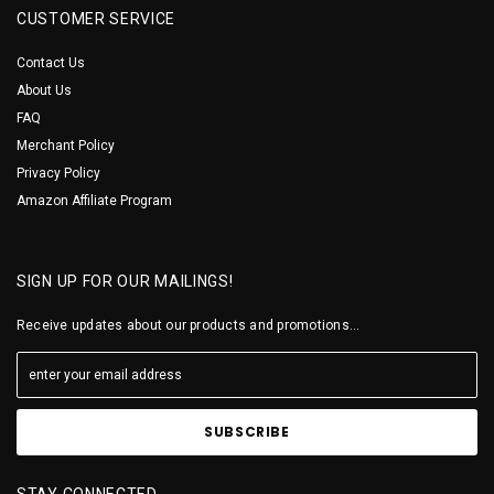
CUSTOMER SERVICE
Contact Us
About Us
FAQ
Merchant Policy
Privacy Policy
Amazon Affiliate Program
SIGN UP FOR OUR MAILINGS!
Receive updates about our products and promotions...
STAY CONNECTED