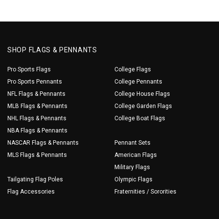
SHOP FLAGS & PENNANTS
Pro Sports Flags
College Flags
Pro Sports Pennants
College Pennants
NFL Flags & Pennants
College House Flags
MLB Flags & Pennants
College Garden Flags
NHL Flags & Pennants
College Boat Flags
NBA Flags & Pennants
NASCAR Flags & Pennants
Pennant Sets
MLS Flags & Pennants
American Flags
Military Flags
Tailgating Flag Poles
Olympic Flags
Flag Accessories
Fraternities / Sororities