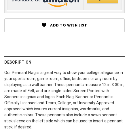
ADD TO WISH LIST
DESCRIPTION
Our Pennant Flag is a great way to show your college allegiance in
your sports room, game room, office, bedroom, or any room by
displaying as a wall banner. These pennants measure 12 in X 30 in,
are made of Felt, and are single-sided Screen Printed with
Sooners insignias and logos. Each Flag, Banner or Pennant is
Officially Licensed and Team, College, or University Approved
approved which insures current insignias, wordmarks, and
authentic colors. These pennants also include a sewn pennant
stick sleeve on the left side which can be used to insert a pennant
stick, if desired.