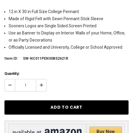
12 in X 30 in Full Size College Pennant
Made of Rigid Felt with Sewn Pennant Stick Sleeve
Sooners Logos are Single Sided Screen Printed
Use as Banner to Display on Interior Walls of your Home, Office,
or as Party Decorations
Officially Licensed and University, College or School Approved
Item ID:
SW-NC011PEN30BS2621R
Current
Quantity:
Stock:
30
Decrease
Increase
Quantity:
Quantity:
Buy Now