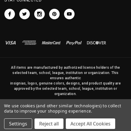
All items are manufactured by authorized license holders of the
selected team, school, league, institution or organization. This
ensures authentic
insignias, logos, genuine colors, designs, and product quality are
approved by the selected team, school, league, institution or
organization.
No photos, content, or design elements within this site may be
We use cookies (and other similar technologies) to collect
duplicated in any way without written permission of Sports Flags
data to improve your shopping experience.
and Pennants Company and State Street Products, LLC
Settings
Reject all
Accept All Cookies
© 2026 State Street Products. All Rights Reserved.