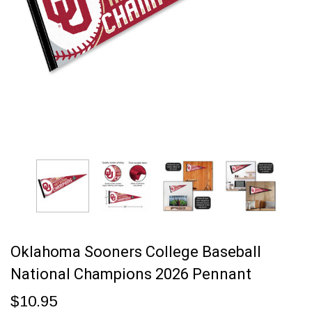
Oklahoma Sooners College Baseball
National Champions 2026 Pennant
$10.95