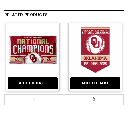
RELATED PRODUCTS
ADD TO CART
ADD TO CART