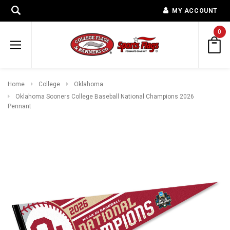
MY ACCOUNT
0
Home
College
Oklahoma
Oklahoma Sooners College Baseball National Champions 2026
Pennant