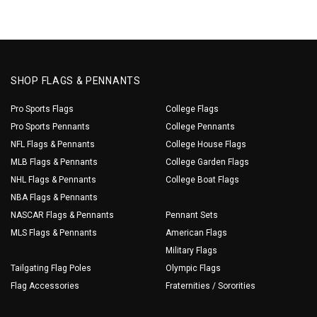
SHOP FLAGS & PENNANTS
Pro Sports Flags
College Flags
Pro Sports Pennants
College Pennants
NFL Flags & Pennants
College House Flags
MLB Flags & Pennants
College Garden Flags
NHL Flags & Pennants
College Boat Flags
NBA Flags & Pennants
NASCAR Flags & Pennants
Pennant Sets
MLS Flags & Pennants
American Flags
Military Flags
Tailgating Flag Poles
Olympic Flags
Flag Accessories
Fraternities / Sororities