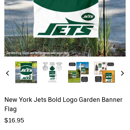
New York Jets Bold Logo Garden Banner
Flag
$16.95