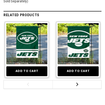
Sold Separately)
RELATED PRODUCTS
ADD TO CART
ADD TO CART