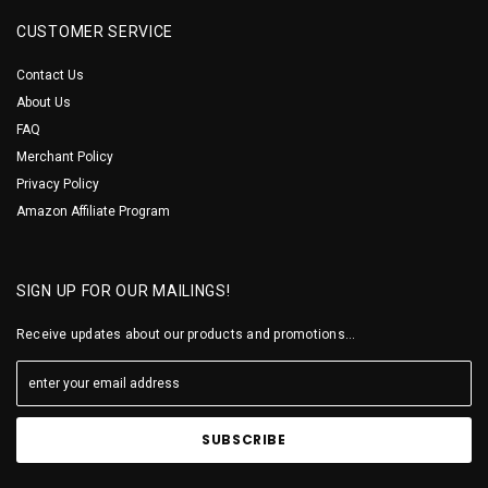
CUSTOMER SERVICE
Contact Us
About Us
FAQ
Merchant Policy
Privacy Policy
Amazon Affiliate Program
SIGN UP FOR OUR MAILINGS!
Receive updates about our products and promotions...