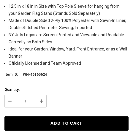
12.5 in x 18 in in Size with Top Pole Sleeve for hanging from
your Garden Flag Stand (Stands Sold Separately)
Made of Double Sided 2-Ply 100% Polyester with Sewn-In Liner,
Double Stitched Perimeter Sewing, Imported
NY Jets Logos are Screen Printed and Viewable and Readable
Correctly on Both Sides
Ideal for your Garden, Window, Yard, Front Entrance, or as a Wall
Banner
Officially Licensed and Team Approved
Item ID:
WN-46165624
Current
Quantity:
Stock:
120
Decrease
Increase
Quantity:
Quantity: