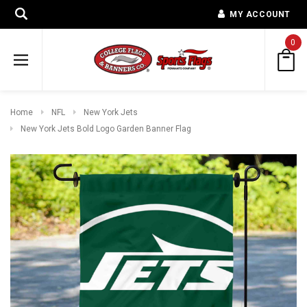
MY ACCOUNT
0
Home
NFL
New York Jets
New York Jets Bold Logo Garden Banner Flag