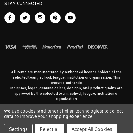
STAY CONNECTED
All items are manufactured by authorized license holders of the
selected team, school, league, institution or organization. This
ensures authentic
insignias, logos, genuine colors, designs, and product quality are
approved by the selected team, school, league, institution or
organization.
No photos, content, or design elements within this site may be
We use cookies (and other similar technologies) to collect
duplicated in any way without written permission of Sports Flags
data to improve your shopping experience.
and Pennants Company and State Street Products, LLC
Settings
Reject all
Accept All Cookies
© 2026 State Street Products. All Rights Reserved.