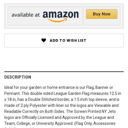
Buy Now
ADD TO WISH LIST
DESCRIPTION
Ideal for your garden or home entrance is our Flag, Banner or
Pennant. This double sided League Garden Flag measures 12.5 in
x 18 in, has a Double Stitched border, a 1.5 inch top sleeve, and is
made of 2 ply Polyester with liner so the logos are Viewable and
Readable Correctly on Both Sides. The Screen Printed NY Jets
logos are Officially Licensed and Approved by the League and
Team, College, or University Approved. (Flag Only, Accessories