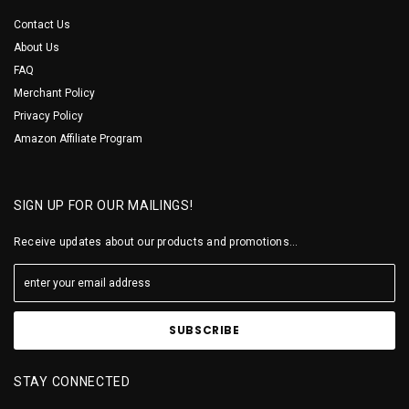
Contact Us
About Us
FAQ
Merchant Policy
Privacy Policy
Amazon Affiliate Program
SIGN UP FOR OUR MAILINGS!
Receive updates about our products and promotions...
STAY CONNECTED