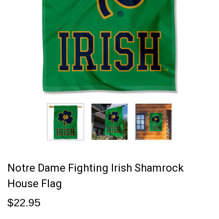
Notre Dame Fighting Irish Shamrock
House Flag
$22.95