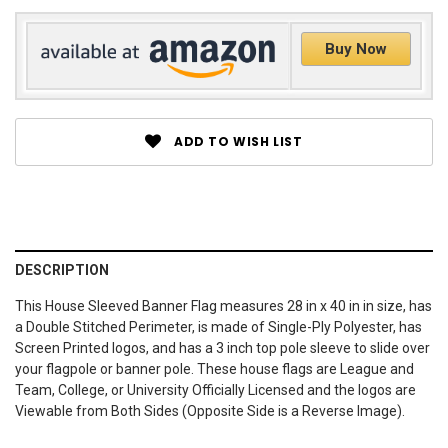
Buy Now
ADD TO WISH LIST
DESCRIPTION
This House Sleeved Banner Flag measures 28 in x 40 in in size, has
a Double Stitched Perimeter, is made of Single-Ply Polyester, has
Screen Printed logos, and has a 3 inch top pole sleeve to slide over
your flagpole or banner pole. These house flags are League and
Team, College, or University Officially Licensed and the logos are
Viewable from Both Sides (Opposite Side is a Reverse Image).