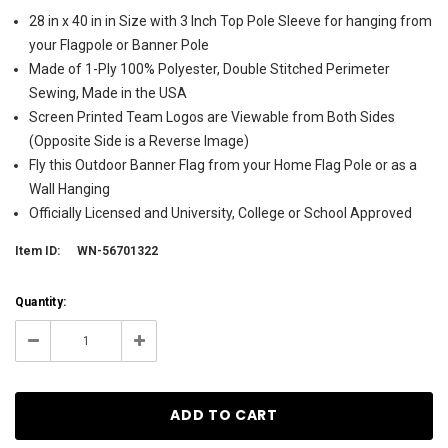
28 in x 40 in in Size with 3 Inch Top Pole Sleeve for hanging from
your Flagpole or Banner Pole
Made of 1-Ply 100% Polyester, Double Stitched Perimeter
Sewing, Made in the USA
Screen Printed Team Logos are Viewable from Both Sides
(Opposite Side is a Reverse Image)
Fly this Outdoor Banner Flag from your Home Flag Pole or as a
Wall Hanging
Officially Licensed and University, College or School Approved
Item ID:
WN-56701322
Current
Quantity:
Stock:
90
Decrease
Increase
Quantity:
Quantity: