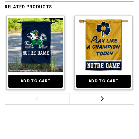
RELATED PRODUCTS
ADD TO CART
ADD TO CART