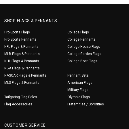
SHOP FLAGS & PENNANTS
Pro Sports Flags
College Flags
Pro Sports Pennants
College Pennants
NFL Flags & Pennants
College House Flags
MLB Flags & Pennants
College Garden Flags
NHL Flags & Pennants
College Boat Flags
NBA Flags & Pennants
NASCAR Flags & Pennants
Pennant Sets
MLS Flags & Pennants
American Flags
Military Flags
Tailgating Flag Poles
Olympic Flags
Flag Accessories
Fraternities / Sororities
CUSTOMER SERVICE