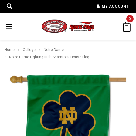
MY ACCOUNT
0
Home
College
Notre Dame
Notre Dame Fighting Irish Shamrock House Flag