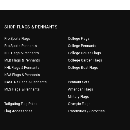
SHOP FLAGS & PENNANTS
Pro Sports Flags
College Flags
Pro Sports Pennants
College Pennants
NFL Flags & Pennants
College House Flags
MLB Flags & Pennants
College Garden Flags
NHL Flags & Pennants
College Boat Flags
NBA Flags & Pennants
NASCAR Flags & Pennants
Pennant Sets
MLS Flags & Pennants
American Flags
Military Flags
Tailgating Flag Poles
Olympic Flags
Flag Accessories
Fraternities / Sororities