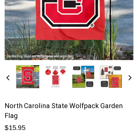
North Carolina State Wolfpack Garden
Flag
$15.95