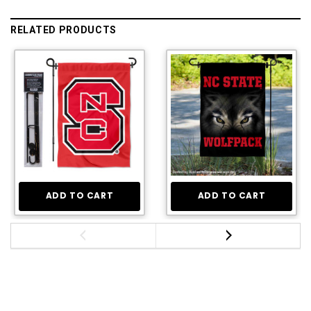
RELATED PRODUCTS
ADD TO CART
ADD TO CART