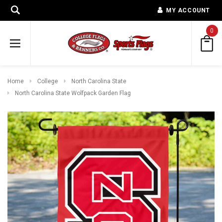
MY ACCOUNT
0
Home
College
North Carolina State
North Carolina State Wolfpack Garden Flag