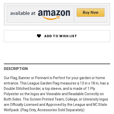
Buy Now
ADD TO WISH LIST
DESCRIPTION
Our Flag, Banner or Pennant is Perfect for your garden or home
entrance. This League Garden Flag measures a 13 in x 18 in, has a
Double Stitched border, a top sleeve, and is made of 1 Ply
Polyester so the logos are Viewable and Readable Correctly on
Both Sides. The Screen Printed Team, College, or University logos
are Officially Licensed and Approved by the League and NC State
Wolfpack. (Flag Only, Accessories Sold Separately)