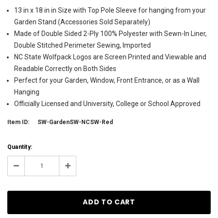
13 in x 18 in in Size with Top Pole Sleeve for hanging from your
Garden Stand (Accessories Sold Separately)
Made of Double Sided 2-Ply 100% Polyester with Sewn-In Liner,
Double Stitched Perimeter Sewing, Imported
NC State Wolfpack Logos are Screen Printed and Viewable and
Readable Correctly on Both Sides
Perfect for your Garden, Window, Front Entrance, or as a Wall
Hanging
Officially Licensed and University, College or School Approved
Item ID:
SW-GardenSW-NCSW-Red
Current
Quantity:
Stock:
26
Decrease
Increase
Quantity:
Quantity: