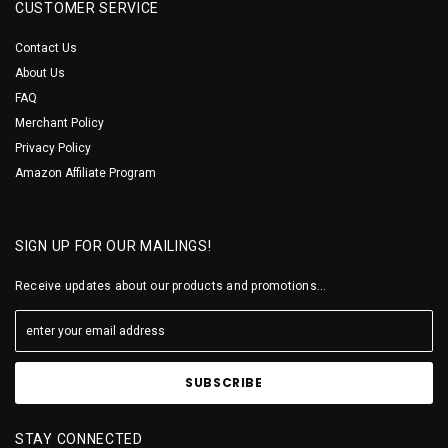
CUSTOMER SERVICE
Contact Us
About Us
FAQ
Merchant Policy
Privacy Policy
Amazon Affiliate Program
SIGN UP FOR OUR MAILINGS!
Receive updates about our products and promotions...
STAY CONNECTED