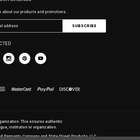
 about our products and promotions...
CTED
rganization. This ensures authentic
ue, institution or organization.
 and Pennants Company and State Street Products, LLC