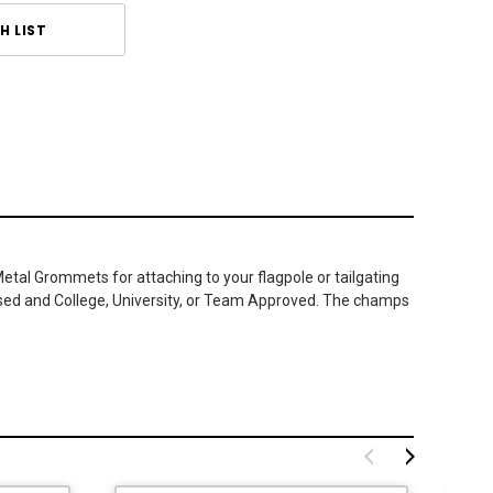
H LIST
Metal Grommets for attaching to your flagpole or tailgating
ensed and College, University, or Team Approved. The champs