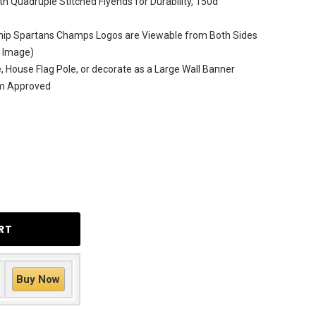
h Quadruple Stitched Flyends for Durability, 150d
ip Spartans Champs Logos are Viewable from Both Sides
e Image)
le, House Flag Pole, or decorate as a Large Wall Banner
am Approved
Buy Now