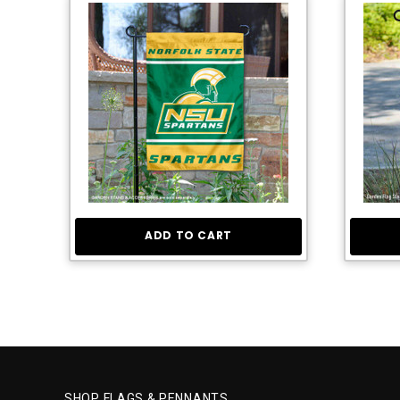
ADD TO CART
SHOP FLAGS & PENNANTS