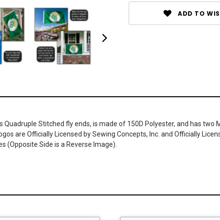
ADD TO WIS
has Quadruple Stitched fly ends, is made of 150D Polyester, and has two 
os are Officially Licensed by Sewing Concepts, Inc. and Officially Lic
es (Opposite Side is a Reverse Image).