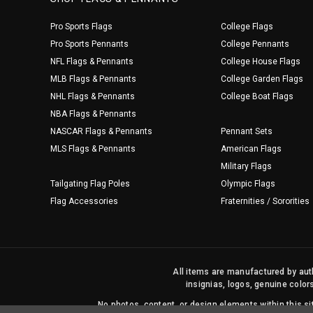
Pro Sports Flags
College Flags
Pro Sports Pennants
College Pennants
NFL Flags & Pennants
College House Flags
MLB Flags & Pennants
College Garden Flags
NHL Flags & Pennants
College Boat Flags
NBA Flags & Pennants
NASCAR Flags & Pennants
Pennant Sets
MLS Flags & Pennants
American Flags
Military Flags
Tailgating Flag Poles
Olympic Flags
Flag Accessories
Fraternities / Sororities
All items are manufactured by auth
insignias, logos, genuine color
No photos, content, or design elements within this 