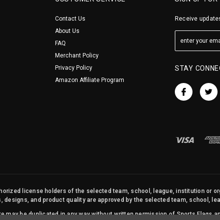
Contact Us
Receive updates
About Us
FAQ
Merchant Policy
Privacy Policy
STAY CONNE
Amazon Affiliate Program
orized license holders of the selected team, school, league, institution or o
s, designs, and product quality are approved by the selected team, school, leag
site may be duplicated in any way without written permission of Sports Flags