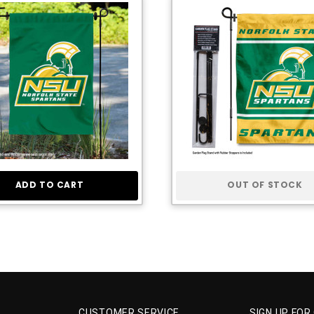
ADD TO CART
OUT OF STOCK
CUSTOMER SERVICE
SIGN UP FOR