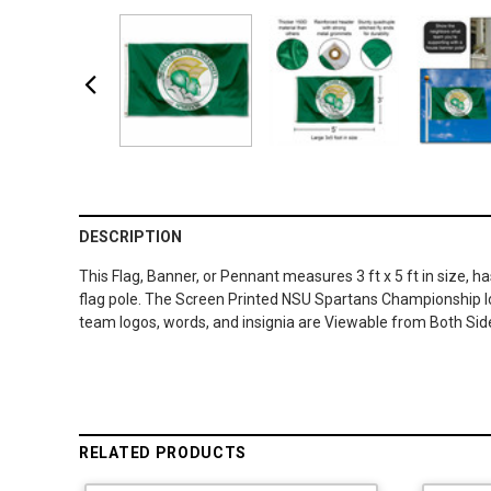
DESCRIPTION
This Flag, Banner, or Pennant measures 3 ft x 5 ft in size, 
flag pole. The Screen Printed NSU Spartans Championship log
team logos, words, and insignia are Viewable from Both Sid
RELATED PRODUCTS