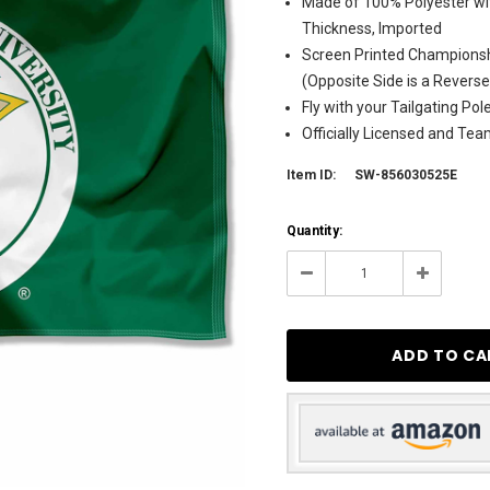
Made of 100% Polyester wit
Thickness, Imported
Screen Printed Championsh
(Opposite Side is a Revers
Fly with your Tailgating Po
Officially Licensed and Te
Item ID:
SW-856030525E
Current
Quantity:
Stock:
5
Decrease
Increase
Quantity:
Quantity: