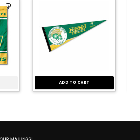
ADD TO CART
 OUR MAILINGS!