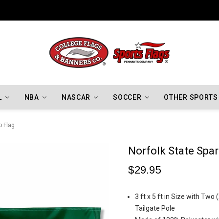
Indiana Hoosiers Championship Flags
L
NBA
NASCAR
SOCCER
OTHER SPORTS
o Flag
Norfolk State Spa
$29.95
3 ft x 5 ft in Size with Two
Tailgate Pole