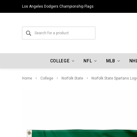
Los Angeles Dodgers Championship Flags
COLLEGE
NFL
MLB
NH
Home
College
Norfolk State
Norfolk State Spartans Log