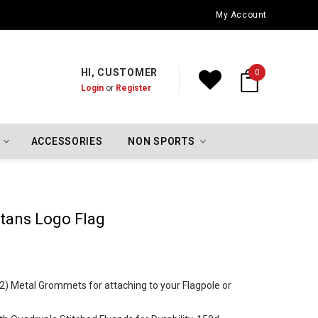
Oklahoma City Thunder Championship Flags
My Account
HI, CUSTOMER
0
Login
or
Register
ACCESSORIES
NON SPORTS
rtans Logo Flag
 (2) Metal Grommets for attaching to your Flagpole or