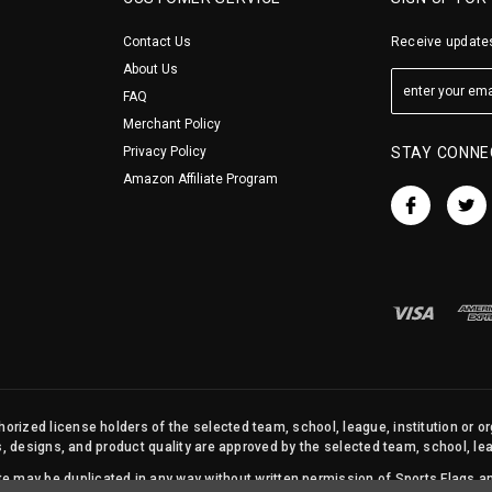
Contact Us
Receive updates
About Us
FAQ
Merchant Policy
Privacy Policy
STAY CONNE
Amazon Affiliate Program
orized license holders of the selected team, school, league, institution or o
s, designs, and product quality are approved by the selected team, school, leag
site may be duplicated in any way without written permission of Sports Flags