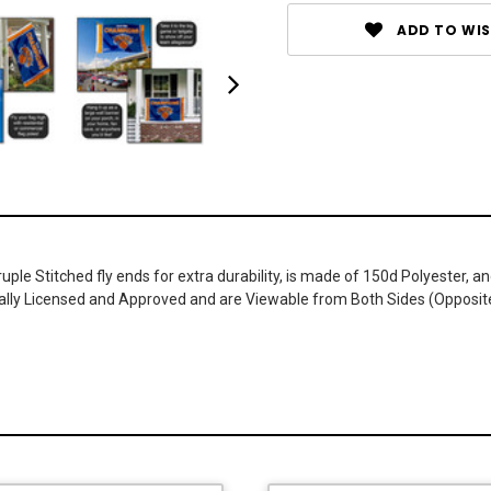
ADD TO WIS
druple Stitched fly ends for extra durability, is made of 150d Polyester,
cially Licensed and Approved and are Viewable from Both Sides (Opposit