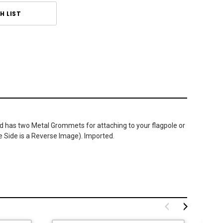
H LIST
 and has two Metal Grommets for attaching to your flagpole or
e Side is a Reverse Image). Imported.