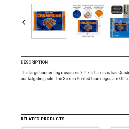
DESCRIPTION
This large banner flag measures 3 ft x 5 ft in size, has Qua
our tailgating pole. The Screen Printed team logos are Offi
RELATED PRODUCTS