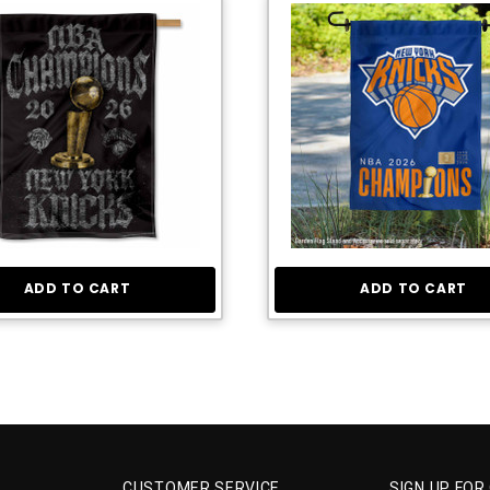
ADD TO CART
ADD TO CART
CUSTOMER SERVICE
SIGN UP FOR