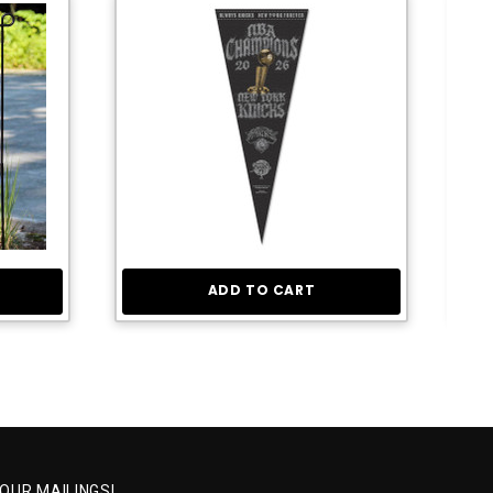
ADD TO CART
 OUR MAILINGS!