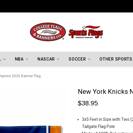
Indiana Hoosiers Championship Flags
L
NBA
NASCAR
SOCCER
OTHER SPORTS
mpions 2026 Banner Flag
New York Knicks 
$38.95
3x5 Feet in Size with Two (
Tailgate Flag Pole