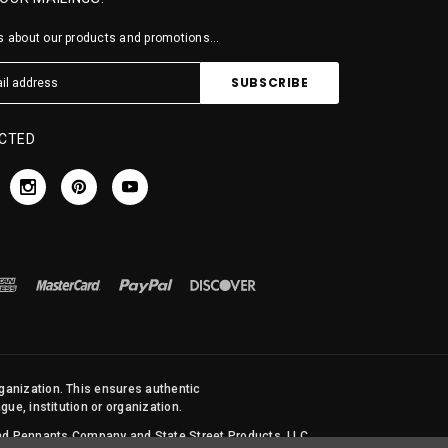
 about our products and promotions...
CTED
rganization. This ensures authentic
ue, institution or organization.
 and Pennants Company and State Street Products, LLC