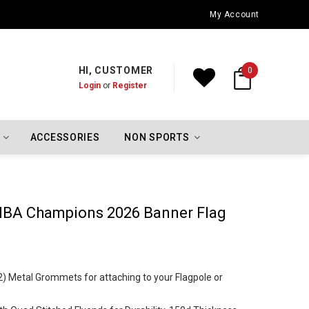
Oklahoma City Thunder Championship Flags
My Account
HI, CUSTOMER
0
Login
or
Register
ACCESSORIES
NON SPORTS
NBA Champions 2026 Banner Flag
2) Metal Grommets for attaching to your Flagpole or