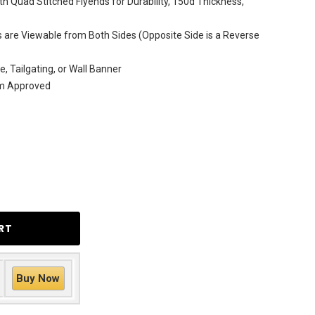
h Quad Stitched Flyends for Durability, 150d Thickness,
are Viewable from Both Sides (Opposite Side is a Reverse
e, Tailgating, or Wall Banner
am Approved
Buy Now