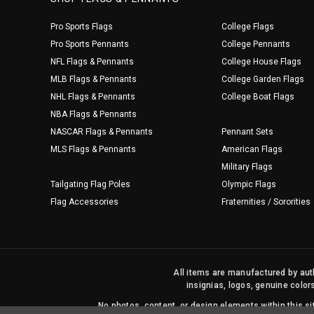
Pro Sports Flags
College Flags
Pro Sports Pennants
College Pennants
NFL Flags & Pennants
College House Flags
MLB Flags & Pennants
College Garden Flags
NHL Flags & Pennants
College Boat Flags
NBA Flags & Pennants
NASCAR Flags & Pennants
Pennant Sets
MLS Flags & Pennants
American Flags
Military Flags
Tailgating Flag Poles
Olympic Flags
Flag Accessories
Fraternities / Sororities
All items are manufactured by auth
insignias, logos, genuine color
No photos, content, or design elements within this 