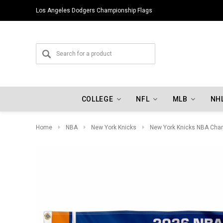
Los Angeles Dodgers Championship Flags
COLLEGE
NFL
MLB
NH
Home
NBA
New York Knicks
New York Knicks NBA Cha