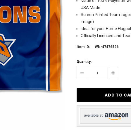
Made of 100% Polyester wit
USA Made
Screen Printed Team Logos 
Image)
Ideal for your Home Flagpol
Officially Licensed and Te
Item ID:
WN-47476526
Current
Quantity:
Stock:
250
Decrease
Increase
Quantity:
Quantity: