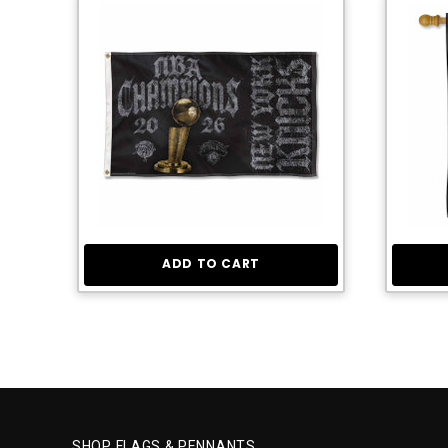
ADD TO CART
SHOP FLAGS & PENNANTS