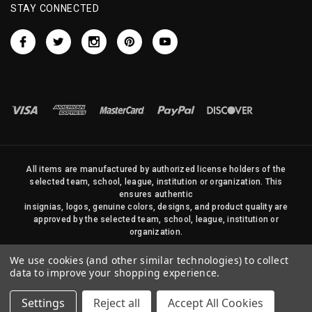
STAY CONNECTED
All items are manufactured by authorized license holders of the
selected team, school, league, institution or organization. This
ensures authentic
insignias, logos, genuine colors, designs, and product quality are
approved by the selected team, school, league, institution or
organization.
No photos, content, or design elements within this site may be
We use cookies (and other similar technologies) to collect
duplicated in any way without written permission of Sports Flags
data to improve your shopping experience.
and Pennants Company and State Street Products, LLC
Settings
Reject all
Accept All Cookies
© 2026 State Street Products. All Rights Reserved.