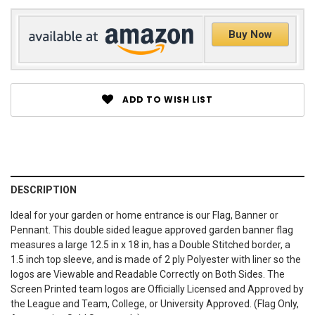
Buy Now
ADD TO WISH LIST
DESCRIPTION
Ideal for your garden or home entrance is our Flag, Banner or
Pennant. This double sided league approved garden banner flag
measures a large 12.5 in x 18 in, has a Double Stitched border, a
1.5 inch top sleeve, and is made of 2 ply Polyester with liner so the
logos are Viewable and Readable Correctly on Both Sides. The
Screen Printed team logos are Officially Licensed and Approved by
the League and Team, College, or University Approved. (Flag Only,