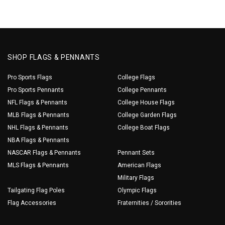
SHOP FLAGS & PENNANTS
Pro Sports Flags
College Flags
Pro Sports Pennants
College Pennants
NFL Flags & Pennants
College House Flags
MLB Flags & Pennants
College Garden Flags
NHL Flags & Pennants
College Boat Flags
NBA Flags & Pennants
NASCAR Flags & Pennants
Pennant Sets
MLS Flags & Pennants
American Flags
Military Flags
Tailgating Flag Poles
Olympic Flags
Flag Accessories
Fraternities / Sororities