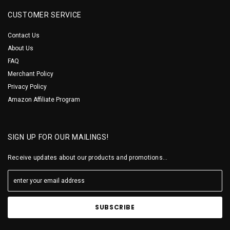
CUSTOMER SERVICE
Contact Us
About Us
FAQ
Merchant Policy
Privacy Policy
Amazon Affiliate Program
SIGN UP FOR OUR MAILINGS!
Receive updates about our products and promotions...