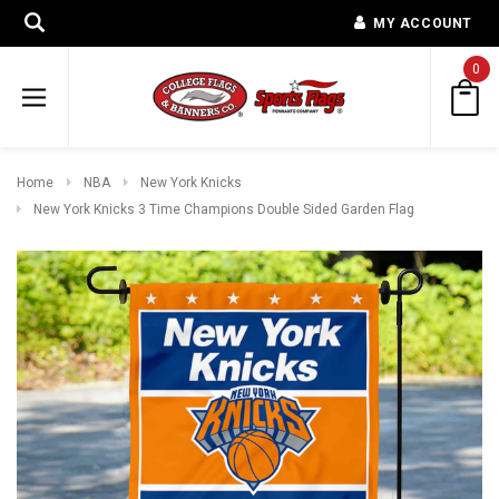
MY ACCOUNT
0
Home
NBA
New York Knicks
New York Knicks 3 Time Champions Double Sided Garden Flag