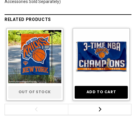
Accessories Sold Separately)
RELATED PRODUCTS
OUT OF STOCK
ADD TO CART