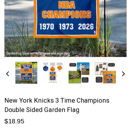
New York Knicks 3 Time Champions
Double Sided Garden Flag
$18.95