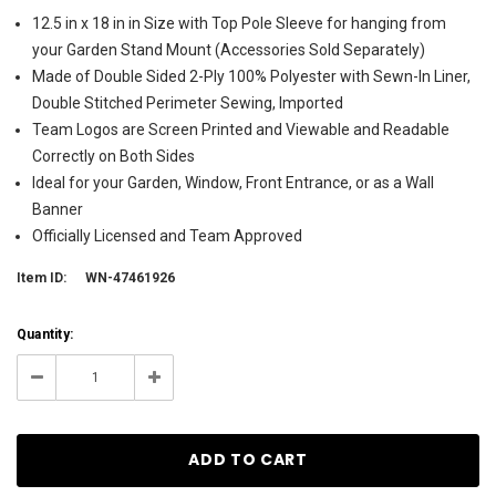
12.5 in x 18 in in Size with Top Pole Sleeve for hanging from
your Garden Stand Mount (Accessories Sold Separately)
Made of Double Sided 2-Ply 100% Polyester with Sewn-In Liner,
Double Stitched Perimeter Sewing, Imported
Team Logos are Screen Printed and Viewable and Readable
Correctly on Both Sides
Ideal for your Garden, Window, Front Entrance, or as a Wall
Banner
Officially Licensed and Team Approved
Item ID:
WN-47461926
Current
Quantity:
Stock:
151
Decrease
Increase
Quantity:
Quantity: