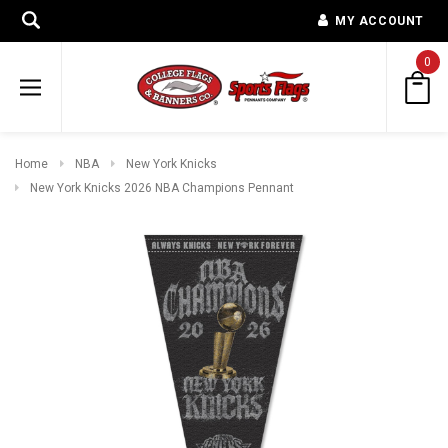
MY ACCOUNT
0
Home
NBA
New York Knicks
New York Knicks 2026 NBA Champions Pennant