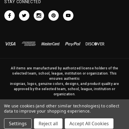
STAY CONNECTED
All items are manufactured by authorized license holders of the
selected team, school, league, institution or organization. This
ensures authentic
insignias, logos, genuine colors, designs, and product quality are
approved by the selected team, school, league, institution or
organization.
No photos, content, or design elements within this site may be
We use cookies (and other similar technologies) to collect
duplicated in any way without written permission of Sports Flags
data to improve your shopping experience.
and Pennants Company and State Street Products, LLC
Settings
Reject all
Accept All Cookies
© 2026 State Street Products. All Rights Reserved.