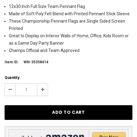
12x30 Inch Full Size Team Pennant Flag
Made of Soft Poly Felt Blend with Printed Pennant Stick Sleeve
These Championship Pennant Flags are Single Sided Screen
Printed
Great to Display on Interior Walls of Home, Office, Kids Room or
as a Game Day Party Banner
Champs Official and Team Approved
Item ID:
WN-35358414
Current
Quantity:
Stock:
1076
Decrease
Increase
Quantity:
Quantity: