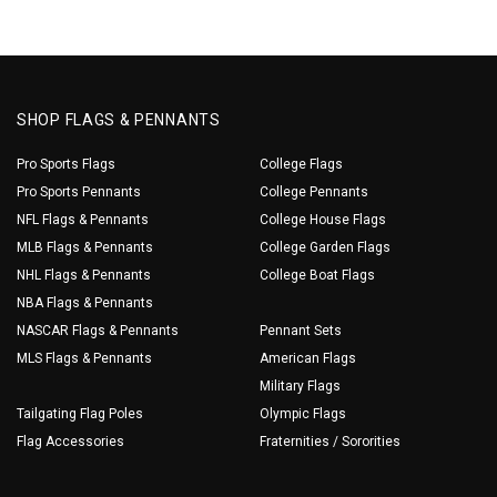
SHOP FLAGS & PENNANTS
Pro Sports Flags
College Flags
Pro Sports Pennants
College Pennants
NFL Flags & Pennants
College House Flags
MLB Flags & Pennants
College Garden Flags
NHL Flags & Pennants
College Boat Flags
NBA Flags & Pennants
NASCAR Flags & Pennants
Pennant Sets
MLS Flags & Pennants
American Flags
Military Flags
Tailgating Flag Poles
Olympic Flags
Flag Accessories
Fraternities / Sororities