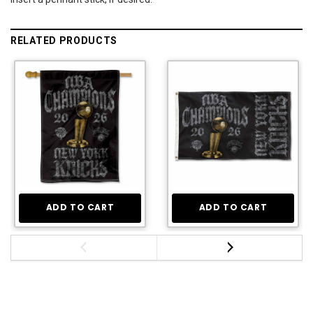
RELATED PRODUCTS
ADD TO CART
ADD TO CART