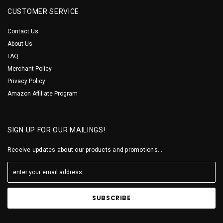
CUSTOMER SERVICE
Contact Us
About Us
FAQ
Merchant Policy
Privacy Policy
Amazon Affiliate Program
SIGN UP FOR OUR MAILINGS!
Receive updates about our products and promotions...