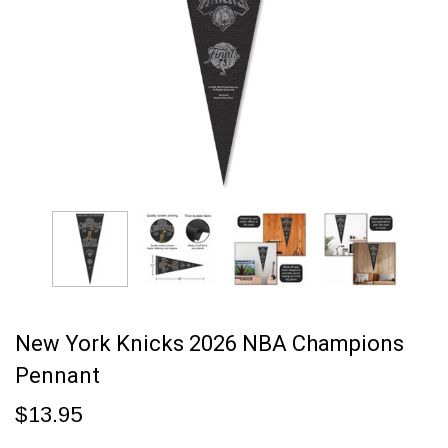
New York Knicks 2026 NBA Champions
Pennant
$13.95