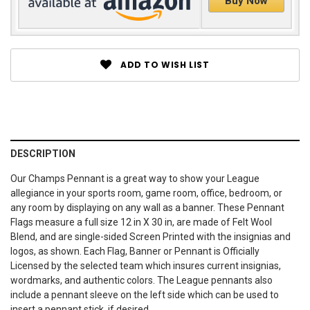
Buy Now
ADD TO WISH LIST
DESCRIPTION
Our Champs Pennant is a great way to show your League
allegiance in your sports room, game room, office, bedroom, or
any room by displaying on any wall as a banner. These Pennant
Flags measure a full size 12 in X 30 in, are made of Felt Wool
Blend, and are single-sided Screen Printed with the insignias and
logos, as shown. Each Flag, Banner or Pennant is Officially
Licensed by the selected team which insures current insignias,
wordmarks, and authentic colors. The League pennants also
include a pennant sleeve on the left side which can be used to
insert a pennant stick, if desired.