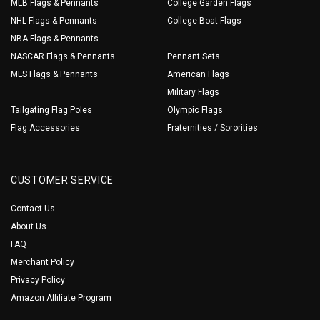
MLB Flags & Pennants
College Garden Flags
NHL Flags & Pennants
College Boat Flags
NBA Flags & Pennants
NASCAR Flags & Pennants
Pennant Sets
MLS Flags & Pennants
American Flags
Military Flags
Tailgating Flag Poles
Olympic Flags
Flag Accessories
Fraternities / Sororities
CUSTOMER SERVICE
Contact Us
About Us
FAQ
Merchant Policy
Privacy Policy
Amazon Affiliate Program