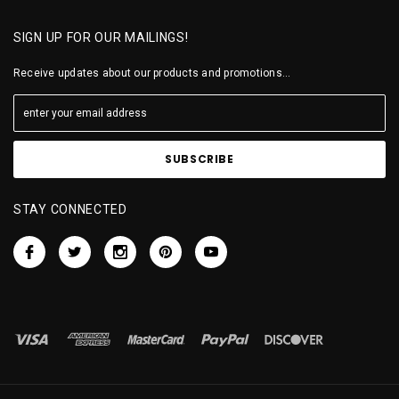
SIGN UP FOR OUR MAILINGS!
Receive updates about our products and promotions...
STAY CONNECTED