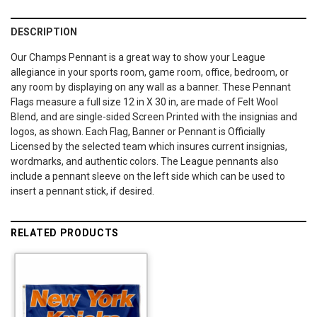
DESCRIPTION
Our Champs Pennant is a great way to show your League
allegiance in your sports room, game room, office, bedroom, or
any room by displaying on any wall as a banner. These Pennant
Flags measure a full size 12 in X 30 in, are made of Felt Wool
Blend, and are single-sided Screen Printed with the insignias and
logos, as shown. Each Flag, Banner or Pennant is Officially
Licensed by the selected team which insures current insignias,
wordmarks, and authentic colors. The League pennants also
include a pennant sleeve on the left side which can be used to
insert a pennant stick, if desired.
RELATED PRODUCTS