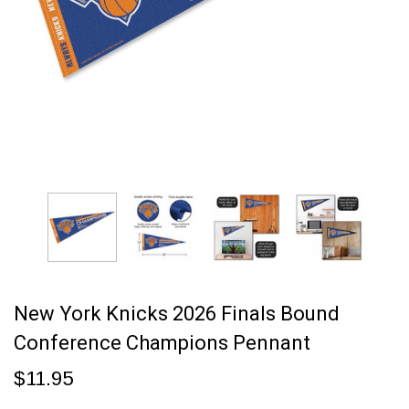
New York Knicks 2026 Finals Bound
Conference Champions Pennant
$11.95