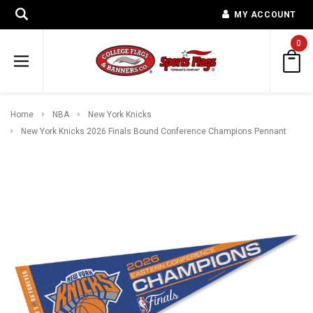
MY ACCOUNT
0
Home
NBA
New York Knicks
New York Knicks 2026 Finals Bound Conference Champions Pennant