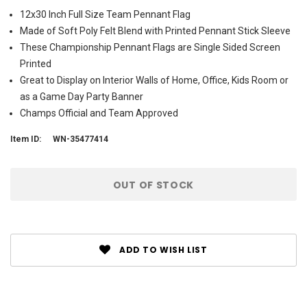
12x30 Inch Full Size Team Pennant Flag
Made of Soft Poly Felt Blend with Printed Pennant Stick Sleeve
These Championship Pennant Flags are Single Sided Screen
Printed
Great to Display on Interior Walls of Home, Office, Kids Room or
as a Game Day Party Banner
Champs Official and Team Approved
Item ID:
WN-35477414
Current
OUT OF STOCK
Stock:
ADD TO WISH LIST