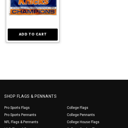
ADD TO CART
SHOP FLAGS & PENNANTS
Pro Sports Flags
College Flags
Pro Sports Pennants
College Pennants
NFL Flags & Pennants
College House Flags