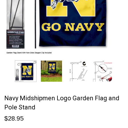
Navy Midshipmen Logo Garden Flag and
Pole Stand
$28.95