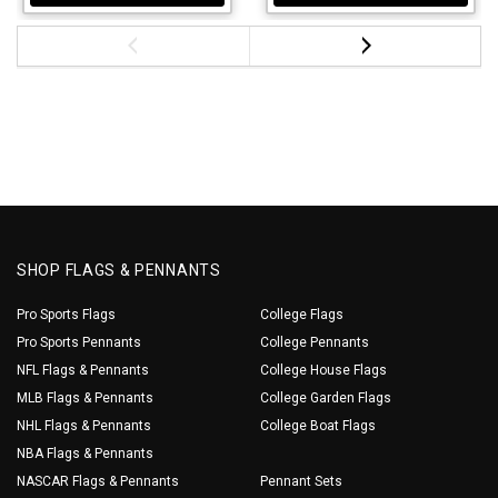
SHOP FLAGS & PENNANTS
Pro Sports Flags
College Flags
Pro Sports Pennants
College Pennants
NFL Flags & Pennants
College House Flags
MLB Flags & Pennants
College Garden Flags
NHL Flags & Pennants
College Boat Flags
NBA Flags & Pennants
NASCAR Flags & Pennants
Pennant Sets