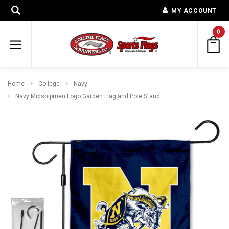
MY ACCOUNT
0
Home
College
Navy
Navy Midshipmen Logo Garden Flag and Pole Stand