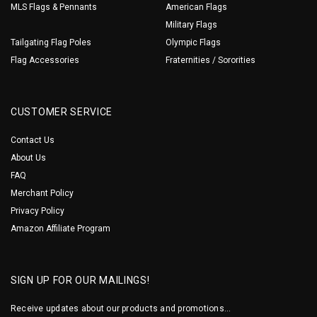
MLS Flags & Pennants
American Flags
Military Flags
Tailgating Flag Poles
Olympic Flags
Flag Accessories
Fraternities / Sororities
CUSTOMER SERVICE
Contact Us
About Us
FAQ
Merchant Policy
Privacy Policy
Amazon Affiliate Program
SIGN UP FOR OUR MAILINGS!
Receive updates about our products and promotions...