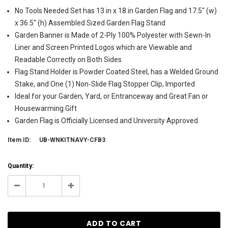
No Tools Needed Set has 13 in x 18 in Garden Flag and 17.5" (w)
x 36.5" (h) Assembled Sized Garden Flag Stand
Garden Banner is Made of 2-Ply 100% Polyester with Sewn-In
Liner and Screen Printed Logos which are Viewable and
Readable Correctly on Both Sides
Flag Stand Holder is Powder Coated Steel, has a Welded Ground
Stake, and One (1) Non-Slide Flag Stopper Clip, Imported
Ideal for your Garden, Yard, or Entranceway and Great Fan or
Housewarming Gift
Garden Flag is Officially Licensed and University Approved
Item ID:
UB-WNKITNAVY-CFB3
Current
Quantity:
Stock:
1
Decrease
Increase
Quantity:
Quantity: