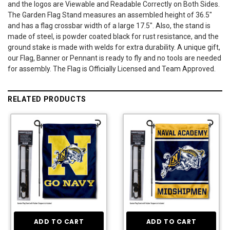
and the logos are Viewable and Readable Correctly on Both Sides.
The Garden Flag Stand measures an assembled height of 36.5"
and has a flag crossbar width of a large 17.5". Also, the stand is
made of steel, is powder coated black for rust resistance, and the
ground stake is made with welds for extra durability. A unique gift,
our Flag, Banner or Pennant is ready to fly and no tools are needed
for assembly. The Flag is Officially Licensed and Team Approved.
RELATED PRODUCTS
ADD TO CART
ADD TO CART