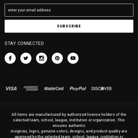
STAY CONNECTED
All items are manufactured by authorized license holders of the
selected team, school, league, institution or organization. This
ensures authentic
insignias, logos, genuine colors, designs, and product quality are
approved by the selected team, school, league, institution or