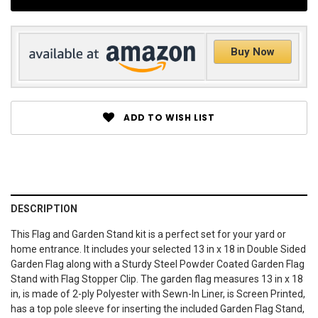
Buy Now
ADD TO WISH LIST
DESCRIPTION
This Flag and Garden Stand kit is a perfect set for your yard or
home entrance. It includes your selected 13 in x 18 in Double Sided
Garden Flag along with a Sturdy Steel Powder Coated Garden Flag
Stand with Flag Stopper Clip. The garden flag measures 13 in x 18
in, is made of 2-ply Polyester with Sewn-In Liner, is Screen Printed,
has a top pole sleeve for inserting the included Garden Flag Stand,