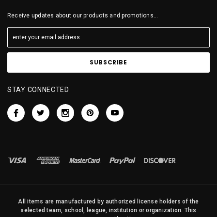
Receive updates about our products and promotions...
STAY CONNECTED
All items are manufactured by authorized license holders of the
selected team, school, league, institution or organization. This