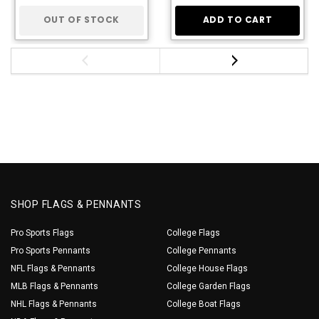
OUT OF STOCK
ADD TO CART
SHOP FLAGS & PENNANTS
Pro Sports Flags
College Flags
Pro Sports Pennants
College Pennants
NFL Flags & Pennants
College House Flags
MLB Flags & Pennants
College Garden Flags
NHL Flags & Pennants
College Boat Flags