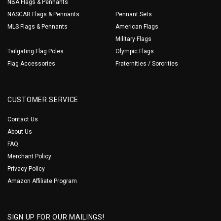
NBA Flags & Pennants
NASCAR Flags & Pennants
Pennant Sets
MLS Flags & Pennants
American Flags
Military Flags
Tailgating Flag Poles
Olympic Flags
Flag Accessories
Fraternities / Sororities
CUSTOMER SERVICE
Contact Us
About Us
FAQ
Merchant Policy
Privacy Policy
Amazon Affiliate Program
SIGN UP FOR OUR MAILINGS!