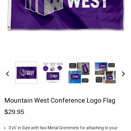
Mountain West Conference Logo Flag
$29.95
3'x5' in Size with two Metal Grommets for attaching to your