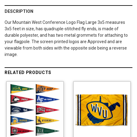
DESCRIPTION
Our Mountain West Conference Logo Flag Large 3x5 measures
3x5 feet in size, has quadruple-stitched fly ends, is made of
durable polyester, and has two metal grommets for attaching to
your flagpole. The screen printed logos are Approved and are
viewable from both sides with the opposite side being a reverse
image.
RELATED PRODUCTS