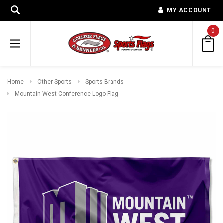
MY ACCOUNT
0
Home
Other Sports
Sports Brands
Mountain West Conference Logo Flag