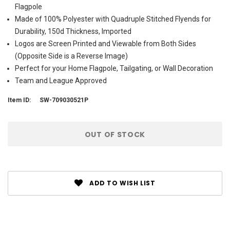
Flagpole
Made of 100% Polyester with Quadruple Stitched Flyends for
Durability, 150d Thickness, Imported
Logos are Screen Printed and Viewable from Both Sides
(Opposite Side is a Reverse Image)
Perfect for your Home Flagpole, Tailgating, or Wall Decoration
Team and League Approved
Item ID:
SW-709030521P
Current
OUT OF STOCK
Stock:
ADD TO WISH LIST