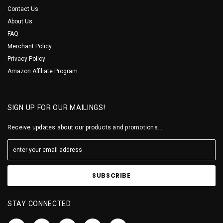
Contact Us
About Us
FAQ
Merchant Policy
Privacy Policy
Amazon Affiliate Program
SIGN UP FOR OUR MAILINGS!
Receive updates about our products and promotions...
STAY CONNECTED