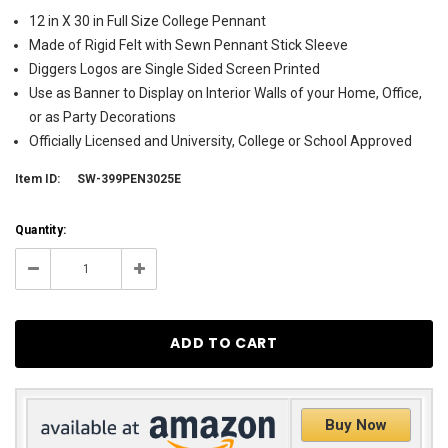
12 in X 30 in Full Size College Pennant
Made of Rigid Felt with Sewn Pennant Stick Sleeve
Diggers Logos are Single Sided Screen Printed
Use as Banner to Display on Interior Walls of your Home, Office,
or as Party Decorations
Officially Licensed and University, College or School Approved
Item ID:
SW-399PEN3025E
Current
Quantity:
Stock:
11
Decrease
Increase
Quantity:
Quantity:
Buy Now