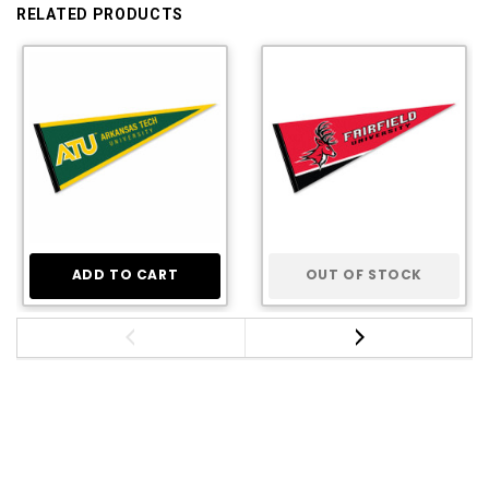
RELATED PRODUCTS
ADD TO CART
OUT OF STOCK