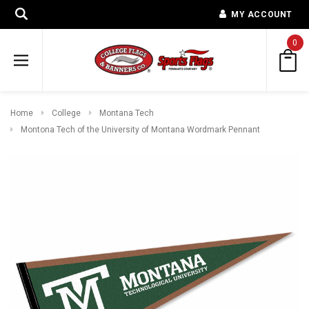
MY ACCOUNT
0
Home
College
Montana Tech
Montona Tech of the University of Montana Wordmark Pennant