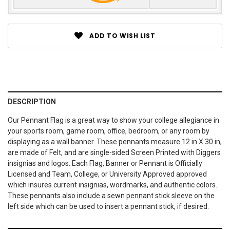
ADD TO WISH LIST
DESCRIPTION
Our Pennant Flag is a great way to show your college allegiance in
your sports room, game room, office, bedroom, or any room by
displaying as a wall banner. These pennants measure 12 in X 30 in,
are made of Felt, and are single-sided Screen Printed with Diggers
insignias and logos. Each Flag, Banner or Pennant is Officially
Licensed and Team, College, or University Approved approved
which insures current insignias, wordmarks, and authentic colors.
These pennants also include a sewn pennant stick sleeve on the
left side which can be used to insert a pennant stick, if desired.