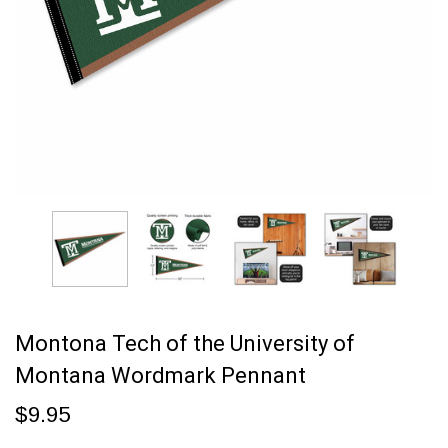
Montona Tech of the University of
Montana Wordmark Pennant
$9.95