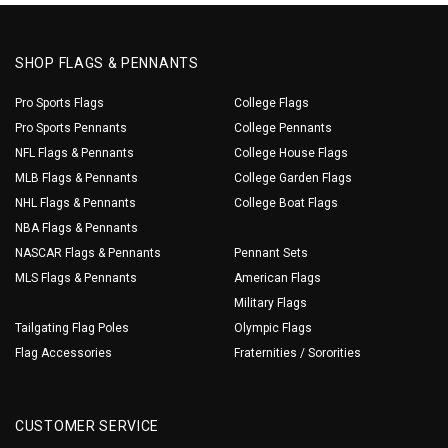
SHOP FLAGS & PENNANTS
Pro Sports Flags
College Flags
Pro Sports Pennants
College Pennants
NFL Flags & Pennants
College House Flags
MLB Flags & Pennants
College Garden Flags
NHL Flags & Pennants
College Boat Flags
NBA Flags & Pennants
NASCAR Flags & Pennants
Pennant Sets
MLS Flags & Pennants
American Flags
Military Flags
Tailgating Flag Poles
Olympic Flags
Flag Accessories
Fraternities / Sororities
CUSTOMER SERVICE