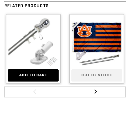
RELATED PRODUCTS
ADD TO CART
OUT OF STOCK