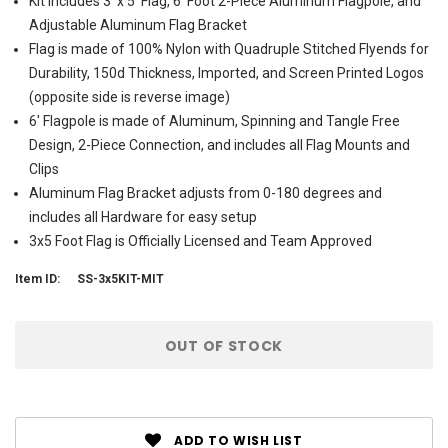
Kit includes 3' x 5' Flag, 6' Foot 2-Piece Aluminum Flagpole, and
Adjustable Aluminum Flag Bracket
Flag is made of 100% Nylon with Quadruple Stitched Flyends for
Durability, 150d Thickness, Imported, and Screen Printed Logos
(opposite side is reverse image)
6' Flagpole is made of Aluminum, Spinning and Tangle Free
Design, 2-Piece Connection, and includes all Flag Mounts and
Clips
Aluminum Flag Bracket adjusts from 0-180 degrees and
includes all Hardware for easy setup
3x5 Foot Flag is Officially Licensed and Team Approved
Item ID:
SS-3x5KIT-MIT
Current
OUT OF STOCK
Stock:
ADD TO WISH LIST