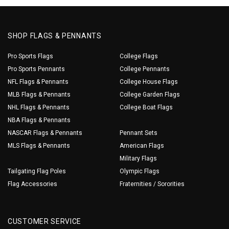
SHOP FLAGS & PENNANTS
Pro Sports Flags
College Flags
Pro Sports Pennants
College Pennants
NFL Flags & Pennants
College House Flags
MLB Flags & Pennants
College Garden Flags
NHL Flags & Pennants
College Boat Flags
NBA Flags & Pennants
NASCAR Flags & Pennants
Pennant Sets
MLS Flags & Pennants
American Flags
Military Flags
Tailgating Flag Poles
Olympic Flags
Flag Accessories
Fraternities / Sororities
CUSTOMER SERVICE