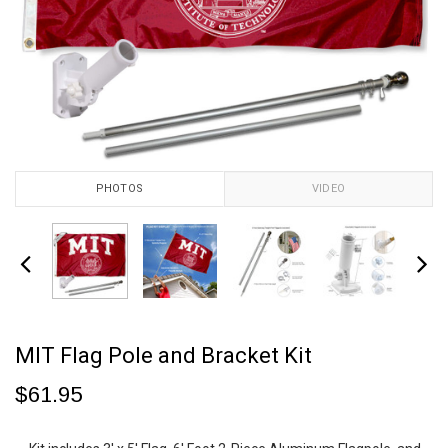
PHOTOS
VIDEO
MIT Flag Pole and Bracket Kit
$61.95