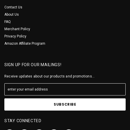
Contact Us
About Us
FAQ
Merchant Policy
Privacy Policy
Amazon Affiliate Program
SIGN UP FOR OUR MAILINGS!
Receive updates about our products and promotions...
STAY CONNECTED