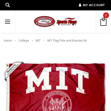
MY ACCOUNT
0
Home
College
MIT
MIT Flag Pole and Bracket Kit