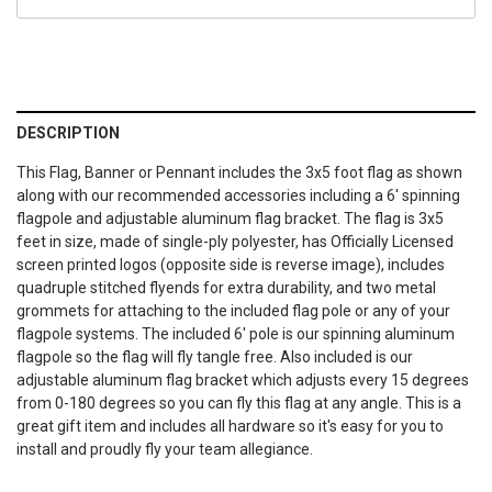
DESCRIPTION
This Flag, Banner or Pennant includes the 3x5 foot flag as shown
along with our recommended accessories including a 6' spinning
flagpole and adjustable aluminum flag bracket. The flag is 3x5
feet in size, made of single-ply polyester, has Officially Licensed
screen printed logos (opposite side is reverse image), includes
quadruple stitched flyends for extra durability, and two metal
grommets for attaching to the included flag pole or any of your
flagpole systems. The included 6' pole is our spinning aluminum
flagpole so the flag will fly tangle free. Also included is our
adjustable aluminum flag bracket which adjusts every 15 degrees
from 0-180 degrees so you can fly this flag at any angle. This is a
great gift item and includes all hardware so it's easy for you to
install and proudly fly your team allegiance.