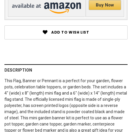
Buy Now
ADD TO WISH LIST
DESCRIPTION
This Flag, Banner or Pennant is a perfect for your garden, flower
pots, celebration table toppers, or garden beds. The set includes a
4" (wide) x 8" (length) mini flag and a 6" (wide) x 14" (length) metal
flag stand. The officially licensed mini flag is made of single-ply
polyester, has screen printed logos (opposite side is a reverse
image), and the included stand is powder coated black and made
of steel. This mini garden banner kit is perfect to use as a flower
pot topper, garden cane topper, garden marker, centerpiece
topper or flower bed marker and is also a great gift idea for your