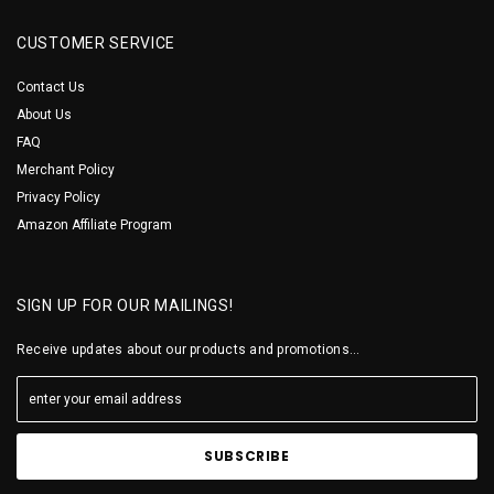
CUSTOMER SERVICE
Contact Us
About Us
FAQ
Merchant Policy
Privacy Policy
Amazon Affiliate Program
SIGN UP FOR OUR MAILINGS!
Receive updates about our products and promotions...