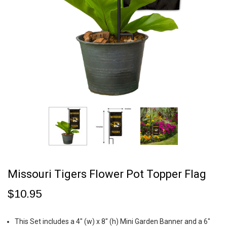
Missouri Tigers Flower Pot Topper Flag
$10.95
This Set includes a 4" (w) x 8" (h) Mini Garden Banner and a 6"