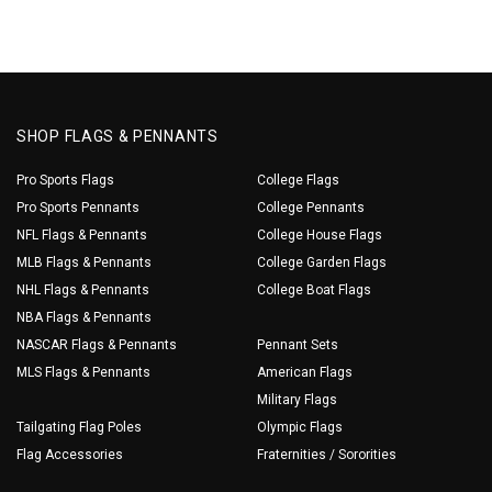
SHOP FLAGS & PENNANTS
Pro Sports Flags
College Flags
Pro Sports Pennants
College Pennants
NFL Flags & Pennants
College House Flags
MLB Flags & Pennants
College Garden Flags
NHL Flags & Pennants
College Boat Flags
NBA Flags & Pennants
NASCAR Flags & Pennants
Pennant Sets
MLS Flags & Pennants
American Flags
Military Flags
Tailgating Flag Poles
Olympic Flags
Flag Accessories
Fraternities / Sororities