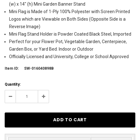
(w) x 14" (h) Mini Garden Banner Stand
Mini Flag is Made of 1-Ply 100% Polyester with Screen Printed
Logos which are Viewable on Both Sides (Opposite Side is a
Reverse Image)
Mini Flag Stand Holder is Powder Coated Black Steel, Imported
Perfect for your Flower Pot, Vegetable Garden, Centerpiece,
Garden Box, or Yard Bed. Indoor or Outdoor
Officially Licensed and University, College or School Approved
Item ID:
SW-016040898B
Current
Quantity:
Stock:
6
Decrease
Increase
Quantity:
Quantity: