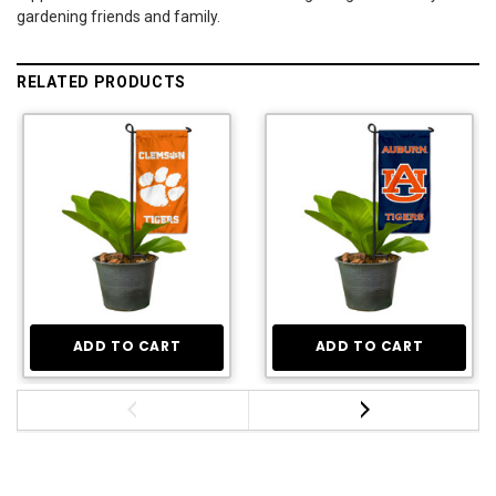
gardening friends and family.
RELATED PRODUCTS
ADD TO CART
ADD TO CART