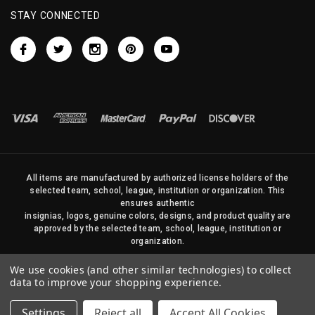
STAY CONNECTED
All items are manufactured by authorized license holders of the
selected team, school, league, institution or organization. This
ensures authentic
insignias, logos, genuine colors, designs, and product quality are
approved by the selected team, school, league, institution or
organization.
No photos, content, or design elements within this site may be
We use cookies (and other similar technologies) to collect
duplicated in any way without written permission of Sports Flags
data to improve your shopping experience.
and Pennants Company and State Street Products, LLC
Settings
Reject all
Accept All Cookies
© 2026 State Street Products. All Rights Reserved.