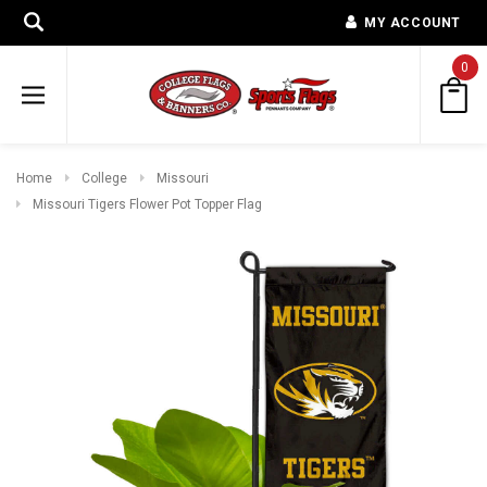
MY ACCOUNT
0
Home
College
Missouri
Missouri Tigers Flower Pot Topper Flag