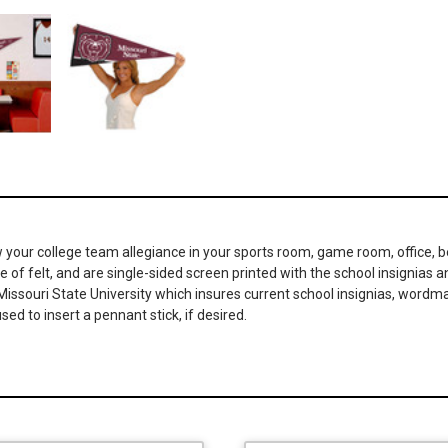
your college team allegiance in your sports room, game room, office, b
 of felt, and are single-sided screen printed with the school insignias 
nd Missouri State University which insures current school insignias, wor
ed to insert a pennant stick, if desired.