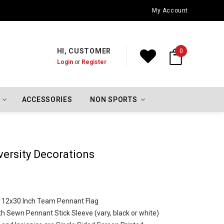
Oklahoma City Thunder Championship Flags
My Account
HI, CUSTOMER
0
Login
or
Register
ACCESSORIES
NON SPORTS
versity Decorations
ze 12x30 Inch Team Pennant Flag
th Sewn Pennant Stick Sleeve (vary, black or white)