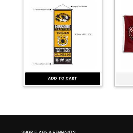
ADD TO CART
SHOP FLAGS & PENNANTS