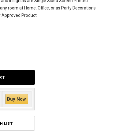
and Insignias are Single Sided Screen Printed
 any room at Home, Office, or as Party Decorations
ty Approved Product
Buy Now
H LIST