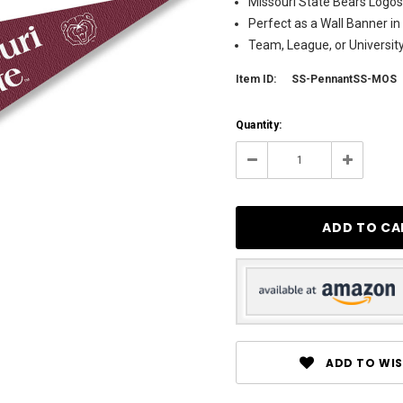
Missouri State Bears Logos 
Perfect as a Wall Banner in
Team, League, or Universi
Item ID:
SS-PennantSS-MOS
Current
Quantity:
Stock:
137
Decrease
Increase
Quantity:
Quantity:
ADD TO WIS