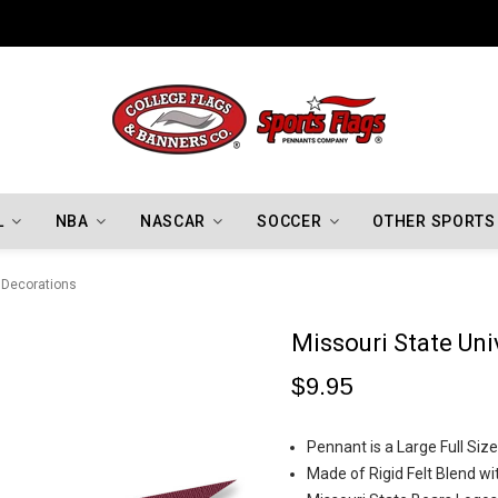
Indiana Hoosiers Championship Flags
L
NBA
NASCAR
SOCCER
OTHER SPORTS
y Decorations
Missouri State Uni
$9.95
Pennant is a Large Full Si
Made of Rigid Felt Blend wi