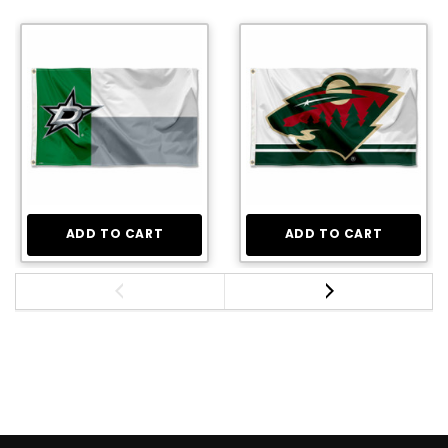
ADD TO CART
ADD TO CART