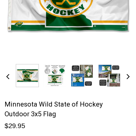
Minnesota Wild State of Hockey
Outdoor 3x5 Flag
$29.95