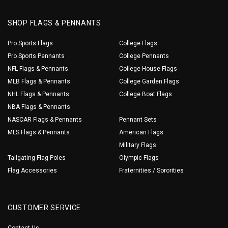
SHOP FLAGS & PENNANTS
Pro Sports Flags
College Flags
Pro Sports Pennants
College Pennants
NFL Flags & Pennants
College House Flags
MLB Flags & Pennants
College Garden Flags
NHL Flags & Pennants
College Boat Flags
NBA Flags & Pennants
NASCAR Flags & Pennants
Pennant Sets
MLS Flags & Pennants
American Flags
Military Flags
Tailgating Flag Poles
Olympic Flags
Flag Accessories
Fraternities / Sororities
CUSTOMER SERVICE
Contact Us