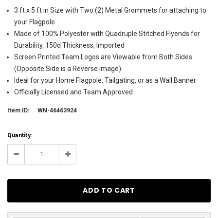
3 ft x 5 ft in Size with Two (2) Metal Grommets for attaching to
your Flagpole
Made of 100% Polyester with Quadruple Stitched Flyends for
Durability, 150d Thickness, Imported
Screen Printed Team Logos are Viewable from Both Sides
(Opposite Side is a Reverse Image)
Ideal for your Home Flagpole, Tailgating, or as a Wall Banner
Officially Licensed and Team Approved
Item ID:
WN-46463924
Current
Quantity:
Stock:
107
Decrease
Increase
Quantity:
Quantity: