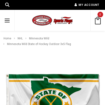
MY ACCOUNT
0
Home
NHL
Minnesota Wild
Minnesota Wild State of Hockey Outdoor 3x5 Flag