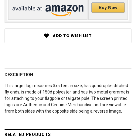
Buy Now
ADD TO WISH LIST
DESCRIPTION
This large flag measures 3x5 feet in size, has quadruple-stitched
fly ends, is made of 150d polyester, and has two metal grommets
for attaching to your flagpole or tailgate pole. The screen printed
logos are Authentic and Genuine Merchandise and are viewable
from both sides with the opposite side being a reverse image.
RELATED PRODUCTS