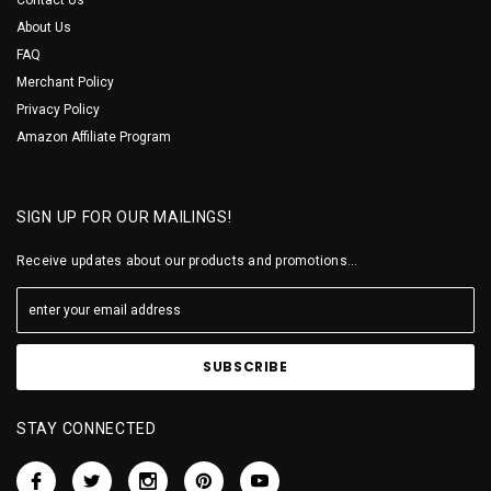
About Us
FAQ
Merchant Policy
Privacy Policy
Amazon Affiliate Program
SIGN UP FOR OUR MAILINGS!
Receive updates about our products and promotions...
STAY CONNECTED