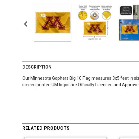
DESCRIPTION
Our Minnesota Gophers Big 10 Flag measures 3x5 feet in size
screen printed UM logos are Officially Licensed and Approve
RELATED PRODUCTS