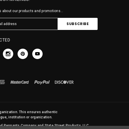
 about our products and promotions...
CTED
rganization. This ensures authentic
ue, institution or organization.
 and Pennants Company and State Street Products, LLC