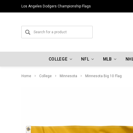
Los Angeles Dodgers Championship Flags
COLLEGE
NFL
MLB
NH
Home
College
Minnesota
Minnesota Big 10 Flag