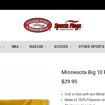
Indiana Hoosiers Championship Flags
L
NBA
NASCAR
SOCCER
OTHER SPORTS
Minnesota Big 10 
$29.95
3'x5' in Size with two Meta
Made of 100% Polyester wit