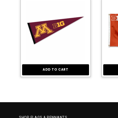
ADD TO CART
SHOP FLAGS & PENNANTS