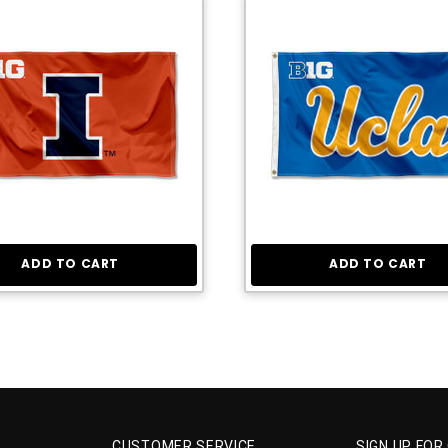
ADD TO CART
ADD TO CART
CUSTOMER SERVICE
SIGN UP FOR