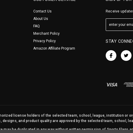
Contact Us
Receive updates
About Us
FAQ
Merchant Policy
Privacy Policy
STAY CONNE
Amazon Affiliate Program
orized license holders of the selected team, school, league, institution or o
s, designs, and product quality are approved by the selected team, school, leag
site may be duplicated in any way without written permission of Sports Flags