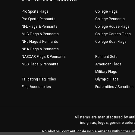
Pro Sports Flags
College Flags
Pro Sports Pennants
College Pennants
NFL Flags & Pennants
College House Flags
MLB Flags & Pennants
College Garden Flags
NHL Flags & Pennants
College Boat Flags
NBA Flags & Pennants
NASCAR Flags & Pennants
Pennant Sets
MLS Flags & Pennants
American Flags
Military Flags
Tailgating Flag Poles
Olympic Flags
Flag Accessories
Fraternities / Sororities
All items are manufactured by auth
insignias, logos, genuine color
No photos, content, or design elements within this 