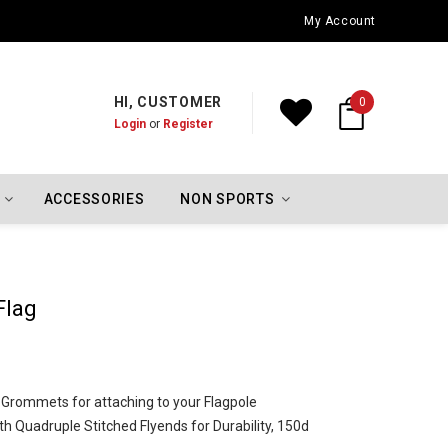
Oklahoma City Thunder Championship Flags
My Account
HI, CUSTOMER
0
Login
or
Register
ACCESSORIES
NON SPORTS
Flag
l Grommets for attaching to your Flagpole
h Quadruple Stitched Flyends for Durability, 150d