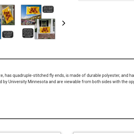
, has quadruple-stitched fly ends, is made of durable polyester, and h
d by University Minnesota and are viewable from both sides with the op