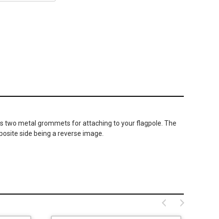
as two metal grommets for attaching to your flagpole. The
posite side being a reverse image.