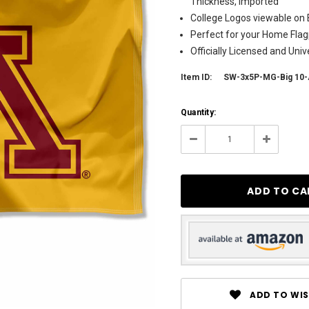
Thickness, Imported
College Logos viewable on 
Perfect for your Home Flagp
Officially Licensed and Uni
Item ID:
SW-3x5P-MG-Big 10
Current
Quantity:
Stock:
5
Decrease
Increase
Quantity:
Quantity:
ADD TO WIS