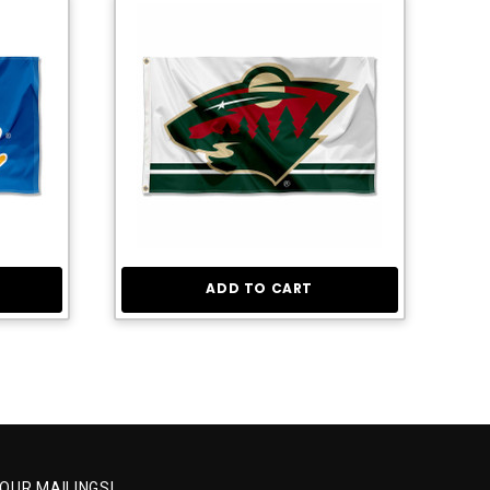
ADD TO CART
 OUR MAILINGS!