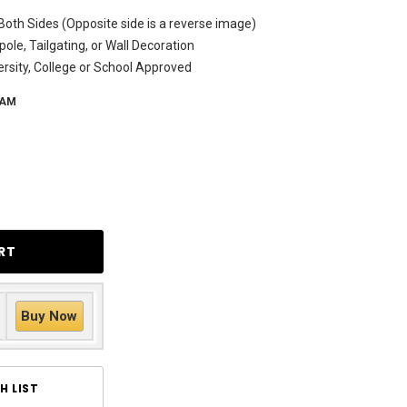
Both Sides (Opposite side is a reverse image)
ole, Tailgating, or Wall Decoration
versity, College or School Approved
-AM
Buy Now
H LIST