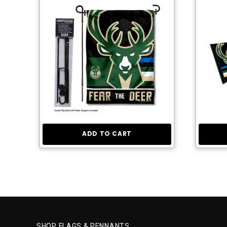
ADD TO CART
SHOP FLAGS & PENNANTS