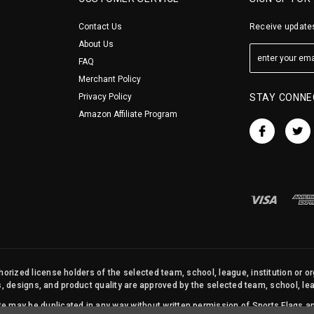
Contact Us
Receive updates
About Us
FAQ
Merchant Policy
Privacy Policy
STAY CONNE
Amazon Affiliate Program
orized license holders of the selected team, school, league, institution or o
s, designs, and product quality are approved by the selected team, school, leag
site may be duplicated in any way without written permission of Sports Flags