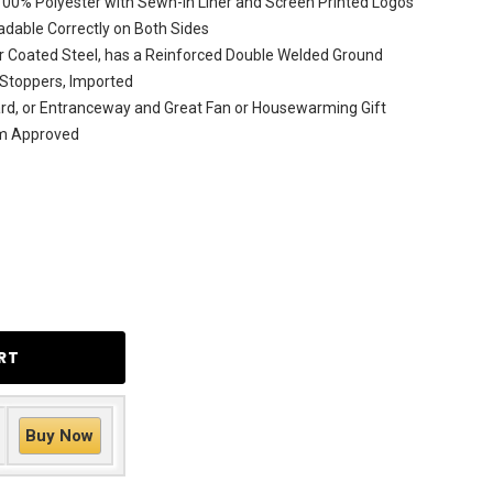
 100% Polyester with Sewn-In Liner and Screen Printed Logos
dable Correctly on Both Sides
r Coated Steel, has a Reinforced Double Welded Ground
 Stoppers, Imported
ard, or Entranceway and Great Fan or Housewarming Gift
am Approved
Buy Now