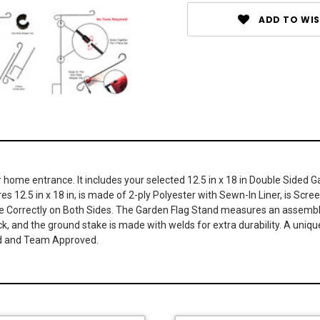
ADD TO WIS
or home entrance. It includes your selected 12.5 in x 18 in Double Side
s 12.5 in x 18 in, is made of 2-ply Polyester with Sewn-In Liner, is Scree
 Correctly on Both Sides. The Garden Flag Stand measures an assembled
ck, and the ground stake is made with welds for extra durability. A unique
sed and Team Approved.