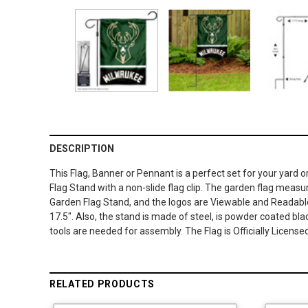
DESCRIPTION
This Flag, Banner or Pennant is a perfect set for your yard 
Flag Stand with a non-slide flag clip. The garden flag measure
Garden Flag Stand, and the logos are Viewable and Readable
17.5". Also, the stand is made of steel, is powder coated bla
tools are needed for assembly. The Flag is Officially Licen
RELATED PRODUCTS