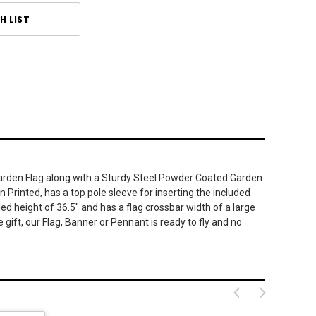
H LIST
d Garden Flag along with a Sturdy Steel Powder Coated Garden
n Printed, has a top pole sleeve for inserting the included
 height of 36.5" and has a flag crossbar width of a large
 gift, our Flag, Banner or Pennant is ready to fly and no