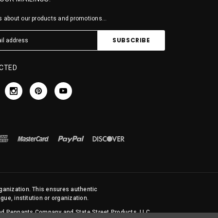
 about our products and promotions...
CTED
rganization. This ensures authentic
ue, institution or organization.
 and Pennants Company and State Street Products, LLC