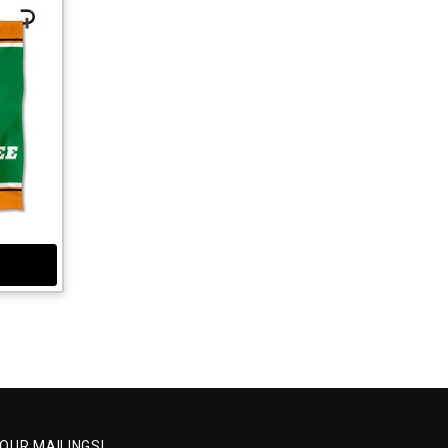
 OUR MAILINGS!