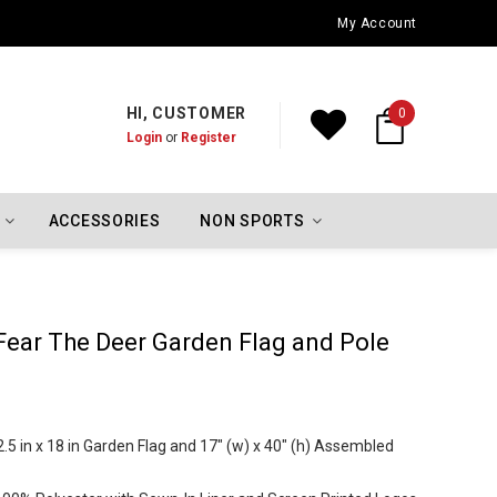
Oklahoma City Thunder Championship Flags
My Account
HI, CUSTOMER
0
Login
or
Register
ACCESSORIES
NON SPORTS
ear The Deer Garden Flag and Pole
5 in x 18 in Garden Flag and 17" (w) x 40" (h) Assembled