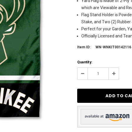
Yard Flag is Made of 2-Ply
which are Viewable and Rea
Flag Stand Holder is Powde
Stake, and Two (2) Rubber
Perfect for your Garden, Y
Officially Licensed and Te
Item ID:
WN-WNKIT00142116
Current
Quantity:
Stock:
3
Decrease
Increase
Quantity:
Quantity: