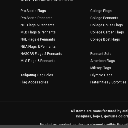
Pro Sports Flags
College Flags
Pro Sports Pennants
College Pennants
NFL Flags & Pennants
College House Flags
MLB Flags & Pennants
College Garden Flags
NHL Flags & Pennants
College Boat Flags
NBA Flags & Pennants
NASCAR Flags & Pennants
Pennant Sets
MLS Flags & Pennants
American Flags
Military Flags
Tailgating Flag Poles
Olympic Flags
Flag Accessories
Fraternities / Sororities
All items are manufactured by auth
insignias, logos, genuine color
No photos, content, or design elements within this 