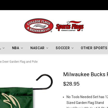
Indiana Hoosiers Championship Flags
L
NBA
NASCAR
SOCCER
OTHER SPORTS
e Deer Garden Flag and Pole
Milwaukee Bucks F
$28.95
No Tools Needed Set has 12.
Sized Garden Flag Stand