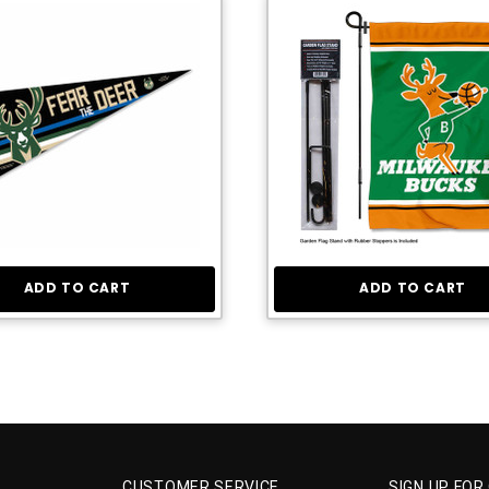
ADD TO CART
ADD TO CART
CUSTOMER SERVICE
SIGN UP FOR