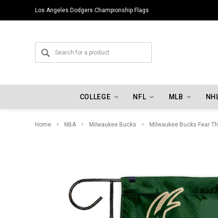
Los Angeles Dodgers Championship Flags
COLLEGE
NFL
MLB
NH
Home
NBA
Milwaukee Bucks
Milwaukee Bucks Fear Th