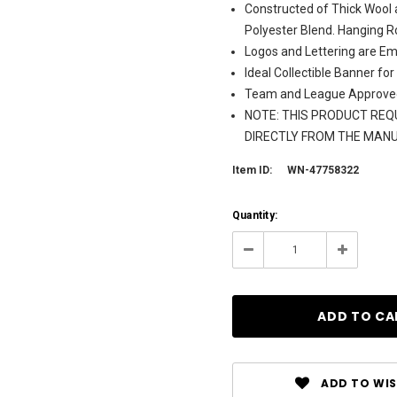
Constructed of Thick Wool 
Polyester Blend. Hanging R
Logos and Lettering are Em
Ideal Collectible Banner for
Team and League Approve
NOTE: THIS PRODUCT REQU
DIRECTLY FROM THE MAN
Item ID:
WN-47758322
Current
Quantity:
Stock:
131
Decrease
Increase
Quantity:
Quantity:
ADD TO WIS