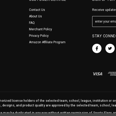
Contact Us
Receive updates
About Us
FAQ
Merchant Policy
Privacy Policy
STAY CONNE
Amazon Affiliate Program
orized license holders of the selected team, school, league, institution or o
s, designs, and product quality are approved by the selected team, school, leag
site may be duplicated in any way without written permission of Sports Flags