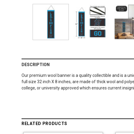
DESCRIPTION
Our premium wool banner is a quality collectible and is a un
full size 32 inch X 8 inches, are made of thick wool and po
college, or university approved which ensures current insig
RELATED PRODUCTS