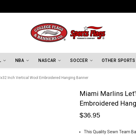
Indiana Hoosiers Championship Flags
L
NBA
NASCAR
SOCCER
OTHER SPORTS
 8x32 Inch Vertical Wool Embroidered Hanging Banner
Miami Marlins Let'
Embroidered Hang
$36.95
This Quality Sewn Team Ban