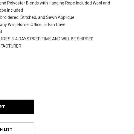
and Polyester Blends with Hanging Rope Included Wool and
ope Included
broidered, Stitched, and Sewn Applique
 any Wall, Home, Office, or Fan Cave
d
IRES 3-4 DAYS PREP TIME AND WILL BE SHIPPED
UFACTURER
H LIST