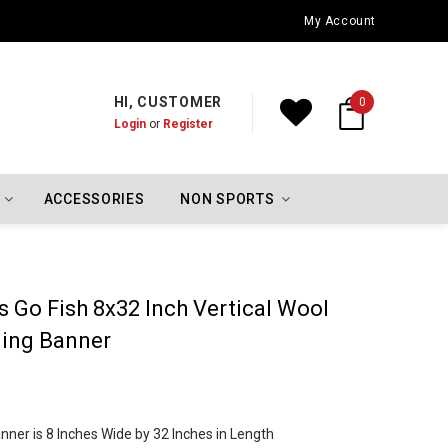
Oklahoma City Thunder Championship Flags
My Account
HI, CUSTOMER
0
Login
or
Register
ACCESSORIES
NON SPORTS
s Go Fish 8x32 Inch Vertical Wool
ing Banner
ner is 8 Inches Wide by 32 Inches in Length