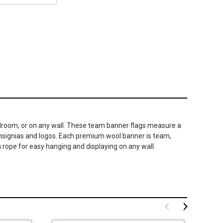
 bedroom, or on any wall. These team banner flags measure a
 insignias and logos. Each premium wool banner is team,
 rope for easy hanging and displaying on any wall.