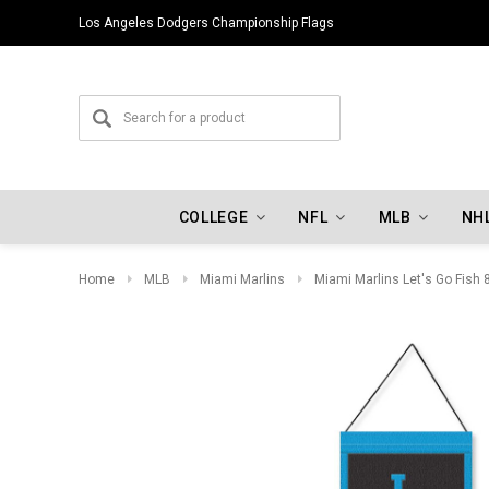
Los Angeles Dodgers Championship Flags
COLLEGE
NFL
MLB
NH
Home
MLB
Miami Marlins
Miami Marlins Let's Go Fish