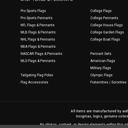
Pro Sports Flags
College Flags
Pro Sports Pennants
College Pennants
NFL Flags & Pennants
College House Flags
MLB Flags & Pennants
College Garden Flags
NHL Flags & Pennants
College Boat Flags
NBA Flags & Pennants
NASCAR Flags & Pennants
Pennant Sets
MLS Flags & Pennants
American Flags
Military Flags
Tailgating Flag Poles
Olympic Flags
Flag Accessories
Fraternities / Sororities
All items are manufactured by auth
insignias, logos, genuine color
No photos, content, or design elements within this 