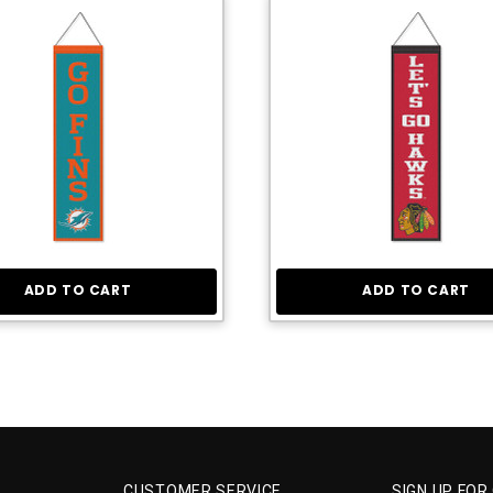
ADD TO CART
ADD TO CART
CUSTOMER SERVICE
SIGN UP FOR