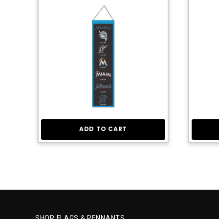
ADD TO CART
SHOP FLAGS & PENNANTS