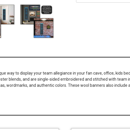
ique way to display your team allegiance in your fan cave, office, kids
lyester blends, and are single-sided embroidered and stitched with team
nias, wordmarks, and authentic colors. These wool banners also include a