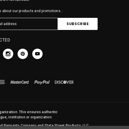
 about our products and promotions...
CTED
rganization. This ensures authentic
ue, institution or organization.
 and Pennants Company and State Street Products, LLC