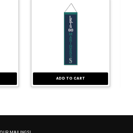
ADD TO CART
 OUR MAILINGS!