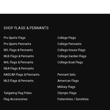
SHOP FLAGS & PENNANTS
Pro Sports Flags
College Flags
Pro Sports Pennants
College Pennants
NFL Flags & Pennants
College House Flags
MLB Flags & Pennants
College Garden Flags
NHL Flags & Pennants
College Boat Flags
NBA Flags & Pennants
NASCAR Flags & Pennants
Pennant Sets
MLS Flags & Pennants
American Flags
Military Flags
Tailgating Flag Poles
Olympic Flags
Flag Accessories
Fraternities / Sororities