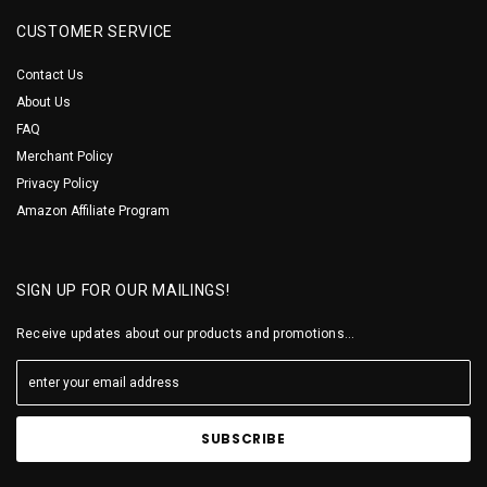
CUSTOMER SERVICE
Contact Us
About Us
FAQ
Merchant Policy
Privacy Policy
Amazon Affiliate Program
SIGN UP FOR OUR MAILINGS!
Receive updates about our products and promotions...