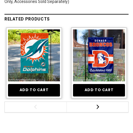
Only, Accessories Sold Separately)
RELATED PRODUCTS
ADD TO CART
ADD TO CART