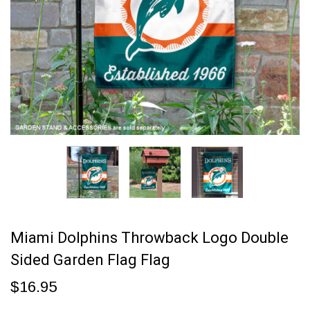
Miami Dolphins Throwback Logo Double
Sided Garden Flag Flag
$16.95