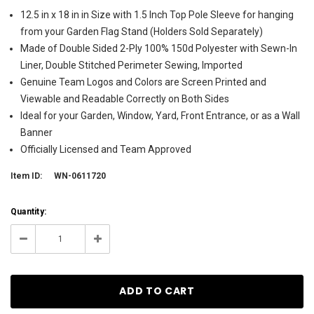
12.5 in x 18 in in Size with 1.5 Inch Top Pole Sleeve for hanging
from your Garden Flag Stand (Holders Sold Separately)
Made of Double Sided 2-Ply 100% 150d Polyester with Sewn-In
Liner, Double Stitched Perimeter Sewing, Imported
Genuine Team Logos and Colors are Screen Printed and
Viewable and Readable Correctly on Both Sides
Ideal for your Garden, Window, Yard, Front Entrance, or as a Wall
Banner
Officially Licensed and Team Approved
Item ID:
WN-0611720
Current
Quantity:
Stock:
137
Decrease
Increase
Quantity:
Quantity: