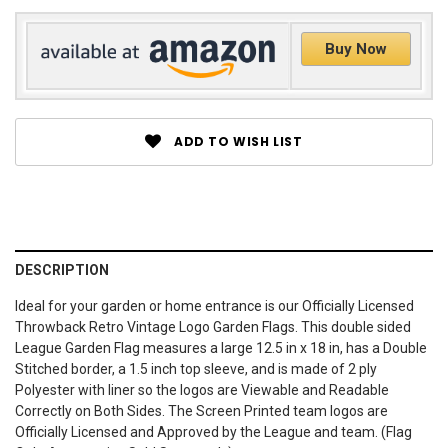
Buy Now
ADD TO WISH LIST
DESCRIPTION
Ideal for your garden or home entrance is our Officially Licensed
Throwback Retro Vintage Logo Garden Flags. This double sided
League Garden Flag measures a large 12.5 in x 18 in, has a Double
Stitched border, a 1.5 inch top sleeve, and is made of 2 ply
Polyester with liner so the logos are Viewable and Readable
Correctly on Both Sides. The Screen Printed team logos are
Officially Licensed and Approved by the League and team. (Flag