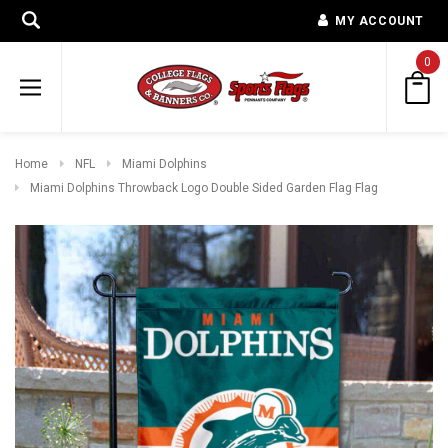
MY ACCOUNT
0
Home
NFL
Miami Dolphins
Miami Dolphins Throwback Logo Double Sided Garden Flag Flag