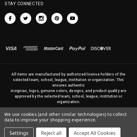
STAY CONNECTED
All items are manufactured by authorized license holders of the
selected team, school, league, institution or organization. This
ensures authentic
insignias, logos, genuine colors, designs, and product quality are
approved by the selected team, school, league, institution or
organization.
No photos, content, or design elements within this site may be
We use cookies (and other similar technologies) to collect
duplicated in any way without written permission of Sports Flags
data to improve your shopping experience.
and Pennants Company and State Street Products, LLC
Settings
Reject all
Accept All Cookies
© 2026 State Street Products. All Rights Reserved.