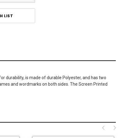
H LIST
or durability, is made of durable Polyester, and has two
icknames and wordmarks on both sides. The Screen Printed