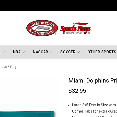
Indiana Hoosiers Championship Flags
L
NBA
NASCAR
SOCCER
OTHER SPORTS
er 3x5 Flag
Miami Dolphins Pr
$32.95
Large 3x5 Feet in Size wit
Corner Tabs for extra durabi