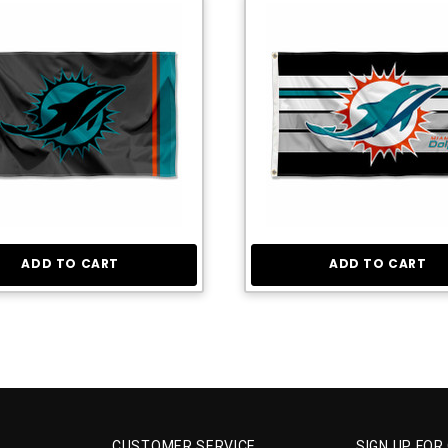
ADD TO CART
ADD TO CART
CUSTOMER SERVICE
SIGN UP FOR