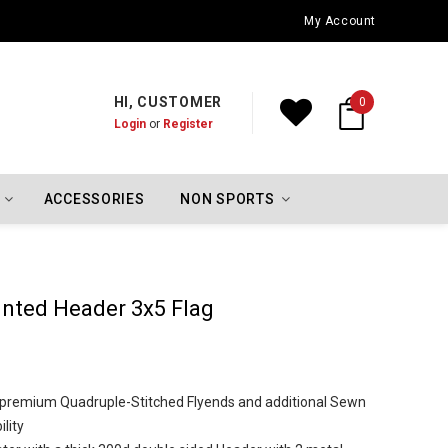
Oklahoma City Thunder Championship Flags
My Account
HI, CUSTOMER
0
Login
or
Register
ACCESSORIES
NON SPORTS
inted Header 3x5 Flag
h premium Quadruple-Stitched Flyends and additional Sewn
lity