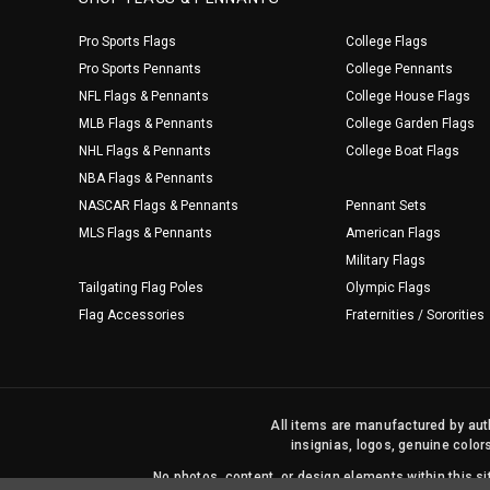
Pro Sports Flags
College Flags
Pro Sports Pennants
College Pennants
NFL Flags & Pennants
College House Flags
MLB Flags & Pennants
College Garden Flags
NHL Flags & Pennants
College Boat Flags
NBA Flags & Pennants
NASCAR Flags & Pennants
Pennant Sets
MLS Flags & Pennants
American Flags
Military Flags
Tailgating Flag Poles
Olympic Flags
Flag Accessories
Fraternities / Sororities
All items are manufactured by auth
insignias, logos, genuine color
No photos, content, or design elements within this 