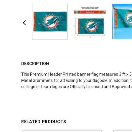
DESCRIPTION
This Premium Header Printed banner flag measures 3 ft x 5 ft
Metal Grommets for attaching to your flagpole. In addition,
coillege or team logos are Officially Licensed and Approved
RELATED PRODUCTS