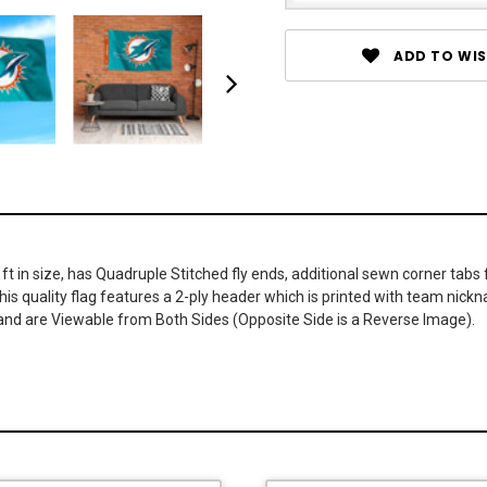
ADD TO WIS
 in size, has Quadruple Stitched fly ends, additional sewn corner tabs f
 this quality flag features a 2-ply header which is printed with team n
 and are Viewable from Both Sides (Opposite Side is a Reverse Image).