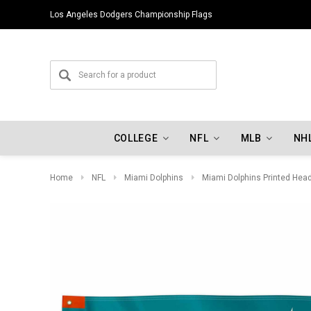
Los Angeles Dodgers Championship Flags
COLLEGE
NFL
MLB
NH
Home
NFL
Miami Dolphins
Miami Dolphins Printed Head