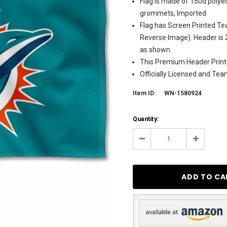
Flag is made of 150d polyes
grommets, Imported
Flag has Screen Printed Te
Reverse Image). Header is 
as shown
This Premium Header Printe
Officially Licensed and Te
Item ID:
WN-1580924
Current
Quantity:
Stock:
25
Decrease
Increase
Quantity:
Quantity: