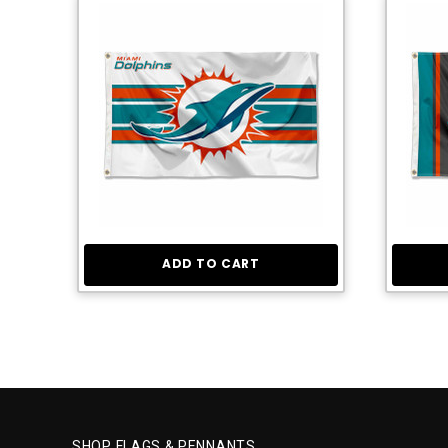
ADD TO CART
SHOP FLAGS & PENNANTS