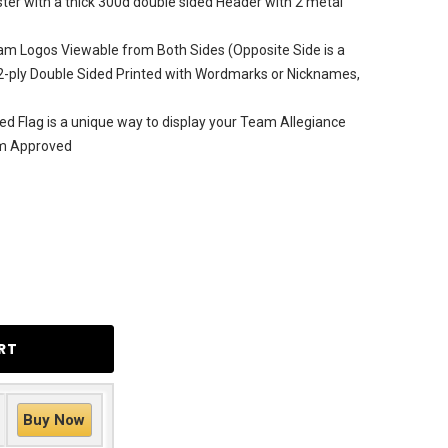
ter with a thick 300d double sided Header with 2 metal
am Logos Viewable from Both Sides (Opposite Side is a
2-ply Double Sided Printed with Wordmarks or Nicknames,
d Flag is a unique way to display your Team Allegiance
am Approved
Buy Now