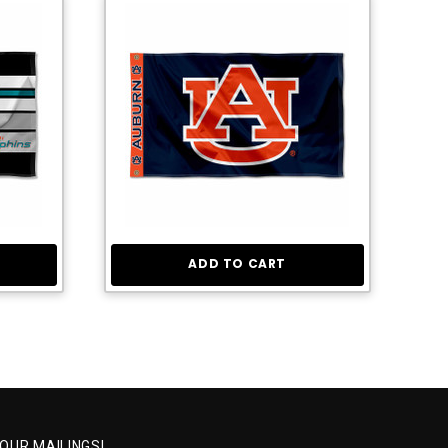
ADD TO CART
 OUR MAILINGS!