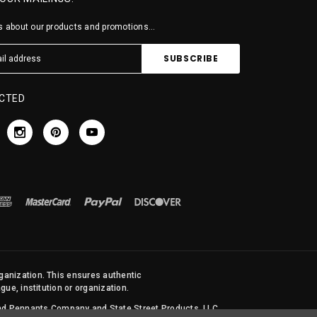
 about our products and promotions...
CTED
rganization. This ensures authentic
ue, institution or organization.
 and Pennants Company and State Street Products, LLC