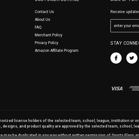
Contact Us
Receive updates
About Us
FAQ
Merchant Policy
Privacy Policy
STAY CONNE
Amazon Affiliate Program
orized license holders of the selected team, school, league, institution or o
s, designs, and product quality are approved by the selected team, school, leag
site may be duplicated in any way without written permission of Sports Flags