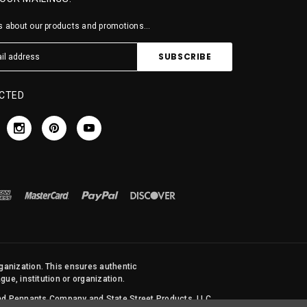
 about our products and promotions...
CTED
rganization. This ensures authentic
ue, institution or organization.
 and Pennants Company and State Street Products, LLC