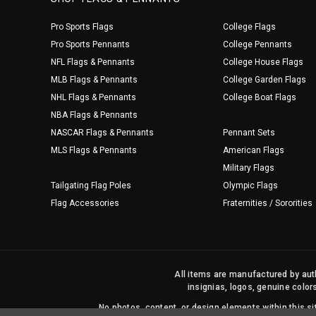
Pro Sports Flags
College Flags
Pro Sports Pennants
College Pennants
NFL Flags & Pennants
College House Flags
MLB Flags & Pennants
College Garden Flags
NHL Flags & Pennants
College Boat Flags
NBA Flags & Pennants
NASCAR Flags & Pennants
Pennant Sets
MLS Flags & Pennants
American Flags
Military Flags
Tailgating Flag Poles
Olympic Flags
Flag Accessories
Fraternities / Sororities
All items are manufactured by auth
insignias, logos, genuine color
No photos, content, or design elements within this 