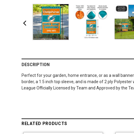
DESCRIPTION
Perfect for your garden, home entrance, or as a wall banner
border, a 1.5 inch top sleeve, and is made of 2 ply Polyeste
League Officially Licensed by Team and Approved by the Team
RELATED PRODUCTS