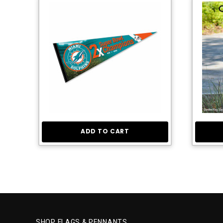
ADD TO CART
SHOP FLAGS & PENNANTS