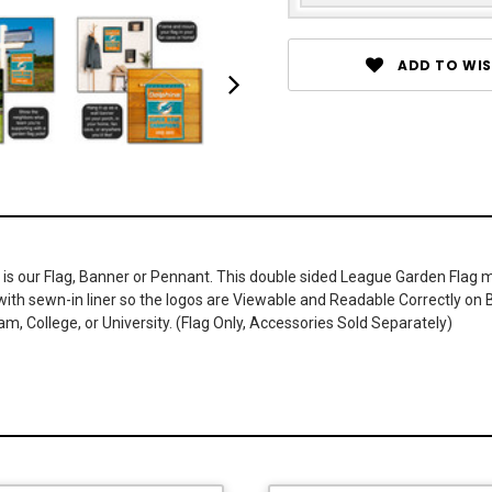
ADD TO WIS
 is our Flag, Banner or Pennant. This double sided League Garden Flag me
r with sewn-in liner so the logos are Viewable and Readable Correctly o
, College, or University. (Flag Only, Accessories Sold Separately)