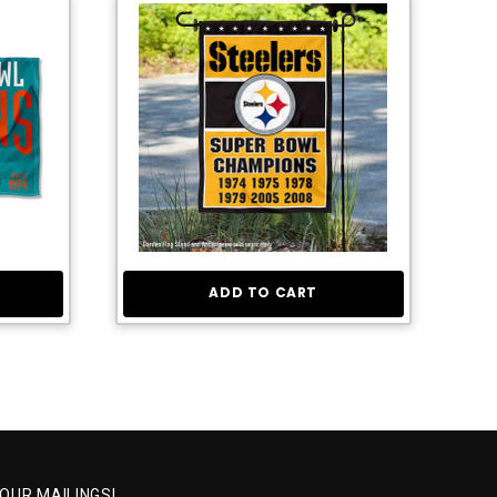
ADD TO CART
 OUR MAILINGS!