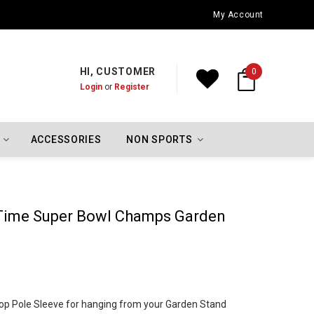
Oklahoma City Thunder Championship Flags
My Account
HI, CUSTOMER
0
Login
or
Register
ACCESSORIES
NON SPORTS
 Time Super Bowl Champs Garden
h Top Pole Sleeve for hanging from your Garden Stand