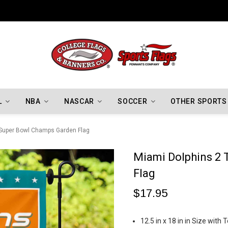
Indiana Hoosiers Championship Flags
L
NBA
NASCAR
SOCCER
OTHER SPORTS
 Super Bowl Champs Garden Flag
Miami Dolphins 2
Flag
$17.95
12.5 in x 18 in in Size wit