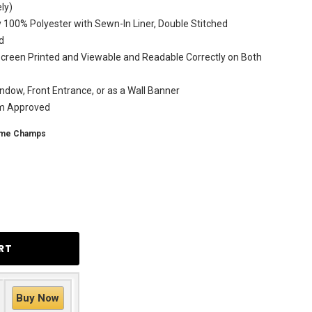
ly)
 100% Polyester with Sewn-In Liner, Double Stitched
d
creen Printed and Viewable and Readable Correctly on Both
ndow, Front Entrance, or as a Wall Banner
am Approved
ime Champs
Buy Now