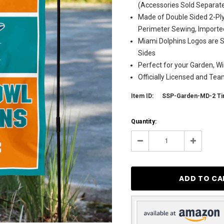
(Accessories Sold Separate
Made of Double Sided 2-Ply
Perimeter Sewing, Importe
Miami Dolphins Logos are S
Sides
Perfect for your Garden, Wi
Officially Licensed and Te
Item ID:
SSP-Garden-MD-2 T
Current
Quantity:
Stock:
11
Decrease
Increase
Quantity:
Quantity: