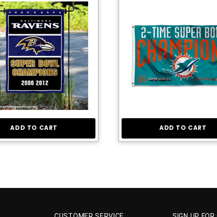
ADD TO CART
ADD TO CART
CUSTOMER SERVICE
SIGN UP FOR