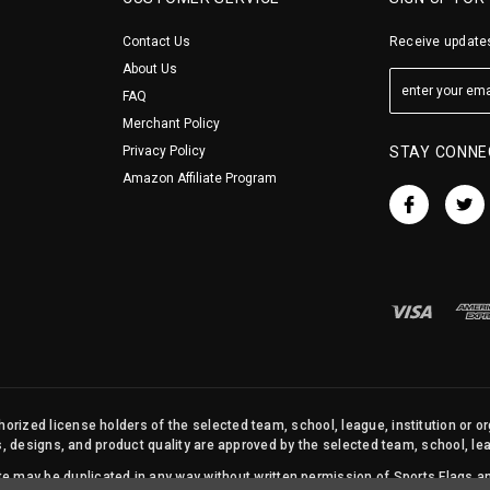
Contact Us
Receive updates
About Us
FAQ
Merchant Policy
Privacy Policy
STAY CONNE
Amazon Affiliate Program
orized license holders of the selected team, school, league, institution or o
s, designs, and product quality are approved by the selected team, school, leag
site may be duplicated in any way without written permission of Sports Flags