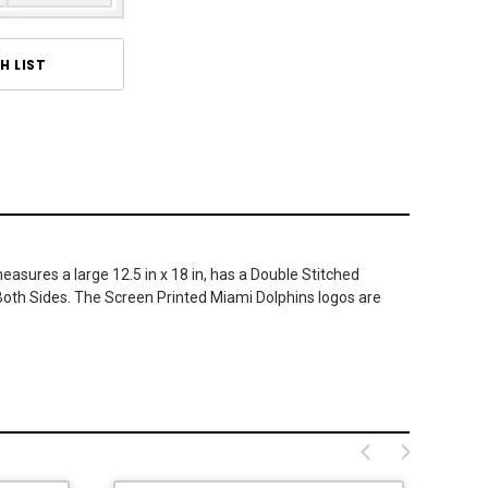
H LIST
asures a large 12.5 in x 18 in, has a Double Stitched
n Both Sides. The Screen Printed Miami Dolphins logos are