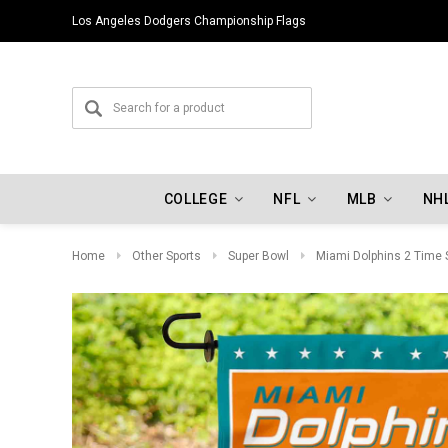
Los Angeles Dodgers Championship Flags
COLLEGE
NFL
MLB
NH
Home
Other Sports
Super Bowl
Miami Dolphins 2 Time