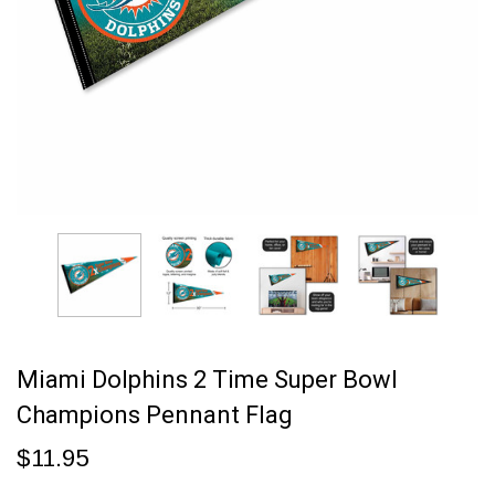
Miami Dolphins 2 Time Super Bowl
Champions Pennant Flag
$11.95