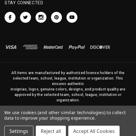
STAY CONNECTED
All items are manufactured by authorized license holders of the
selected team, school, league, institution or organization. This
ensures authentic
insignias, logos, genuine colors, designs, and product quality are
approved by the selected team, school, league, institution or
organization.
No photos, content, or design elements within this site may be
We use cookies (and other similar technologies) to collect
duplicated in any way without written permission of Sports Flags
data to improve your shopping experience.
and Pennants Company and State Street Products, LLC
Settings
Reject all
Accept All Cookies
© 2026 State Street Products. All Rights Reserved.