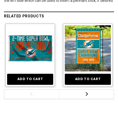
the left side which can be used to insert a pennant stick, if desired.
RELATED PRODUCTS
ADD TO CART
ADD TO CART