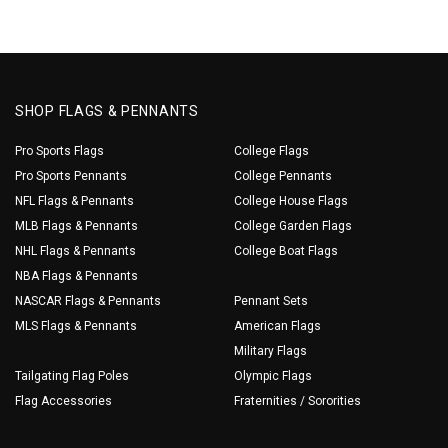
SHOP FLAGS & PENNANTS
Pro Sports Flags
College Flags
Pro Sports Pennants
College Pennants
NFL Flags & Pennants
College House Flags
MLB Flags & Pennants
College Garden Flags
NHL Flags & Pennants
College Boat Flags
NBA Flags & Pennants
NASCAR Flags & Pennants
Pennant Sets
MLS Flags & Pennants
American Flags
Military Flags
Tailgating Flag Poles
Olympic Flags
Flag Accessories
Fraternities / Sororities