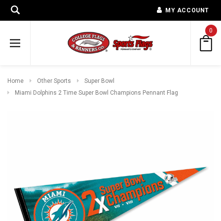
MY ACCOUNT
0
Home
Other Sports
Super Bowl
Miami Dolphins 2 Time Super Bowl Champions Pennant Flag