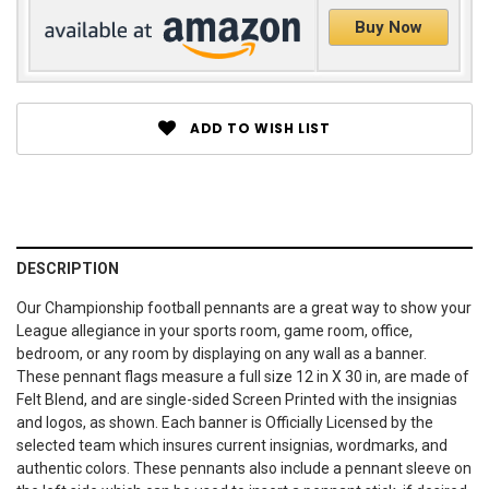
Buy Now
ADD TO WISH LIST
DESCRIPTION
Our Championship football pennants are a great way to show your
League allegiance in your sports room, game room, office,
bedroom, or any room by displaying on any wall as a banner.
These pennant flags measure a full size 12 in X 30 in, are made of
Felt Blend, and are single-sided Screen Printed with the insignias
and logos, as shown. Each banner is Officially Licensed by the
selected team which insures current insignias, wordmarks, and
authentic colors. These pennants also include a pennant sleeve on