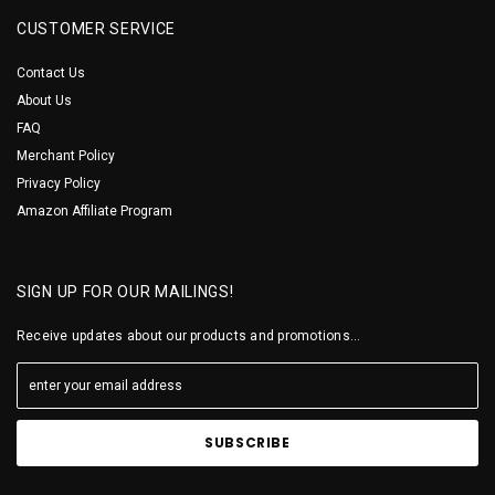
CUSTOMER SERVICE
Contact Us
About Us
FAQ
Merchant Policy
Privacy Policy
Amazon Affiliate Program
SIGN UP FOR OUR MAILINGS!
Receive updates about our products and promotions...