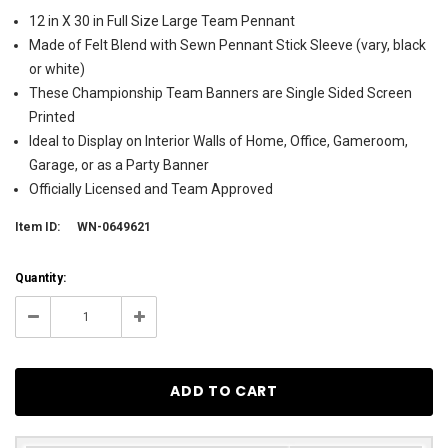
12 in X 30 in Full Size Large Team Pennant
Made of Felt Blend with Sewn Pennant Stick Sleeve (vary, black
or white)
These Championship Team Banners are Single Sided Screen
Printed
Ideal to Display on Interior Walls of Home, Office, Gameroom,
Garage, or as a Party Banner
Officially Licensed and Team Approved
Item ID:
WN-0649621
Current
Quantity:
Stock:
14
Decrease
Increase
Quantity:
Quantity: