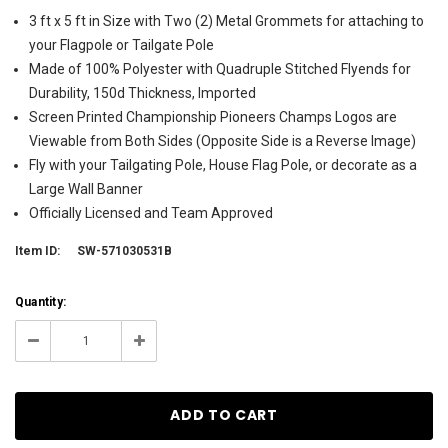
3 ft x 5 ft in Size with Two (2) Metal Grommets for attaching to
your Flagpole or Tailgate Pole
Made of 100% Polyester with Quadruple Stitched Flyends for
Durability, 150d Thickness, Imported
Screen Printed Championship Pioneers Champs Logos are
Viewable from Both Sides (Opposite Side is a Reverse Image)
Fly with your Tailgating Pole, House Flag Pole, or decorate as a
Large Wall Banner
Officially Licensed and Team Approved
Item ID:
SW-571030531B
Current
Quantity:
Stock:
5
Decrease
Increase
Quantity:
Quantity: