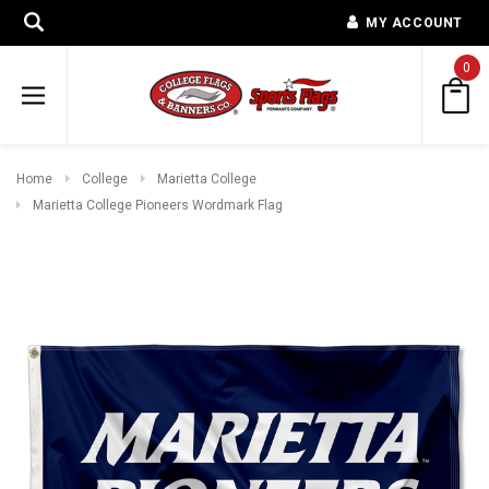
MY ACCOUNT
0
Home
College
Marietta College
Marietta College Pioneers Wordmark Flag