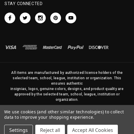
STAY CONNECTED
All items are manufactured by authorized license holders of the
selected team, school, league, institution or organization. This
ensures authentic
insignias, logos, genuine colors, designs, and product quality are
approved by the selected team, school, league, institution or
organization.
No photos, content, or design elements within this site may be
We use cookies (and other similar technologies) to collect
duplicated in any way without written permission of Sports Flags
data to improve your shopping experience.
and Pennants Company and State Street Products, LLC
Settings
Reject all
Accept All Cookies
© 2026 State Street Products. All Rights Reserved.