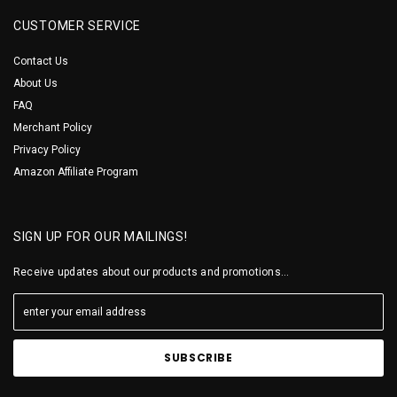
CUSTOMER SERVICE
Contact Us
About Us
FAQ
Merchant Policy
Privacy Policy
Amazon Affiliate Program
SIGN UP FOR OUR MAILINGS!
Receive updates about our products and promotions...