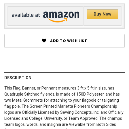
Buy Now
ADD TO WISH LIST
DESCRIPTION
This Flag, Banner, or Pennant measures 3 ft x 5 ft in size, has
Quadruple Stitched fly ends, is made of 150D Polyester, and has
two Metal Grommets for attaching to your flagpole or tailgating
flag pole. The Screen Printed Marietta Pioneers Championship
logos are Officially Licensed by Sewing Concepts, Inc. and Officially
Licensed and College, University, or Team Approved. The champs
team logos, words, and insignia are Viewable from Both Sides