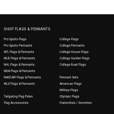
SHOP FLAGS & PENNANTS
Pro Sports Flags
College Flags
Pro Sports Pennants
College Pennants
NFL Flags & Pennants
College House Flags
MLB Flags & Pennants
College Garden Flags
NHL Flags & Pennants
College Boat Flags
NBA Flags & Pennants
NASCAR Flags & Pennants
Pennant Sets
MLS Flags & Pennants
American Flags
Military Flags
Tailgating Flag Poles
Olympic Flags
Flag Accessories
Fraternities / Sororities