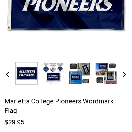
Marietta College Pioneers Wordmark
Flag
$29.95