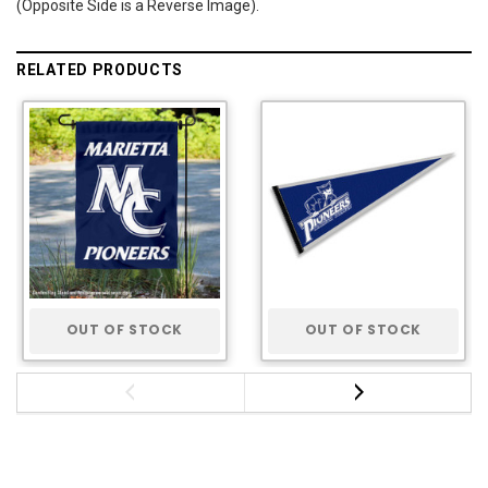
(Opposite Side is a Reverse Image).
RELATED PRODUCTS
OUT OF STOCK
OUT OF STOCK