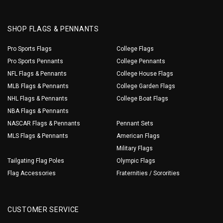
SHOP FLAGS & PENNANTS
Pro Sports Flags
College Flags
Pro Sports Pennants
College Pennants
NFL Flags & Pennants
College House Flags
MLB Flags & Pennants
College Garden Flags
NHL Flags & Pennants
College Boat Flags
NBA Flags & Pennants
NASCAR Flags & Pennants
Pennant Sets
MLS Flags & Pennants
American Flags
Military Flags
Tailgating Flag Poles
Olympic Flags
Flag Accessories
Fraternities / Sororities
CUSTOMER SERVICE