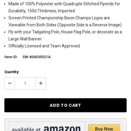
Made of 100% Polyester with Quadruple Stitched Flyends for
Durability, 150d Thickness, Imported
Screen Printed Championship Bison Champs Logos are
Viewable from Both Sides (Opposite Side is a Reverse Image)
Fly with your Tailgating Pole, House Flag Pole, or decorate as a
Large Wall Banner
Officially Licensed and Team Approved
Item ID:
SW-854030521A
Current
Quantity:
Stock:
1
Decrease
Increase
Quantity:
Quantity:
Buy Now