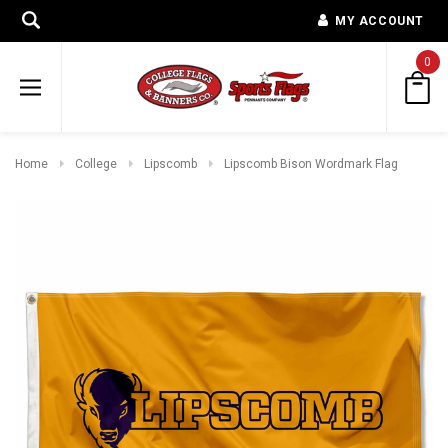
MY ACCOUNT
0
Home
College
Lipscomb
Lipscomb Bison Wordmark Flag