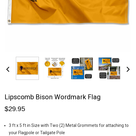
Lipscomb Bison Wordmark Flag
$29.95
3 ft x 5 ft in Size with Two (2) Metal Grommets for attaching to
your Flagpole or Tailgate Pole