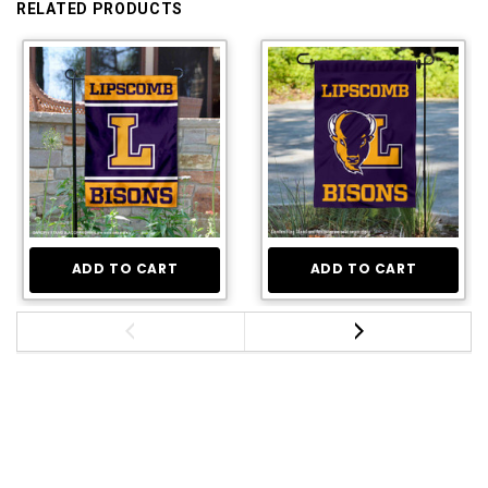
RELATED PRODUCTS
ADD TO CART
ADD TO CART