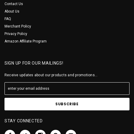
Contact Us
About Us
FAQ
Merchant Policy
Privacy Policy
Amazon Affiliate Program
SIGN UP FOR OUR MAILINGS!
Receive updates about our products and promotions...
STAY CONNECTED