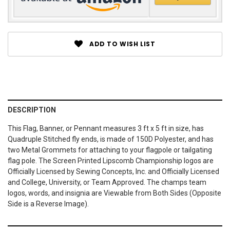
ADD TO WISH LIST
DESCRIPTION
This Flag, Banner, or Pennant measures 3 ft x 5 ft in size, has
Quadruple Stitched fly ends, is made of 150D Polyester, and has
two Metal Grommets for attaching to your flagpole or tailgating
flag pole. The Screen Printed Lipscomb Championship logos are
Officially Licensed by Sewing Concepts, Inc. and Officially Licensed
and College, University, or Team Approved. The champs team
logos, words, and insignia are Viewable from Both Sides (Opposite
Side is a Reverse Image).