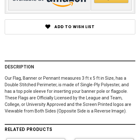
ADD TO WISH LIST
DESCRIPTION
Our Flag, Banner or Pennant measures 3 ft x 5 ft in Size, has a
Double Stitched Perimeter, is made of Single-Ply Polyester, and
has a top pole sleeve for inserting your banner pole or flagpole.
These Flags are Officially Licensed by the League and Team,
College, or University Approved and the Screen Printed logos are
Viewable from Both Sides (Opposite Side is a Reverse Image).
RELATED PRODUCTS