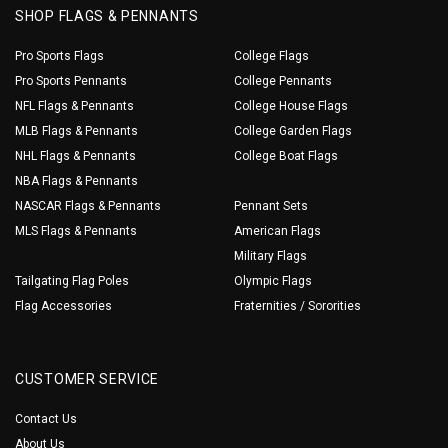
SHOP FLAGS & PENNANTS
Pro Sports Flags
College Flags
Pro Sports Pennants
College Pennants
NFL Flags & Pennants
College House Flags
MLB Flags & Pennants
College Garden Flags
NHL Flags & Pennants
College Boat Flags
NBA Flags & Pennants
NASCAR Flags & Pennants
Pennant Sets
MLS Flags & Pennants
American Flags
Military Flags
Tailgating Flag Poles
Olympic Flags
Flag Accessories
Fraternities / Sororities
CUSTOMER SERVICE
Contact Us
About Us