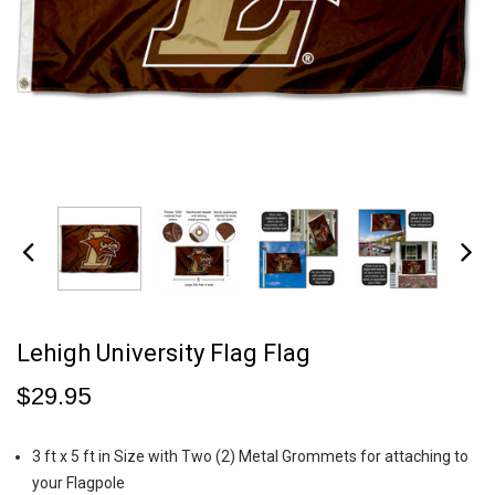
Lehigh University Flag Flag
$29.95
3 ft x 5 ft in Size with Two (2) Metal Grommets for attaching to
your Flagpole