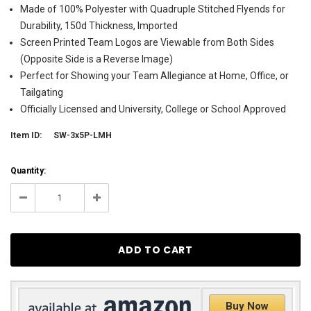
Made of 100% Polyester with Quadruple Stitched Flyends for
Durability, 150d Thickness, Imported
Screen Printed Team Logos are Viewable from Both Sides
(Opposite Side is a Reverse Image)
Perfect for Showing your Team Allegiance at Home, Office, or
Tailgating
Officially Licensed and University, College or School Approved
Item ID:
SW-3x5P-LMH
Current
Quantity:
Stock:
10
Decrease
Increase
Quantity:
Quantity:
Buy Now