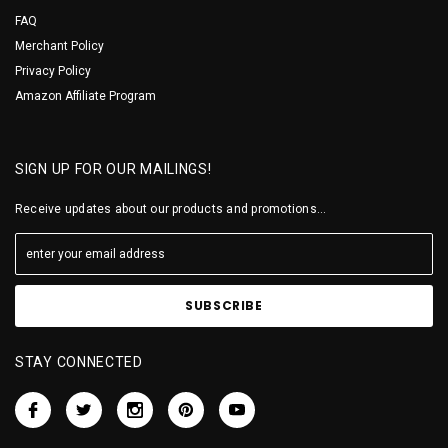
FAQ
Merchant Policy
Privacy Policy
Amazon Affiliate Program
SIGN UP FOR OUR MAILINGS!
Receive updates about our products and promotions...
STAY CONNECTED