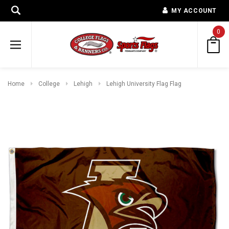
MY ACCOUNT
0
Home
College
Lehigh
Lehigh University Flag Flag