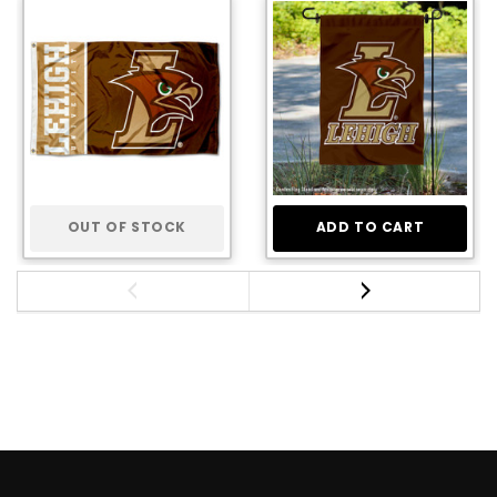
OUT OF STOCK
ADD TO CART