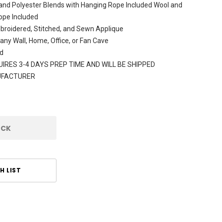
and Polyester Blends with Hanging Rope Included Wool and
ope Included
broidered, Stitched, and Sewn Applique
 any Wall, Home, Office, or Fan Cave
d
IRES 3-4 DAYS PREP TIME AND WILL BE SHIPPED
UFACTURER
OCK
H LIST