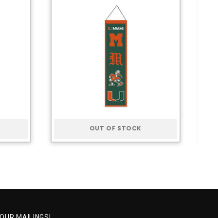
OUT OF STOCK
 OUR MAILINGS!