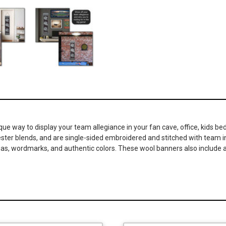
ique way to display your team allegiance in your fan cave, office, kids
lyester blends, and are single-sided embroidered and stitched with team
nias, wordmarks, and authentic colors. These wool banners also include a