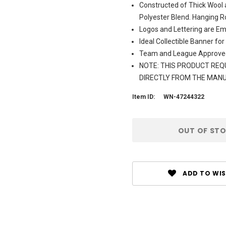
Constructed of Thick Wool 
Polyester Blend. Hanging R
Logos and Lettering are Em
Ideal Collectible Banner for
Team and League Approve
NOTE: THIS PRODUCT REQU
DIRECTLY FROM THE MAN
Item ID:
WN-47244322
Current
OUT OF ST
Stock:
ADD TO WIS