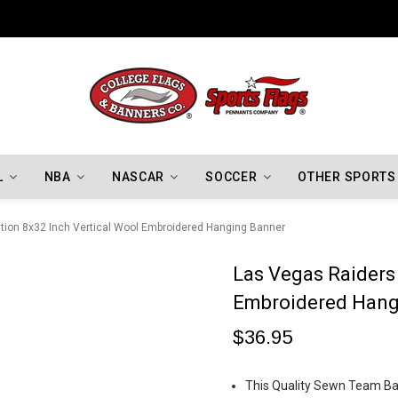
Indiana Hoosiers Championship Flags
L
NBA
NASCAR
SOCCER
OTHER SPORTS
tion 8x32 Inch Vertical Wool Embroidered Hanging Banner
Las Vegas Raiders 
Embroidered Hang
$36.95
This Quality Sewn Team Ban