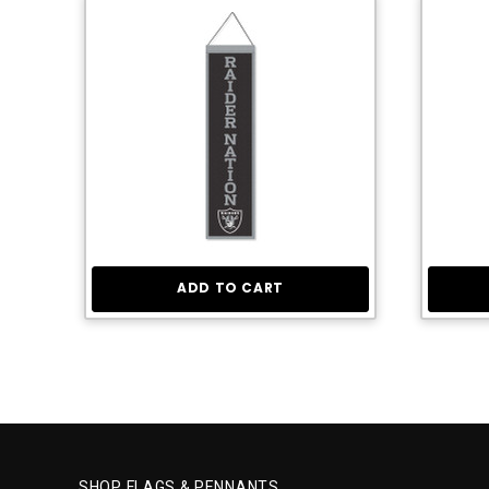
ADD TO CART
SHOP FLAGS & PENNANTS