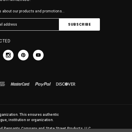
 about our products and promotions...
CTED
rganization. This ensures authentic
ue, institution or organization.
 and Pennants Company and State Street Products, LLC