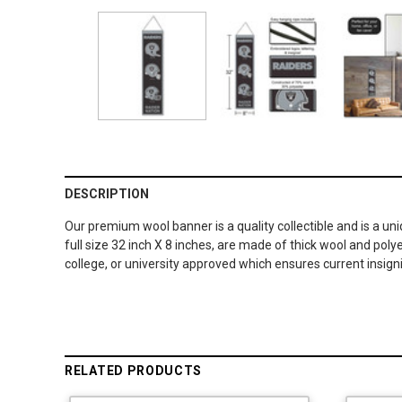
DESCRIPTION
Our premium wool banner is a quality collectible and is a un
full size 32 inch X 8 inches, are made of thick wool and po
college, or university approved which ensures current insig
RELATED PRODUCTS