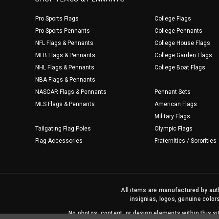
Pro Sports Flags
College Flags
Pro Sports Pennants
College Pennants
NFL Flags & Pennants
College House Flags
MLB Flags & Pennants
College Garden Flags
NHL Flags & Pennants
College Boat Flags
NBA Flags & Pennants
NASCAR Flags & Pennants
Pennant Sets
MLS Flags & Pennants
American Flags
Military Flags
Tailgating Flag Poles
Olympic Flags
Flag Accessories
Fraternities / Sororities
All items are manufactured by auth
insignias, logos, genuine color
No photos, content, or design elements within this 