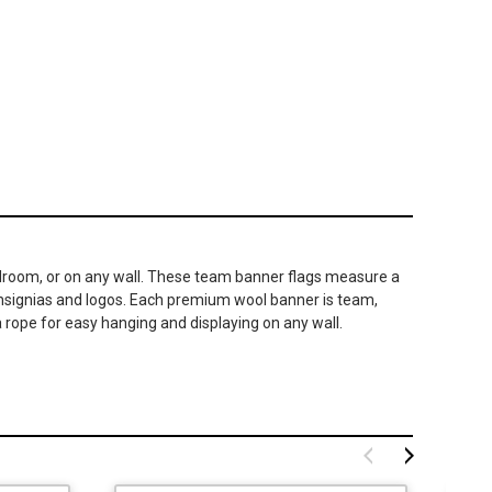
 bedroom, or on any wall. These team banner flags measure a
 insignias and logos. Each premium wool banner is team,
 rope for easy hanging and displaying on any wall.