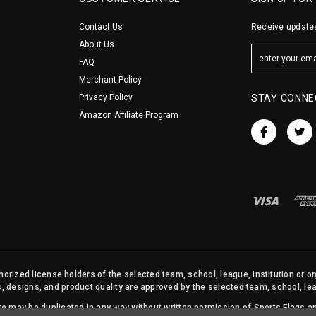
Contact Us
Receive updates
About Us
FAQ
Merchant Policy
Privacy Policy
STAY CONNE
Amazon Affiliate Program
orized license holders of the selected team, school, league, institution or o
s, designs, and product quality are approved by the selected team, school, leag
site may be duplicated in any way without written permission of Sports Flags