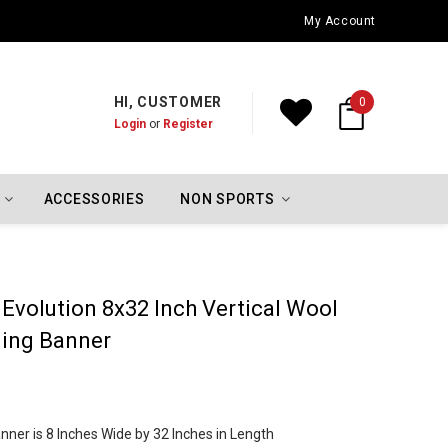
My Account
HI, CUSTOMER
0
Login
or
Register
ACCESSORIES
NON SPORTS
Evolution 8x32 Inch Vertical Wool
ing Banner
ner is 8 Inches Wide by 32 Inches in Length