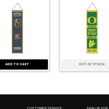
ADD TO CART
OUT OF STOCK
CUSTOMER SERVICE
SIGN UP FOR