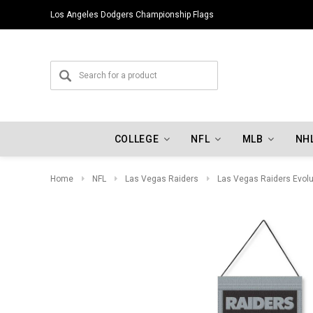
Los Angeles Dodgers Championship Flags
COLLEGE
NFL
MLB
NH
Home
NFL
Las Vegas Raiders
Las Vegas Raiders Evolu