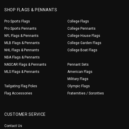
SHOP FLAGS & PENNANTS
Pro Sports Flags
College Flags
Pro Sports Pennants
College Pennants
NFL Flags & Pennants
College House Flags
MLB Flags & Pennants
College Garden Flags
NHL Flags & Pennants
College Boat Flags
NBA Flags & Pennants
NASCAR Flags & Pennants
Pennant Sets
MLS Flags & Pennants
American Flags
Military Flags
Tailgating Flag Poles
Olympic Flags
Flag Accessories
Fraternities / Sororities
CUSTOMER SERVICE
Contact Us