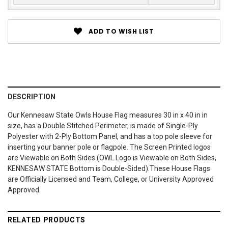
ADD TO WISH LIST
DESCRIPTION
Our Kennesaw State Owls House Flag measures 30 in x 40 in in
size, has a Double Stitched Perimeter, is made of Single-Ply
Polyester with 2-Ply Bottom Panel, and has a top pole sleeve for
inserting your banner pole or flagpole. The Screen Printed logos
are Viewable on Both Sides (OWL Logo is Viewable on Both Sides,
KENNESAW STATE Bottom is Double-Sided).These House Flags
are Officially Licensed and Team, College, or University Approved
Approved.
RELATED PRODUCTS