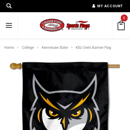
MY ACCOUNT
0
Home
College
Kennesaw State
KSU Owls Banner Flag