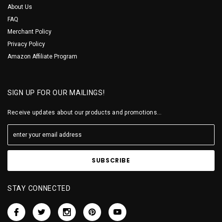
About Us
FAQ
Merchant Policy
Privacy Policy
Amazon Affiliate Program
SIGN UP FOR OUR MAILINGS!
Receive updates about our products and promotions...
STAY CONNECTED