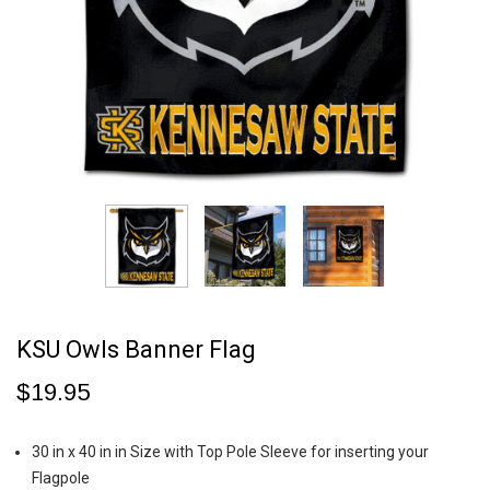
KSU Owls Banner Flag
$19.95
30 in x 40 in in Size with Top Pole Sleeve for inserting your
Flagpole