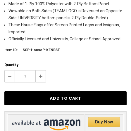
Made of 1-Ply 100% Polyester with 2-Ply Bottom Panel
Viewable on Both Sides (TEAM LOGO is Reversed on Opposite
Side, UNIVERSITY bottom panel is 2-Ply Double-Sided)
These House Flags offer Screen Printed Logos and Insignias,
Imported
Officially Licensed and University, College or School Approved
Item ID:
SSP-HouseP-KENEST
Current
Quantity:
Stock:
7
Decrease
Increase
Quantity:
Quantity:
Buy Now