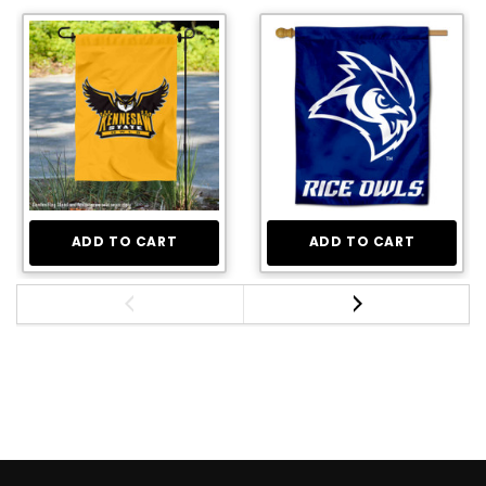
ADD TO CART
ADD TO CART