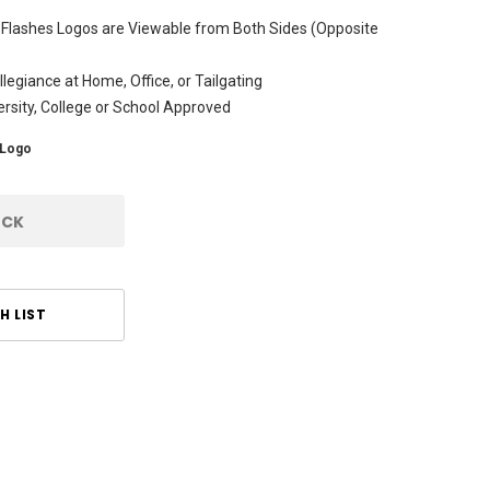
 Flashes Logos are Viewable from Both Sides (Opposite
legiance at Home, Office, or Tailgating
versity, College or School Approved
Logo
OCK
H LIST