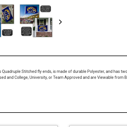
as Quadruple Stitched fly ends, is made of durable Polyester, and has t
ensed and College, University, or Team Approved and are Viewable from B