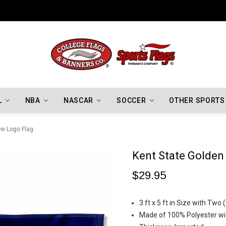
Indiana Hoosiers Championship Flags
L
NBA
NASCAR
SOCCER
OTHER SPORTS
ew Logo Flag
Kent State Golden
$29.95
3 ft x 5 ft in Size with Tw
Made of 100% Polyester wit