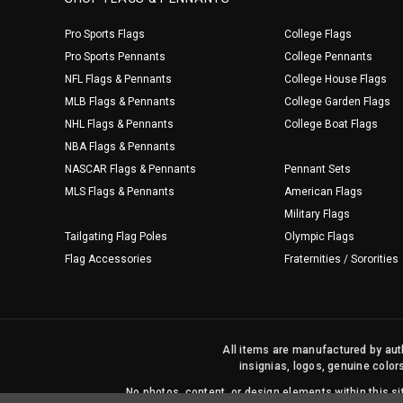
Pro Sports Flags
College Flags
Pro Sports Pennants
College Pennants
NFL Flags & Pennants
College House Flags
MLB Flags & Pennants
College Garden Flags
NHL Flags & Pennants
College Boat Flags
NBA Flags & Pennants
NASCAR Flags & Pennants
Pennant Sets
MLS Flags & Pennants
American Flags
Military Flags
Tailgating Flag Poles
Olympic Flags
Flag Accessories
Fraternities / Sororities
All items are manufactured by auth
insignias, logos, genuine color
No photos, content, or design elements within this 