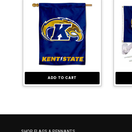
ADD TO CART
SHOP FLAGS & PENNANTS