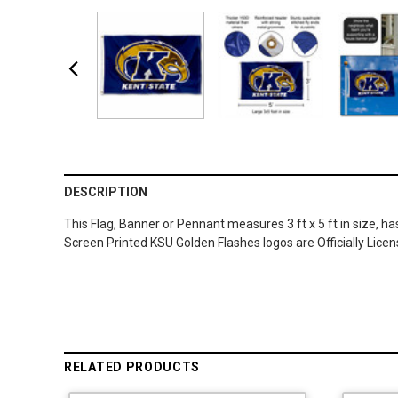
DESCRIPTION
This Flag, Banner or Pennant measures 3 ft x 5 ft in size, h
Screen Printed KSU Golden Flashes logos are Officially Lic
RELATED PRODUCTS