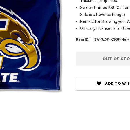
Thickness, Imported
Screen Printed KSU Golden
Side is a Reverse Image)
Perfect for Showing your Al
Officially Licensed and Uni
Item ID:
SW-3x5P-KSGF-New 
Current
OUT OF ST
Stock:
ADD TO WIS