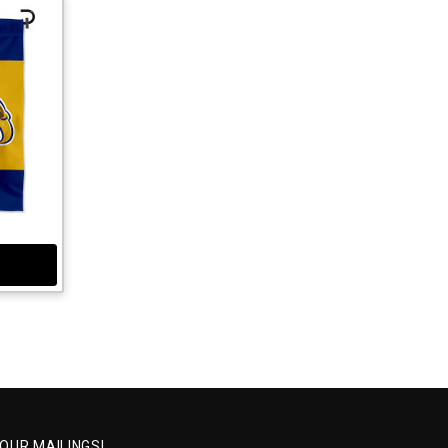
 OUR MAILINGS!