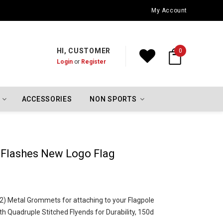
Oklahoma City Thunder Championship Flags
My Account
HI, CUSTOMER
0
Login
or
Register
ACCESSORIES
NON SPORTS
 Flashes New Logo Flag
o (2) Metal Grommets for attaching to your Flagpole
h Quadruple Stitched Flyends for Durability, 150d