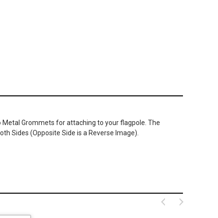
wo Metal Grommets for attaching to your flagpole. The
oth Sides (Opposite Side is a Reverse Image).