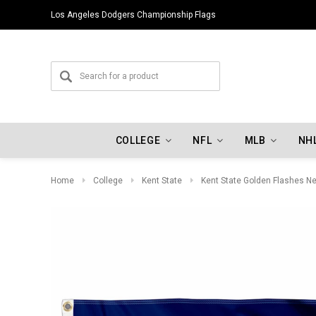
Los Angeles Dodgers Championship Flags
COLLEGE
NFL
MLB
NH
Home
College
Kent State
Kent State Golden Flashes N