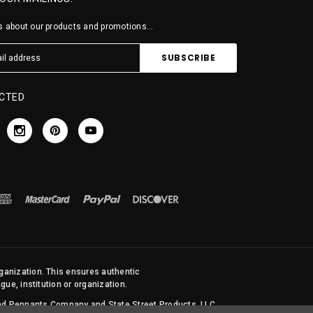
 about our products and promotions...
CTED
rganization. This ensures authentic
ue, institution or organization.
 and Pennants Company and State Street Products, LLC