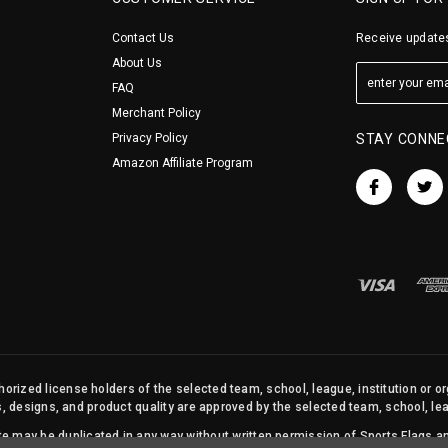
Contact Us
Receive updates
About Us
FAQ
Merchant Policy
Privacy Policy
STAY CONNE
Amazon Affiliate Program
orized license holders of the selected team, school, league, institution or o
s, designs, and product quality are approved by the selected team, school, leag
site may be duplicated in any way without written permission of Sports Flags