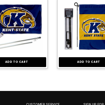
ADD TO CART
ADD TO CART
CUSTOMER SERVICE
SIGN UP FOR