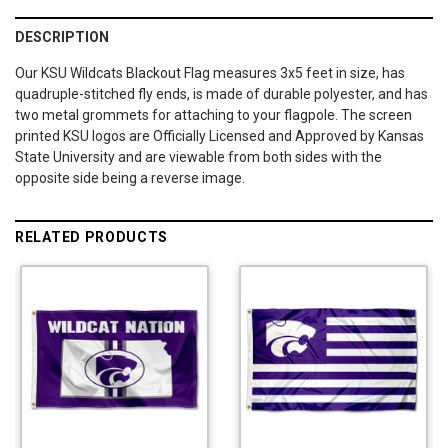
DESCRIPTION
Our KSU Wildcats Blackout Flag measures 3x5 feet in size, has
quadruple-stitched fly ends, is made of durable polyester, and has
two metal grommets for attaching to your flagpole. The screen
printed KSU logos are Officially Licensed and Approved by Kansas
State University and are viewable from both sides with the
opposite side being a reverse image.
RELATED PRODUCTS