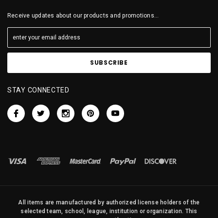
Receive updates about our products and promotions...
STAY CONNECTED
All items are manufactured by authorized license holders of the
selected team, school, league, institution or organization. This