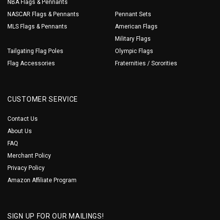
NBA Flags & Pennants
NASCAR Flags & Pennants
Pennant Sets
MLS Flags & Pennants
American Flags
Military Flags
Tailgating Flag Poles
Olympic Flags
Flag Accessories
Fraternities / Sororities
CUSTOMER SERVICE
Contact Us
About Us
FAQ
Merchant Policy
Privacy Policy
Amazon Affiliate Program
SIGN UP FOR OUR MAILINGS!