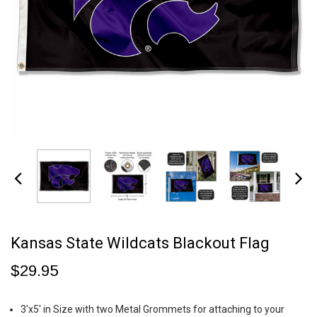
Kansas State Wildcats Blackout Flag
$29.95
3'x5' in Size with two Metal Grommets for attaching to your