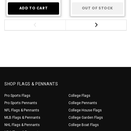
ADD TO CART
OUT OF STOCK
SHOP FLAGS & PENNANTS
Pro Sports Flags
College Flags
Pro Sports Pennants
College Pennants
NFL Flags & Pennants
College House Flags
MLB Flags & Pennants
College Garden Flags
NHL Flags & Pennants
College Boat Flags