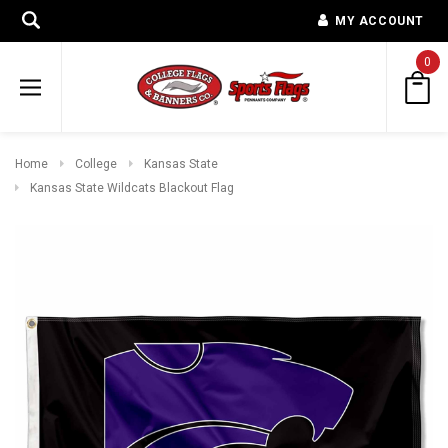
MY ACCOUNT
0
Home
College
Kansas State
Kansas State Wildcats Blackout Flag