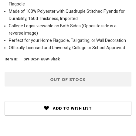
Flagpole
Made of 100% Polyester with Quadruple Stitched Flyends for
Durability, 150d Thickness, Imported
College Logos viewable on Both Sides (Opposite side is a
reverse image)
Perfect for your Home Flagpole, Tailgating, or Wall Decoration
Officially Licensed and University, College or School Approved
Item ID:
SW-3x5P-KSW-Black
Current
OUT OF STOCK
Stock:
ADD TO WISH LIST