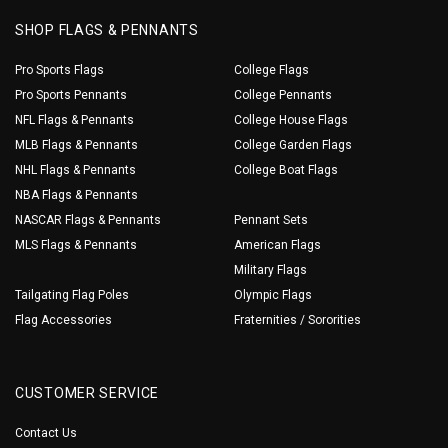
SHOP FLAGS & PENNANTS
Pro Sports Flags
College Flags
Pro Sports Pennants
College Pennants
NFL Flags & Pennants
College House Flags
MLB Flags & Pennants
College Garden Flags
NHL Flags & Pennants
College Boat Flags
NBA Flags & Pennants
NASCAR Flags & Pennants
Pennant Sets
MLS Flags & Pennants
American Flags
Military Flags
Tailgating Flag Poles
Olympic Flags
Flag Accessories
Fraternities / Sororities
CUSTOMER SERVICE
Contact Us