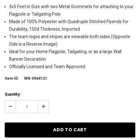
3x5 Feet in Size with two Metal Grommets for attaching to your
Flagpole or Tailgating Pole
Made of 100% Polyester with Quadruple Stitched Flyends for
Durability, 150d Thickness, Imported
The team logos and stripes are viewable both sides (Opposite
Side is a Reverse Image)
Ideal for your Home Flagpole, Tailgating, or as a large Wall
Banner Decoration
Officially Licensed and Team Approved
Item ID:
WN-0944121
Current
Quantity:
Stock:
42
Decrease
Increase
Quantity:
Quantity: