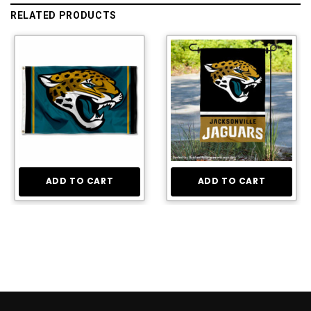
RELATED PRODUCTS
ADD TO CART
ADD TO CART