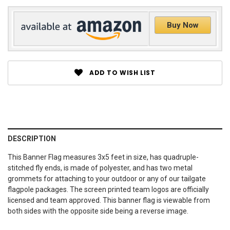
Buy Now
ADD TO WISH LIST
DESCRIPTION
This Banner Flag measures 3x5 feet in size, has quadruple-
stitched fly ends, is made of polyester, and has two metal
grommets for attaching to your outdoor or any of our tailgate
flagpole packages. The screen printed team logos are officially
licensed and team approved. This banner flag is viewable from
both sides with the opposite side being a reverse image.