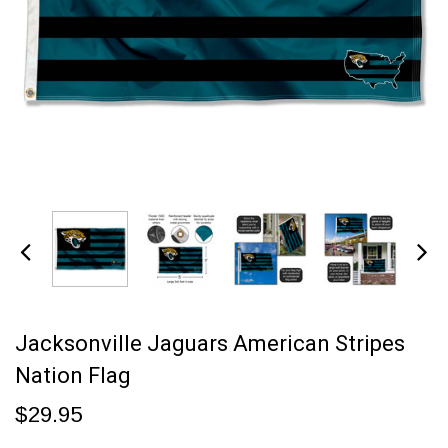
Jacksonville Jaguars American Stripes
Nation Flag
$29.95