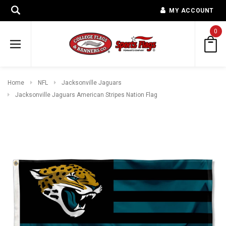
MY ACCOUNT
0
Home
NFL
Jacksonville Jaguars
Jacksonville Jaguars American Stripes Nation Flag