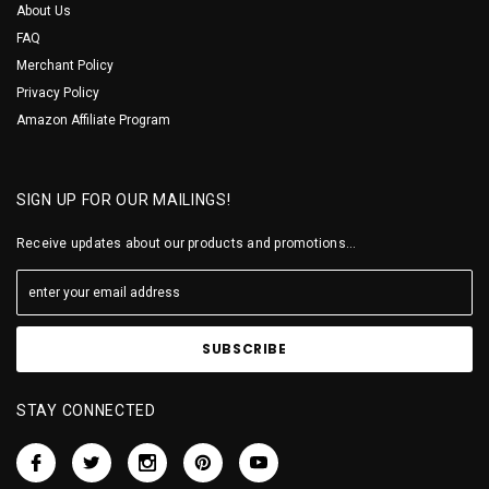
About Us
FAQ
Merchant Policy
Privacy Policy
Amazon Affiliate Program
SIGN UP FOR OUR MAILINGS!
Receive updates about our products and promotions...
STAY CONNECTED