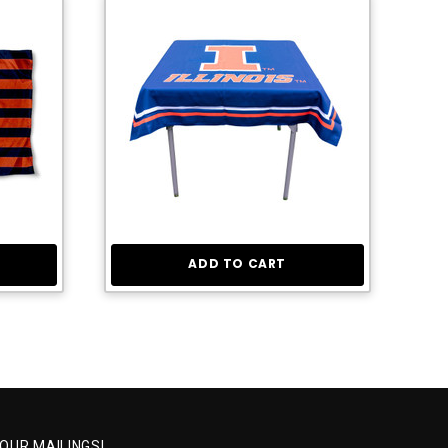
ADD TO CART
 OUR MAILINGS!