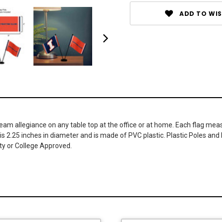
ADD TO WIS
am allegiance on any table top at the office or at home. Each flag meas
 is 2.25 inches in diameter and is made of PVC plastic. Plastic Poles and 
ity or College Approved.