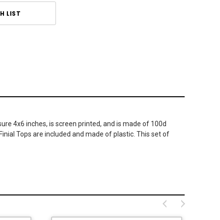
H LIST
ure 4x6 inches, is screen printed, and is made of 100d
Finial Tops are included and made of plastic. This set of