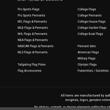
Pro Sports Flags
College Flags
Pro Sports Pennants
College Pennants
NFL Flags & Pennants
College House Flags
MLB Flags & Pennants
College Garden Flags
NHL Flags & Pennants
College Boat Flags
NBA Flags & Pennants
NASCAR Flags & Pennants
Pennant Sets
MLS Flags & Pennants
American Flags
Military Flags
Tailgating Flag Poles
Olympic Flags
Flag Accessories
Fraternities / Sororities
All items are manufactured by auth
insignias, logos, genuine color
No photos, content, or design elements within this 