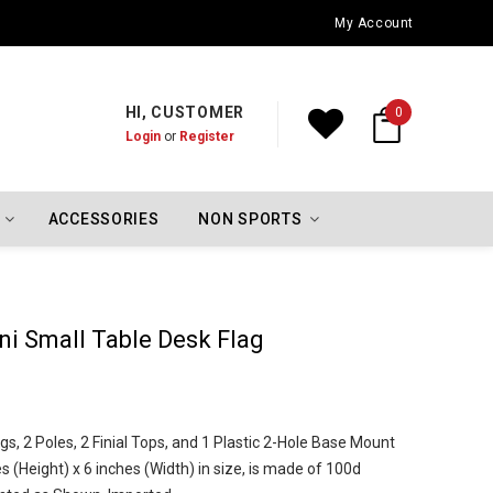
Oklahoma City Thunder Championship Flags
My Account
HI, CUSTOMER
0
Login
or
Register
ACCESSORIES
NON SPORTS
lini Small Table Desk Flag
gs, 2 Poles, 2 Finial Tops, and 1 Plastic 2-Hole Base Mount
 (Height) x 6 inches (Width) in size, is made of 100d