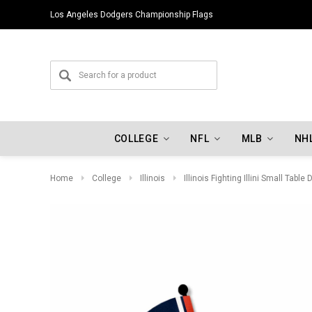
Los Angeles Dodgers Championship Flags
COLLEGE
NFL
MLB
NH
Home
College
Illinois
Illinois Fighting Illini Small Table