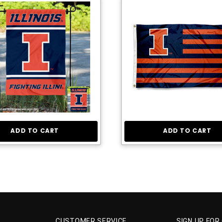
ADD TO CART
ADD TO CART
CUSTOMER SERVICE
SIGN UP FOR