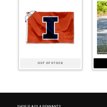
OUT OF STOCK
SHOP FLAGS & PENNANTS