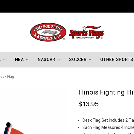
Indiana Hoosiers Championship Flags
L
NBA
NASCAR
SOCCER
OTHER SPORTS
 Desk Flag
Illinois Fighting Il
$13.95
Desk Flag Set includes 2 Fla
Each Flag Measures 4 inches