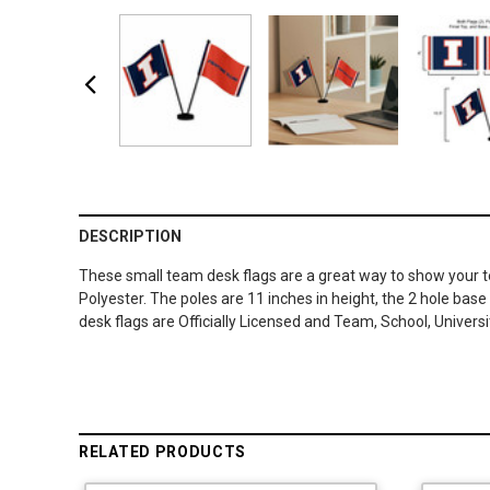
DESCRIPTION
These small team desk flags are a great way to show your te
Polyester. The poles are 11 inches in height, the 2 hole base
desk flags are Officially Licensed and Team, School, Univers
RELATED PRODUCTS