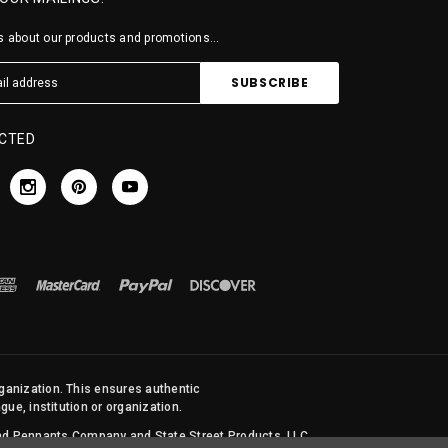
 about our products and promotions...
CTED
rganization. This ensures authentic
ue, institution or organization.
 and Pennants Company and State Street Products, LLC