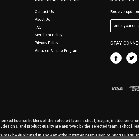
Contact Us
Receive updates
About Us
FAQ
Merchant Policy
Privacy Policy
STAY CONNE
Amazon Affiliate Program
orized license holders of the selected team, school, league, institution or o
s, designs, and product quality are approved by the selected team, school, leag
site may be duplicated in any way without written permission of Sports Flags