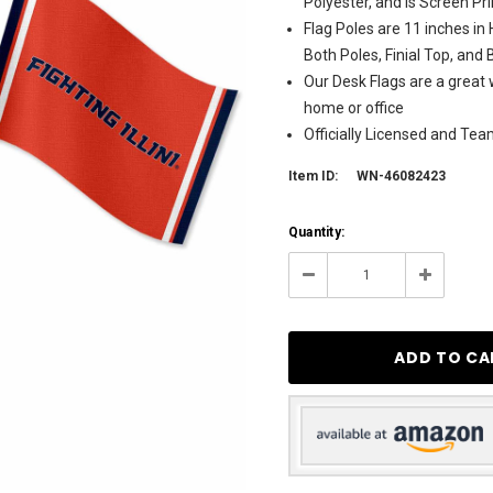
Polyester, and is Screen P
Flag Poles are 11 inches in
Both Poles, Finial Top, and
Our Desk Flags are a great w
home or office
Officially Licensed and Te
Item ID:
WN-46082423
Current
Quantity:
Stock:
11
Decrease
Increase
Quantity:
Quantity: