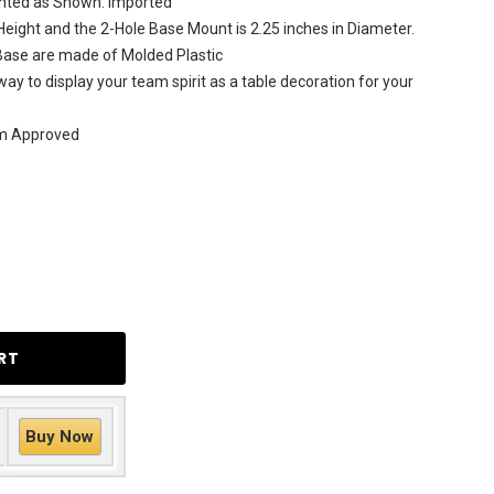
rinted as Shown. Imported
 Height and the 2-Hole Base Mount is 2.25 inches in Diameter.
 Base are made of Molded Plastic
ay to display your team spirit as a table decoration for your
am Approved
Buy Now