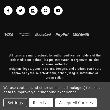
All items are manufactured by authorized license holders of the
selected team, school, league, institution or organization. This
ensures authentic
insignias, logos, genuine colors, designs, and product quality are
approved by the selected team, school, league, institution or
organization.
No photos, content, or design elements within this site may be
We use cookies (and other similar technologies) to collect
duplicated in any way without written permission of Sports Flags
data to improve your shopping experience.
and Pennants Company and State Street Products, LLC
Settings
Reject all
Accept All Cookies
© 2026 State Street Products. All Rights Reserved.