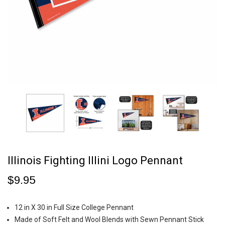
Illinois Fighting Illini Logo Pennant
$9.95
12 in X 30 in Full Size College Pennant
Made of Soft Felt and Wool Blends with Sewn Pennant Stick