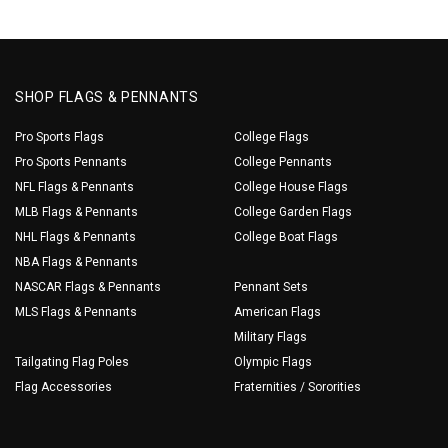
SHOP FLAGS & PENNANTS
Pro Sports Flags
College Flags
Pro Sports Pennants
College Pennants
NFL Flags & Pennants
College House Flags
MLB Flags & Pennants
College Garden Flags
NHL Flags & Pennants
College Boat Flags
NBA Flags & Pennants
NASCAR Flags & Pennants
Pennant Sets
MLS Flags & Pennants
American Flags
Military Flags
Tailgating Flag Poles
Olympic Flags
Flag Accessories
Fraternities / Sororities