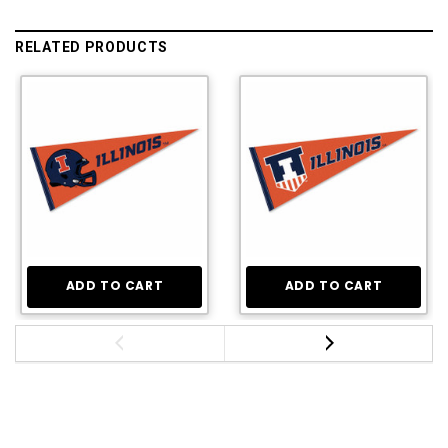
RELATED PRODUCTS
ADD TO CART
ADD TO CART