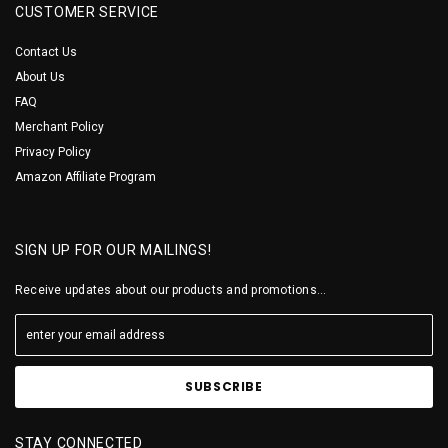
CUSTOMER SERVICE
Contact Us
About Us
FAQ
Merchant Policy
Privacy Policy
Amazon Affiliate Program
SIGN UP FOR OUR MAILINGS!
Receive updates about our products and promotions...
STAY CONNECTED