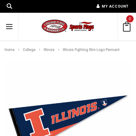
MY ACCOUNT
0
Home
College
Illinois
Illinois Fighting Illini Logo Pennant