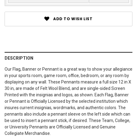
ADD TO WISH LIST
DESCRIPTION
Our Flag, Banner or Pennant is a great way to show your allegiance
in your sports room, game room, office, bedroom, or any room by
displaying on any wall. These Pennants measure a full size 12 in X
30 in, are made of Felt Wool Blend, and are single-sided Screen
Printed with the insignias and logos, as shown. Each Flag, Banner
or Pennant is Officially Licensed by the selected institution which
insures current insignias, wordmarks, and authentic colors. The
pennants also include a pennant sleeve on the left side which can
be used to insert a pennant stick, if desired. These Team, College,
or University Pennants are Officially Licensed and Genuine
Collegiate Merchandise.