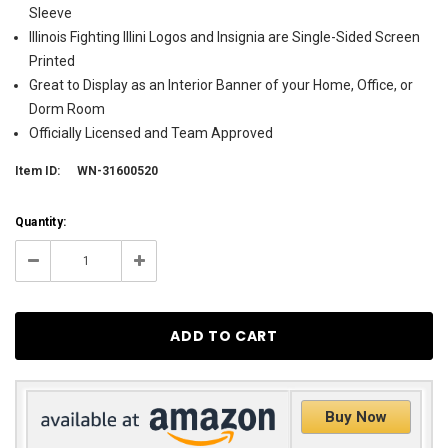
Sleeve
Illinois Fighting Illini Logos and Insignia are Single-Sided Screen
Printed
Great to Display as an Interior Banner of your Home, Office, or
Dorm Room
Officially Licensed and Team Approved
Item ID:
WN-31600520
Current
Quantity:
Stock:
165
Decrease
Increase
Quantity:
Quantity:
Buy Now