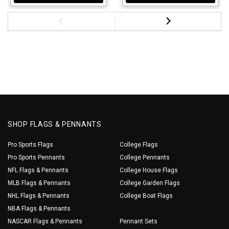
SHOP FLAGS & PENNANTS
Pro Sports Flags
College Flags
Pro Sports Pennants
College Pennants
NFL Flags & Pennants
College House Flags
MLB Flags & Pennants
College Garden Flags
NHL Flags & Pennants
College Boat Flags
NBA Flags & Pennants
NASCAR Flags & Pennants
Pennant Sets