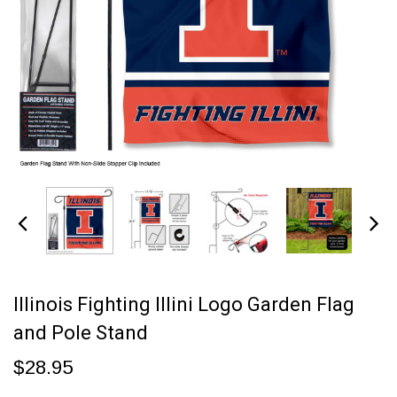
Illinois Fighting Illini Logo Garden Flag
and Pole Stand
$28.95