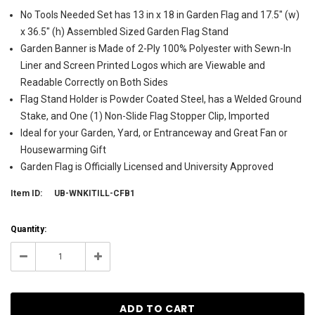
No Tools Needed Set has 13 in x 18 in Garden Flag and 17.5" (w)
x 36.5" (h) Assembled Sized Garden Flag Stand
Garden Banner is Made of 2-Ply 100% Polyester with Sewn-In
Liner and Screen Printed Logos which are Viewable and
Readable Correctly on Both Sides
Flag Stand Holder is Powder Coated Steel, has a Welded Ground
Stake, and One (1) Non-Slide Flag Stopper Clip, Imported
Ideal for your Garden, Yard, or Entranceway and Great Fan or
Housewarming Gift
Garden Flag is Officially Licensed and University Approved
Item ID:
UB-WNKITILL-CFB1
Current
Quantity:
Stock:
1
Decrease
Increase
Quantity:
Quantity: