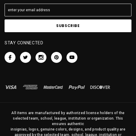
STAY CONNECTED
All items are manufactured by authorized license holders of the
selected team, school, league, institution or organization. This
ensures authentic
insignias, logos, genuine colors, designs, and product quality are
approved by the selected team, school, league, institution or