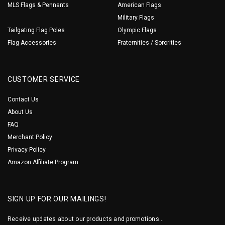
MLS Flags & Pennants
American Flags
Military Flags
Tailgating Flag Poles
Olympic Flags
Flag Accessories
Fraternities / Sororities
CUSTOMER SERVICE
Contact Us
About Us
FAQ
Merchant Policy
Privacy Policy
Amazon Affiliate Program
SIGN UP FOR OUR MAILINGS!
Receive updates about our products and promotions...