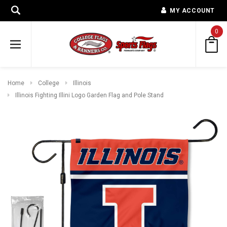
MY ACCOUNT
0
Home
College
Illinois
Illinois Fighting Illini Logo Garden Flag and Pole Stand