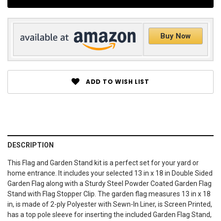
Buy Now
ADD TO WISH LIST
DESCRIPTION
This Flag and Garden Stand kit is a perfect set for your yard or
home entrance. It includes your selected 13 in x 18 in Double Sided
Garden Flag along with a Sturdy Steel Powder Coated Garden Flag
Stand with Flag Stopper Clip. The garden flag measures 13 in x 18
in, is made of 2-ply Polyester with Sewn-In Liner, is Screen Printed,
has a top pole sleeve for inserting the included Garden Flag Stand,