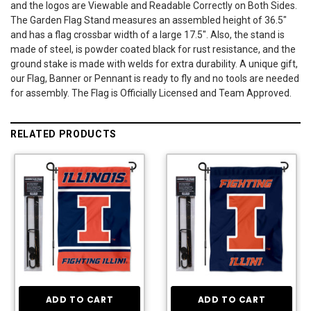
and the logos are Viewable and Readable Correctly on Both Sides.
The Garden Flag Stand measures an assembled height of 36.5"
and has a flag crossbar width of a large 17.5". Also, the stand is
made of steel, is powder coated black for rust resistance, and the
ground stake is made with welds for extra durability. A unique gift,
our Flag, Banner or Pennant is ready to fly and no tools are needed
for assembly. The Flag is Officially Licensed and Team Approved.
RELATED PRODUCTS
ADD TO CART
ADD TO CART