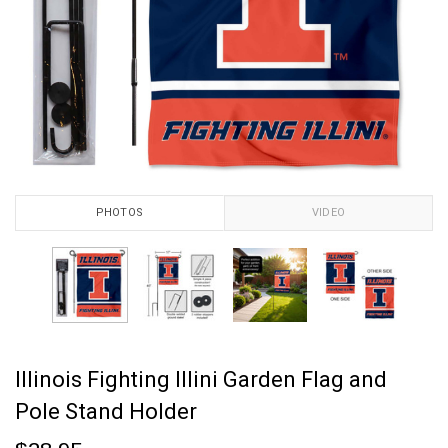
PHOTOS
VIDEO
Illinois Fighting Illini Garden Flag and
Pole Stand Holder