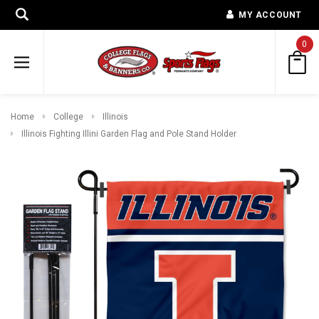
MY ACCOUNT
0
Home
College
Illinois
Illinois Fighting Illini Garden Flag and Pole Stand Holder