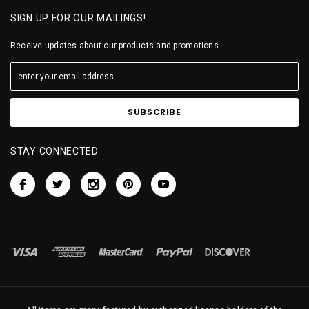
SIGN UP FOR OUR MAILINGS!
Receive updates about our products and promotions...
STAY CONNECTED