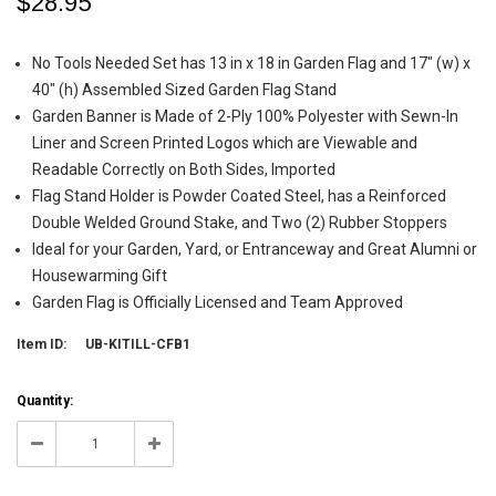
$28.95
No Tools Needed Set has 13 in x 18 in Garden Flag and 17" (w) x
40" (h) Assembled Sized Garden Flag Stand
Garden Banner is Made of 2-Ply 100% Polyester with Sewn-In
Liner and Screen Printed Logos which are Viewable and
Readable Correctly on Both Sides, Imported
Flag Stand Holder is Powder Coated Steel, has a Reinforced
Double Welded Ground Stake, and Two (2) Rubber Stoppers
Ideal for your Garden, Yard, or Entranceway and Great Alumni or
Housewarming Gift
Garden Flag is Officially Licensed and Team Approved
Item ID:
UB-KITILL-CFB1
Current
Quantity:
Stock:
5
Decrease
Increase
Quantity:
Quantity: