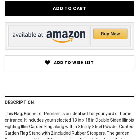
Buy Now
ADD TO WISH LIST
DESCRIPTION
This Flag, Banner or Pennant is an ideal set for your yard or home
entrance. It includes your selected 13 in x 18 in Double Sided Illinois
Fighting Illini Garden Flag along with a Sturdy Steel Powder Coated
Garden Flag Stand with 2 included Rubber Stoppers. The garden