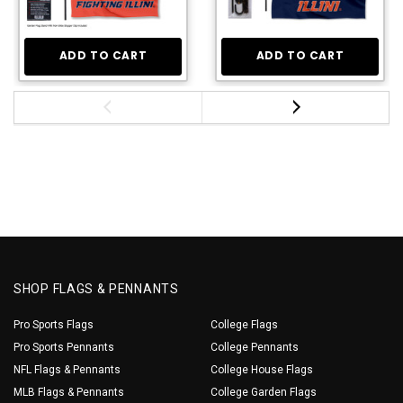
ADD TO CART
ADD TO CART
SHOP FLAGS & PENNANTS
Pro Sports Flags
College Flags
Pro Sports Pennants
College Pennants
NFL Flags & Pennants
College House Flags
MLB Flags & Pennants
College Garden Flags