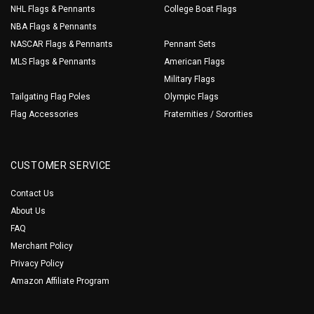
NHL Flags & Pennants
College Boat Flags
NBA Flags & Pennants
NASCAR Flags & Pennants
Pennant Sets
MLS Flags & Pennants
American Flags
Military Flags
Tailgating Flag Poles
Olympic Flags
Flag Accessories
Fraternities / Sororities
CUSTOMER SERVICE
Contact Us
About Us
FAQ
Merchant Policy
Privacy Policy
Amazon Affiliate Program