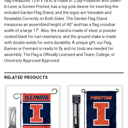
flag measures 13 in x 18 in, is made of 2-ply Polyester with Sewn-
In Liner, is Screen Printed, has a top pole sleeve for inserting the
included Garden Flag Stand, and the logos are Viewable and
Readable Correctly on Both Sides. The Garden Flag Stand
measures an assembled height of 40" and has a flag crossbar
width of a large 17". Also, the stand is made of steel, is powder
coated black for rust resistance, and the ground stake is made
with double welds for extra durability. A unique gift, our Flag,
Banner or Pennant is ready to fly and no tools are needed for
assembly. The Flag is Officially Licensed and Team, College, or
University Approved Approved.
RELATED PRODUCTS