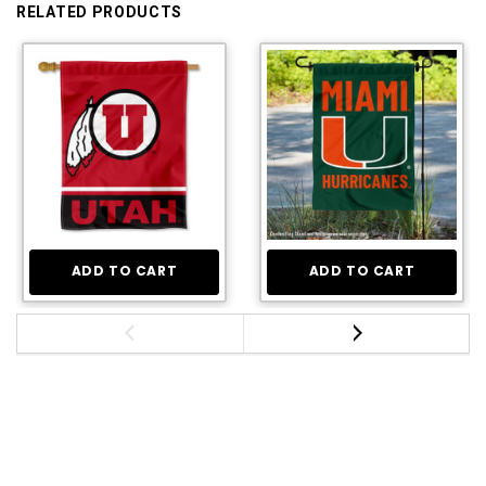
RELATED PRODUCTS
ADD TO CART
ADD TO CART