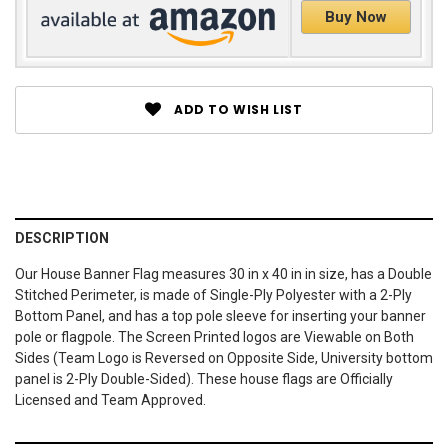
Buy Now
ADD TO WISH LIST
DESCRIPTION
Our House Banner Flag measures 30 in x 40 in in size, has a Double
Stitched Perimeter, is made of Single-Ply Polyester with a 2-Ply
Bottom Panel, and has a top pole sleeve for inserting your banner
pole or flagpole. The Screen Printed logos are Viewable on Both
Sides (Team Logo is Reversed on Opposite Side, University bottom
panel is 2-Ply Double-Sided). These house flags are Officially
Licensed and Team Approved.