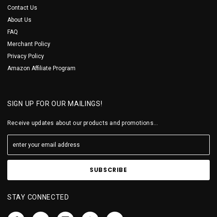
Contact Us
About Us
FAQ
Merchant Policy
Privacy Policy
Amazon Affiliate Program
SIGN UP FOR OUR MAILINGS!
Receive updates about our products and promotions...
STAY CONNECTED