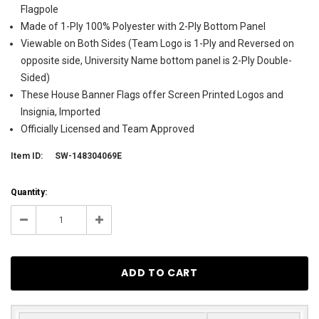
Flagpole
Made of 1-Ply 100% Polyester with 2-Ply Bottom Panel
Viewable on Both Sides (Team Logo is 1-Ply and Reversed on
opposite side, University Name bottom panel is 2-Ply Double-
Sided)
These House Banner Flags offer Screen Printed Logos and
Insignia, Imported
Officially Licensed and Team Approved
Item ID:
SW-148304069E
Current
Quantity:
Stock:
25
Decrease
Increase
Quantity:
Quantity: