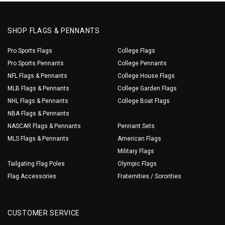
SHOP FLAGS & PENNANTS
Pro Sports Flags
College Flags
Pro Sports Pennants
College Pennants
NFL Flags & Pennants
College House Flags
MLB Flags & Pennants
College Garden Flags
NHL Flags & Pennants
College Boat Flags
NBA Flags & Pennants
NASCAR Flags & Pennants
Pennant Sets
MLS Flags & Pennants
American Flags
Military Flags
Tailgating Flag Poles
Olympic Flags
Flag Accessories
Fraternities / Sororities
CUSTOMER SERVICE