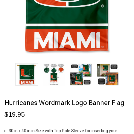
Hurricanes Wordmark Logo Banner Flag
$19.95
30 in x 40 in in Size with Top Pole Sleeve for inserting your