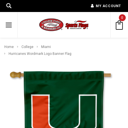
MY ACCOUNT
0
Home
College
Miami
Hurricanes Wordmark Logo Banner Flag