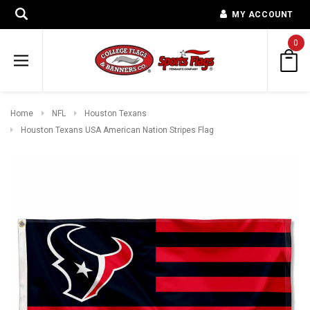
MY ACCOUNT
0
Home
NFL
Houston Texans
Houston Texans USA American Nation Stripes Flag