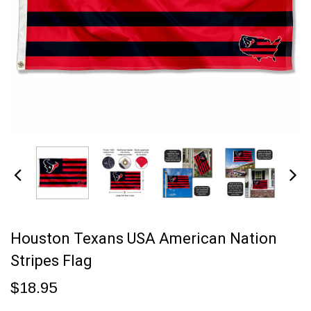
Houston Texans USA American Nation
Stripes Flag
$18.95