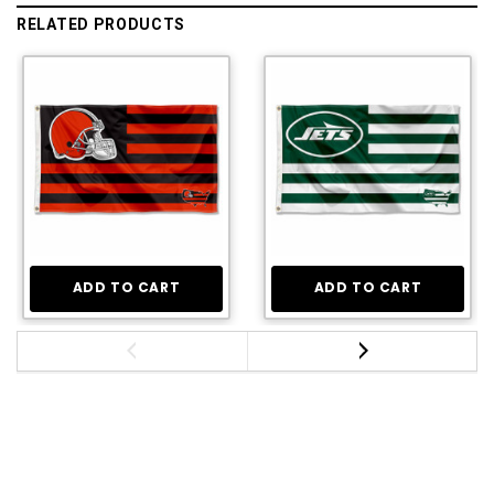
RELATED PRODUCTS
ADD TO CART
ADD TO CART