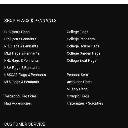
SHOP FLAGS & PENNANTS
Pro Sports Flags
College Flags
Pro Sports Pennants
College Pennants
NFL Flags & Pennants
College House Flags
MLB Flags & Pennants
College Garden Flags
NHL Flags & Pennants
College Boat Flags
NBA Flags & Pennants
NASCAR Flags & Pennants
Pennant Sets
MLS Flags & Pennants
American Flags
Military Flags
Tailgating Flag Poles
Olympic Flags
Flag Accessories
Fraternities / Sororities
CUSTOMER SERVICE