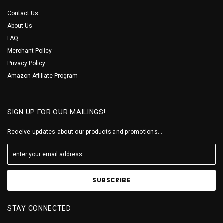
Contact Us
About Us
FAQ
Merchant Policy
Privacy Policy
Amazon Affiliate Program
SIGN UP FOR OUR MAILINGS!
Receive updates about our products and promotions...
STAY CONNECTED