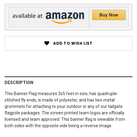
Buy Now
ADD TO WISH LIST
DESCRIPTION
This Banner Flag measures 3x5 feet in size, has quadruple-
stitched fly ends, is made of polyester, and has two metal
grommets for attaching to your outdoor or any of our tailgate
flagpole packages. The screen printed team logos are officially
licensed and team approved. This banner flag is viewable from
both sides with the opposite side being a reverse image.