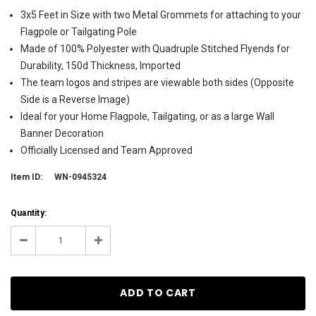
3x5 Feet in Size with two Metal Grommets for attaching to your
Flagpole or Tailgating Pole
Made of 100% Polyester with Quadruple Stitched Flyends for
Durability, 150d Thickness, Imported
The team logos and stripes are viewable both sides (Opposite
Side is a Reverse Image)
Ideal for your Home Flagpole, Tailgating, or as a large Wall
Banner Decoration
Officially Licensed and Team Approved
Item ID:
WN-0945324
Current
Quantity:
Stock:
106
Decrease
Increase
Quantity:
Quantity: