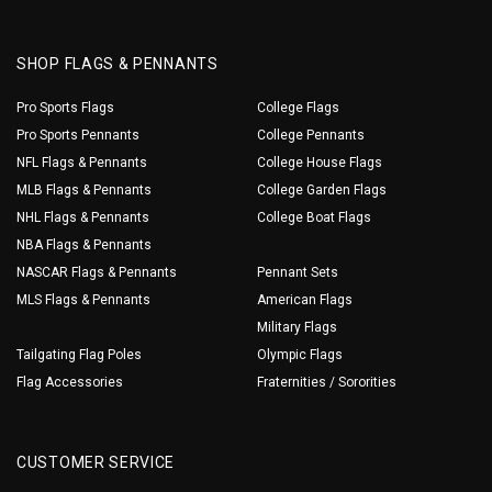
SHOP FLAGS & PENNANTS
Pro Sports Flags
College Flags
Pro Sports Pennants
College Pennants
NFL Flags & Pennants
College House Flags
MLB Flags & Pennants
College Garden Flags
NHL Flags & Pennants
College Boat Flags
NBA Flags & Pennants
NASCAR Flags & Pennants
Pennant Sets
MLS Flags & Pennants
American Flags
Military Flags
Tailgating Flag Poles
Olympic Flags
Flag Accessories
Fraternities / Sororities
CUSTOMER SERVICE