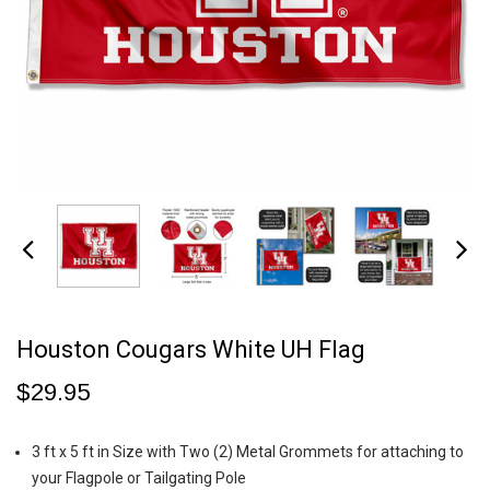
Houston Cougars White UH Flag
$29.95
3 ft x 5 ft in Size with Two (2) Metal Grommets for attaching to
your Flagpole or Tailgating Pole