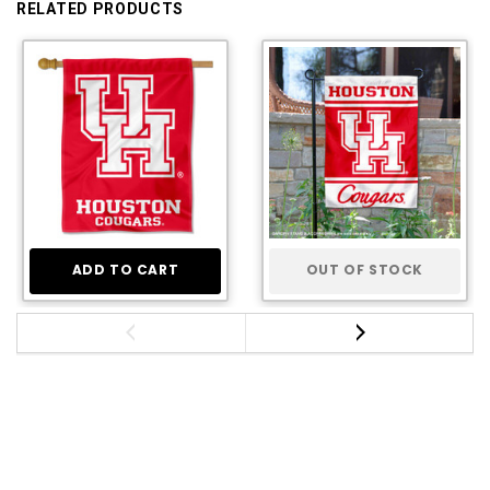
RELATED PRODUCTS
ADD TO CART
OUT OF STOCK