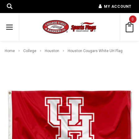
MY ACCOUNT
0
Home
College
Houston
Houston Cougars White UH Flag