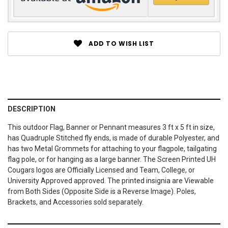
ADD TO WISH LIST
DESCRIPTION
This outdoor Flag, Banner or Pennant measures 3 ft x 5 ft in size,
has Quadruple Stitched fly ends, is made of durable Polyester, and
has two Metal Grommets for attaching to your flagpole, tailgating
flag pole, or for hanging as a large banner. The Screen Printed UH
Cougars logos are Officially Licensed and Team, College, or
University Approved approved. The printed insignia are Viewable
from Both Sides (Opposite Side is a Reverse Image). Poles,
Brackets, and Accessories sold separately.