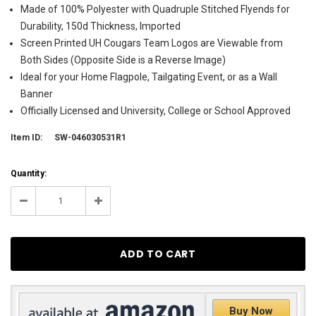
Made of 100% Polyester with Quadruple Stitched Flyends for
Durability, 150d Thickness, Imported
Screen Printed UH Cougars Team Logos are Viewable from
Both Sides (Opposite Side is a Reverse Image)
Ideal for your Home Flagpole, Tailgating Event, or as a Wall
Banner
Officially Licensed and University, College or School Approved
Item ID:
SW-046030531R1
Current
Quantity:
Stock:
38
Decrease
Increase
Quantity:
Quantity:
Buy Now