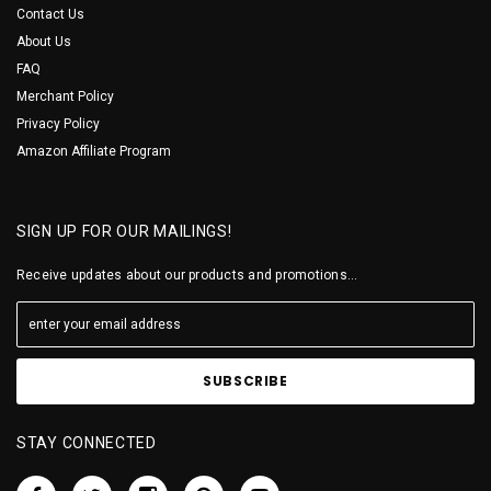
Contact Us
About Us
FAQ
Merchant Policy
Privacy Policy
Amazon Affiliate Program
SIGN UP FOR OUR MAILINGS!
Receive updates about our products and promotions...
STAY CONNECTED