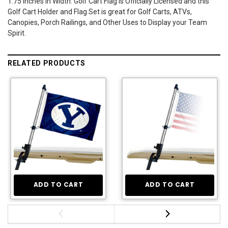
1.75 Inches in Width. Golf Cart Flag is Officially Licensed and this
Golf Cart Holder and Flag Set is great for Golf Carts, ATVs,
Canopies, Porch Railings, and Other Uses to Display your Team
Spirit.
RELATED PRODUCTS
ADD TO CART
ADD TO CART