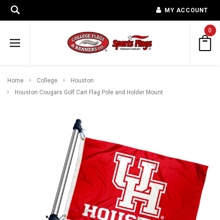
MY ACCOUNT
0
Home
College
Houston
Houston Cougars Golf Cart Flag Pole and Holder Mount