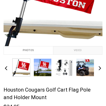
PHOTOS
VIDEO
Houston Cougars Golf Cart Flag Pole
and Holder Mount