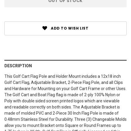
OUT OF STOCK
Stock:
ADD TO WISH LIST
DESCRIPTION
This Golf Cart Flag Pole and Holder Mount includes a 12x18 inch
Golf Cart Flag, Adjustable Bracket, 2-Piece Flag Pole, and all Clips
and Hardware for Mounting on your Golf Cart Frame or other Uses.
The Golf Cart and Boat Flag flag is made of 2-ply 100% Nylon or
Poly with double sided screen printed logos which are viewable
and readable correctly on both sides. The Adjustable Bracket is
made of molded PVC and 2-Piece 30 Inch Flag Pole is made of
0.48mm Stainless Steel for Durability. Three (3) Changeable Molds
allow you to mount Bracket onto Square or Round Frames up to