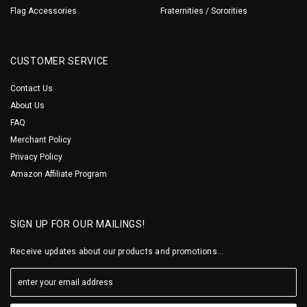
Flag Accessories
Fraternities / Sororities
CUSTOMER SERVICE
Contact Us
About Us
FAQ
Merchant Policy
Privacy Policy
Amazon Affiliate Program
SIGN UP FOR OUR MAILINGS!
Receive updates about our products and promotions...