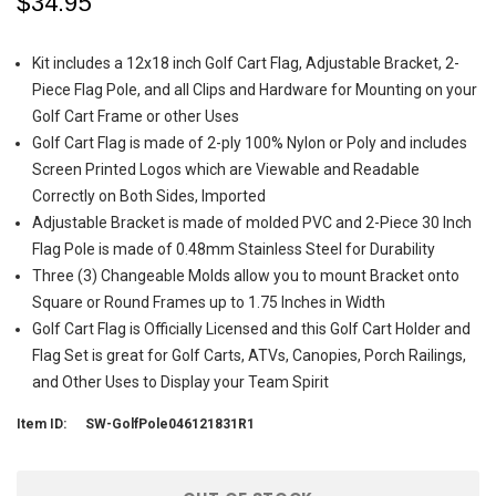
$34.95
Kit includes a 12x18 inch Golf Cart Flag, Adjustable Bracket, 2-
Piece Flag Pole, and all Clips and Hardware for Mounting on your
Golf Cart Frame or other Uses
Golf Cart Flag is made of 2-ply 100% Nylon or Poly and includes
Screen Printed Logos which are Viewable and Readable
Correctly on Both Sides, Imported
Adjustable Bracket is made of molded PVC and 2-Piece 30 Inch
Flag Pole is made of 0.48mm Stainless Steel for Durability
Three (3) Changeable Molds allow you to mount Bracket onto
Square or Round Frames up to 1.75 Inches in Width
Golf Cart Flag is Officially Licensed and this Golf Cart Holder and
Flag Set is great for Golf Carts, ATVs, Canopies, Porch Railings,
and Other Uses to Display your Team Spirit
Item ID:
SW-GolfPole046121831R1
Current