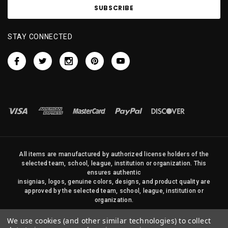
STAY CONNECTED
All items are manufactured by authorized license holders of the
selected team, school, league, institution or organization. This
ensures authentic
insignias, logos, genuine colors, designs, and product quality are
approved by the selected team, school, league, institution or
organization.
No photos, content, or design elements within this site may be
We use cookies (and other similar technologies) to collect
duplicated in any way without written permission of Sports Flags