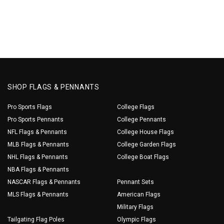
SHOP FLAGS & PENNANTS
Pro Sports Flags
College Flags
Pro Sports Pennants
College Pennants
NFL Flags & Pennants
College House Flags
MLB Flags & Pennants
College Garden Flags
NHL Flags & Pennants
College Boat Flags
NBA Flags & Pennants
NASCAR Flags & Pennants
Pennant Sets
MLS Flags & Pennants
American Flags
Military Flags
Tailgating Flag Poles
Olympic Flags