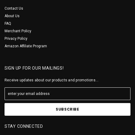
Contact Us
About Us
FAQ
Merchant Policy
Privacy Policy
Amazon Affiliate Program
SIGN UP FOR OUR MAILINGS!
Receive updates about our products and promotions...
STAY CONNECTED