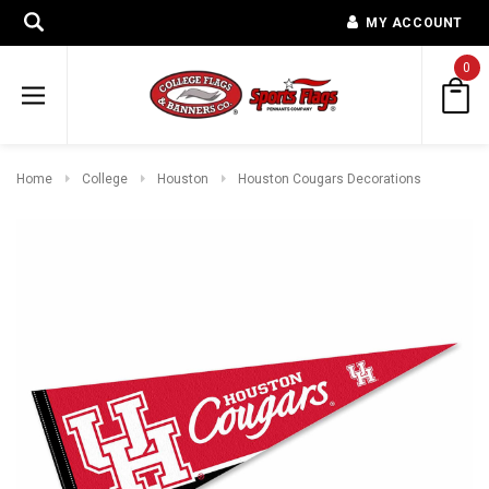
MY ACCOUNT
0
Home
College
Houston
Houston Cougars Decorations