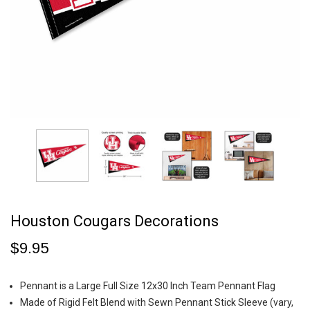
Houston Cougars Decorations
$9.95
Pennant is a Large Full Size 12x30 Inch Team Pennant Flag
Made of Rigid Felt Blend with Sewn Pennant Stick Sleeve (vary,