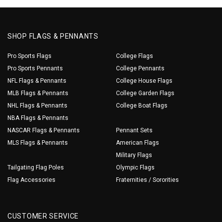
SHOP FLAGS & PENNANTS
Pro Sports Flags
College Flags
Pro Sports Pennants
College Pennants
NFL Flags & Pennants
College House Flags
MLB Flags & Pennants
College Garden Flags
NHL Flags & Pennants
College Boat Flags
NBA Flags & Pennants
NASCAR Flags & Pennants
Pennant Sets
MLS Flags & Pennants
American Flags
Military Flags
Tailgating Flag Poles
Olympic Flags
Flag Accessories
Fraternities / Sororities
CUSTOMER SERVICE