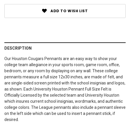
ADD TO WISH LIST
DESCRIPTION
Our Houston Cougars Pennants are an easy way to show your
college team allegiance in your sports room, game room, office,
bedroom, or any room by displaying on any wall. These college
pennants measure a full size 12x30 inches, are made of felt, and
are single-sided screen printed with the school insignias and logos,
as shown. Each University Houston Pennant Full Size Felt is
Officially Licensed by the selected team and University Houston
which insures current school insignias, wordmarks, and authentic
college colors. The League pennants also include a pennant sleeve
on the left side which can be used to insert a pennant stick, if
desired.