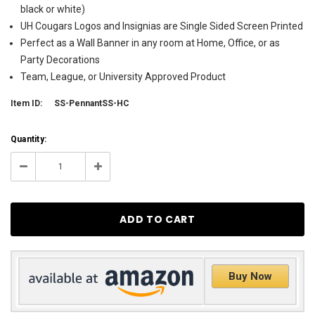
black or white)
UH Cougars Logos and Insignias are Single Sided Screen Printed
Perfect as a Wall Banner in any room at Home, Office, or as
Party Decorations
Team, League, or University Approved Product
Item ID:
SS-PennantSS-HC
Current
Quantity:
Stock:
62
Decrease
Increase
Quantity:
Quantity:
Buy Now