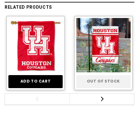
RELATED PRODUCTS
ADD TO CART
OUT OF STOCK