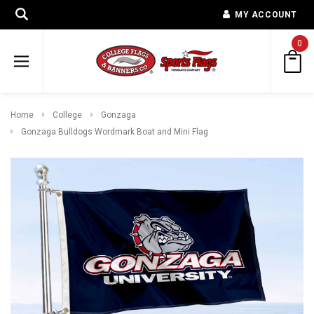
MY ACCOUNT
0
Home
College
Gonzaga
Gonzaga Bulldogs Wordmark Boat and Mini Flag