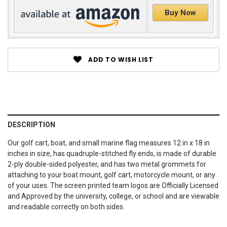
Buy Now
ADD TO WISH LIST
DESCRIPTION
Our golf cart, boat, and small marine flag measures 12 in x 18 in
inches in size, has quadruple-stitched fly ends, is made of durable
2-ply double-sided polyester, and has two metal grommets for
attaching to your boat mount, golf cart, motorcycle mount, or any
of your uses. The screen printed team logos are Officially Licensed
and Approved by the university, college, or school and are viewable
and readable correctly on both sides.