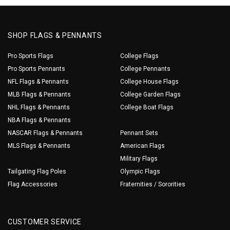
SHOP FLAGS & PENNANTS
Pro Sports Flags
College Flags
Pro Sports Pennants
College Pennants
NFL Flags & Pennants
College House Flags
MLB Flags & Pennants
College Garden Flags
NHL Flags & Pennants
College Boat Flags
NBA Flags & Pennants
NASCAR Flags & Pennants
Pennant Sets
MLS Flags & Pennants
American Flags
Military Flags
Tailgating Flag Poles
Olympic Flags
Flag Accessories
Fraternities / Sororities
CUSTOMER SERVICE