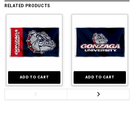
RELATED PRODUCTS
ADD TO CART
ADD TO CART