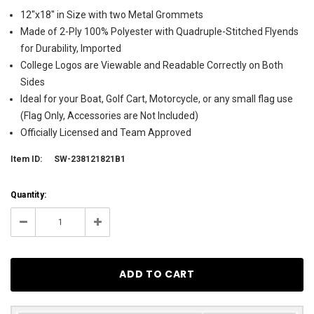
12"x18" in Size with two Metal Grommets
Made of 2-Ply 100% Polyester with Quadruple-Stitched Flyends
for Durability, Imported
College Logos are Viewable and Readable Correctly on Both
Sides
Ideal for your Boat, Golf Cart, Motorcycle, or any small flag use
(Flag Only, Accessories are Not Included)
Officially Licensed and Team Approved
Item ID:
SW-238121821B1
Current
Quantity:
Stock:
5
Decrease
Increase
Quantity:
Quantity: