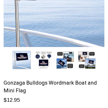
Gonzaga Bulldogs Wordmark Boat and
Mini Flag
$12.95