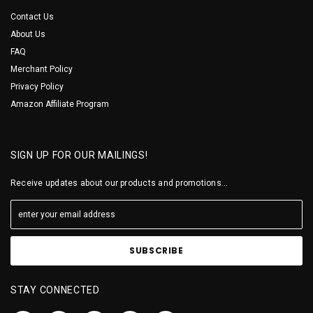
Contact Us
About Us
FAQ
Merchant Policy
Privacy Policy
Amazon Affiliate Program
SIGN UP FOR OUR MAILINGS!
Receive updates about our products and promotions...
STAY CONNECTED