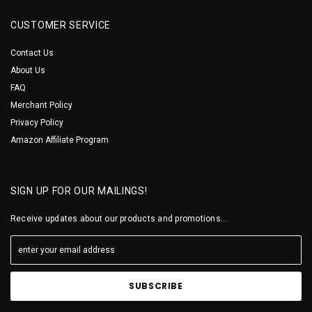
CUSTOMER SERVICE
Contact Us
About Us
FAQ
Merchant Policy
Privacy Policy
Amazon Affiliate Program
SIGN UP FOR OUR MAILINGS!
Receive updates about our products and promotions...