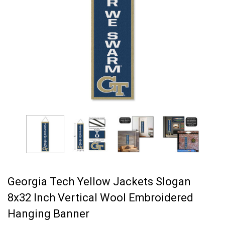
Georgia Tech Yellow Jackets Slogan
8x32 Inch Vertical Wool Embroidered
Hanging Banner