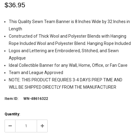
$36.95
This Quality Sewn Team Banner is 8 Inches Wide by 32 Inches in
Length
Constructed of Thick Wool and Polyester Blends with Hanging
Rope Included Wool and Polyester Blend. Hanging Rope Included
Logos and Lettering are Embroidered, Stitched, and Sewn
Applique
Ideal Collectible Banner for any Wall, Home, Office, or Fan Cave
Team and League Approved
NOTE: THIS PRODUCT REQUIRES 3-4 DAYS PREP TIME AND
WILL BE SHIPPED DIRECTLY FROM THE MANUFACTURER
Item ID:
WN-48616322
Current
Quantity:
Stock:
171
Decrease
Increase
Quantity:
Quantity: