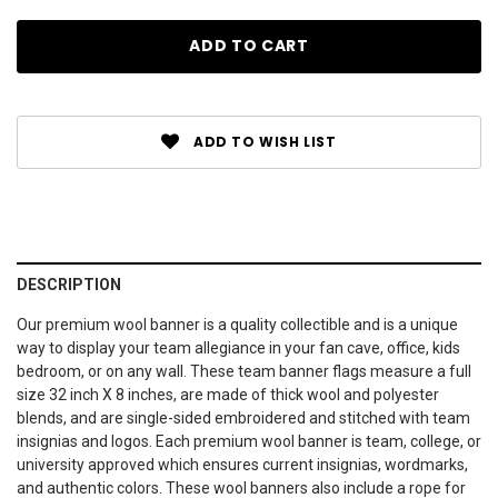
ADD TO WISH LIST
DESCRIPTION
Our premium wool banner is a quality collectible and is a unique
way to display your team allegiance in your fan cave, office, kids
bedroom, or on any wall. These team banner flags measure a full
size 32 inch X 8 inches, are made of thick wool and polyester
blends, and are single-sided embroidered and stitched with team
insignias and logos. Each premium wool banner is team, college, or
university approved which ensures current insignias, wordmarks,
and authentic colors. These wool banners also include a rope for