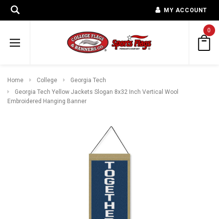
MY ACCOUNT
0
Home
College
Georgia Tech
Georgia Tech Yellow Jackets Slogan 8x32 Inch Vertical Wool
Embroidered Hanging Banner