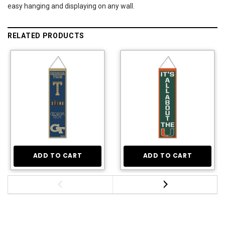
easy hanging and displaying on any wall.
RELATED PRODUCTS
ADD TO CART
ADD TO CART