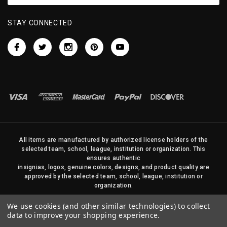
STAY CONNECTED
All items are manufactured by authorized license holders of the
selected team, school, league, institution or organization. This
ensures authentic
insignias, logos, genuine colors, designs, and product quality are
approved by the selected team, school, league, institution or
organization.
No photos, content, or design elements within this site may be
We use cookies (and other similar technologies) to collect
duplicated in any way without written permission of Sports Flags
data to improve your shopping experience.
and Pennants Company and State Street Products, LLC