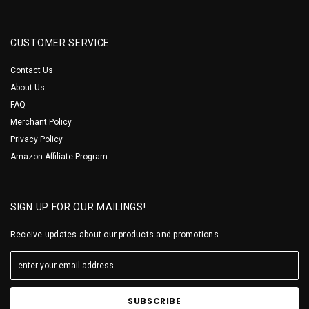
CUSTOMER SERVICE
Contact Us
About Us
FAQ
Merchant Policy
Privacy Policy
Amazon Affiliate Program
SIGN UP FOR OUR MAILINGS!
Receive updates about our products and promotions...