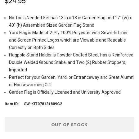
$24.95
No Tools Needed Set has 13 in x 18 in Garden Flag and 17" (w) x
40" (h) Assembled Sized Garden Flag Stand
Yard Flag is Made of 2-Ply 100% Polyester with Sewn-In Liner
and Screen Printed Logos which are Viewable and Readable
Correctly on Both Sides
Flagpole Stand Holder is Powder Coated Steel, has a Reinforced
Double Welded Ground Stake, and Two (2) Rubber Stoppers,
Imported
Perfect for your Garden, Yard, or Entranceway and Great Alumni
or Housewarming Gift
Garden Flag is Officially Licensed and University Approved
Item ID:
SW-KIT078131809G2
Current
OUT OF STOCK
Stock: