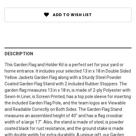
ADD TO WISH LIST
DESCRIPTION
This Garden Flag and Holder Kit is a perfect set for your yard or
home entrance. It includes your selected 13 in x 18 in Double Sided
Yellow Jackets Garden Flag along with a Sturdy Steel Powder
Coated Garden Flag Stand with 2 included Rubber Stoppers. The
garden flag measures 13 in x 18 in, is made of 2-ply Polyester with
Sewn-In Liner, is Screen Printed, has a top pole sleeve for inserting
the included Garden Flag Pole, and the team logos are Viewable
and Readable Correctly on Both Sides. The Garden Flag Stand
measures an assembled height of 40" and has a flag crossbar
width of a large 17". Also, the stand is made of steel, is powder
coated black for rust resistance, and the ground stake is made
with double welds for extra durability. A unique gift, our Garden