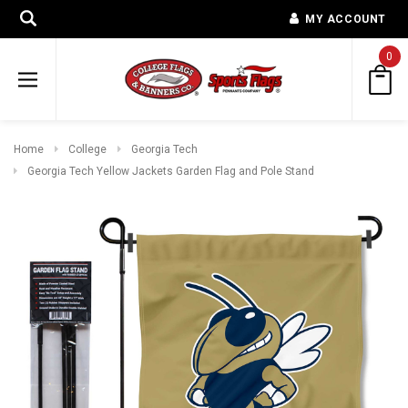
MY ACCOUNT
0
Home
College
Georgia Tech
Georgia Tech Yellow Jackets Garden Flag and Pole Stand