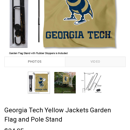
PHOTOS
VIDEO
Georgia Tech Yellow Jackets Garden
Flag and Pole Stand