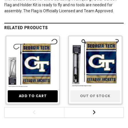
Flag and Holder Kit is ready to fly and no tools are needed for
assembly. The Flag is Officially Licensed and Team Approved.
RELATED PRODUCTS
ADD TO CART
OUT OF STOCK