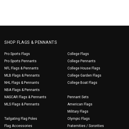
SHOP FLAGS & PENNANTS
Pro Sports Flags
College Flags
Pro Sports Pennants
College Pennants
NFL Flags & Pennants
College House Flags
MLB Flags & Pennants
College Garden Flags
NHL Flags & Pennants
College Boat Flags
NBA Flags & Pennants
NASCAR Flags & Pennants
Pennant Sets
MLS Flags & Pennants
American Flags
Military Flags
Tailgating Flag Poles
Olympic Flags
Flag Accessories
Fraternities / Sororities