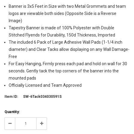
Banner is 3x5 Feet in Size with two Metal Grommets and team
logos are viewable both sides (Opposite Side is a Reverse
Image)
Tapestry Banner is made of 100% Polyester with Double
Stitched Flyends for Durability, 150d Thickness, Imported
The included 6 Pack of Large Adhesive Wall Pads (1-1/4 inch
diameter) and Clear Tacks allow displaying on any Wall Damage-
Free
For Easy Hanging, Firmly press each pad and hold on wall for 30
seconds. Gently tack the top corners of the banner into the
mounted pads
Officially Licensed and Team Approved
Item ID:
SW-6Tack034030591S
Current
Quantity:
Stock:
1
Decrease
Increase
Quantity:
Quantity: