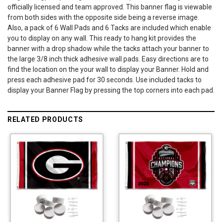
officially licensed and team approved. This banner flag is viewable
from both sides with the opposite side being a reverse image.
Also, a pack of 6 Wall Pads and 6 Tacks are included which enable
you to display on any wall. This ready to hang kit provides the
banner with a drop shadow while the tacks attach your banner to
the large 3/8 inch thick adhesive wall pads. Easy directions are to
find the location on the your wall to display your Banner. Hold and
press each adhesive pad for 30 seconds. Use included tacks to
display your Banner Flag by pressing the top corners into each pad.
RELATED PRODUCTS