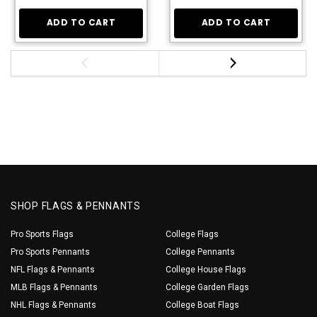
ADD TO CART
ADD TO CART
SHOP FLAGS & PENNANTS
Pro Sports Flags
College Flags
Pro Sports Pennants
College Pennants
NFL Flags & Pennants
College House Flags
MLB Flags & Pennants
College Garden Flags
NHL Flags & Pennants
College Boat Flags