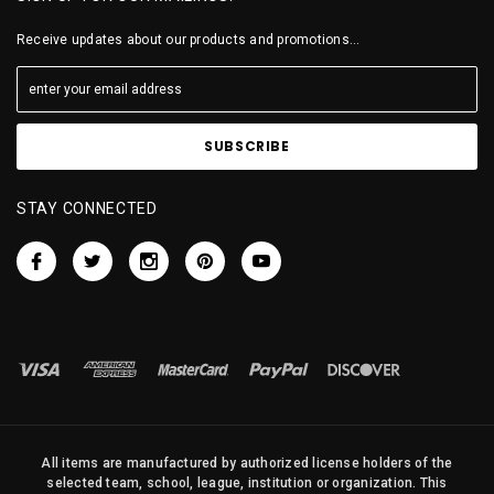
Receive updates about our products and promotions...
STAY CONNECTED
All items are manufactured by authorized license holders of the
selected team, school, league, institution or organization. This