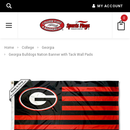
MY ACCOUNT
0
Home
College
Georgia
Georgia Bulldogs Nation Banner with Tack Wall Pads