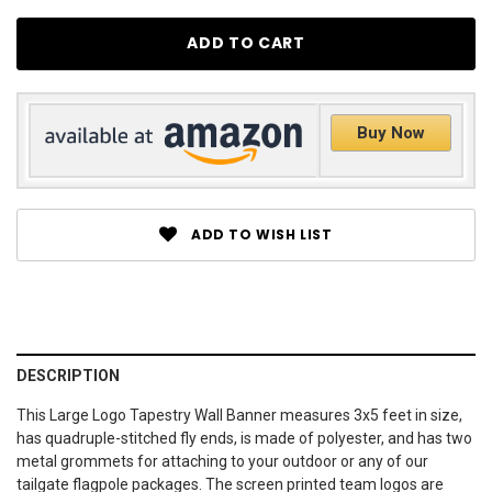
Buy Now
ADD TO WISH LIST
DESCRIPTION
This Large Logo Tapestry Wall Banner measures 3x5 feet in size,
has quadruple-stitched fly ends, is made of polyester, and has two
metal grommets for attaching to your outdoor or any of our
tailgate flagpole packages. The screen printed team logos are