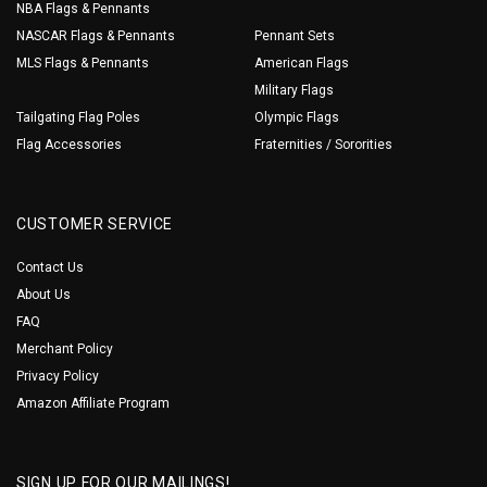
NBA Flags & Pennants
NASCAR Flags & Pennants
Pennant Sets
MLS Flags & Pennants
American Flags
Military Flags
Tailgating Flag Poles
Olympic Flags
Flag Accessories
Fraternities / Sororities
CUSTOMER SERVICE
Contact Us
About Us
FAQ
Merchant Policy
Privacy Policy
Amazon Affiliate Program
SIGN UP FOR OUR MAILINGS!