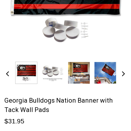
Georgia Bulldogs Nation Banner with
Tack Wall Pads
$31.95