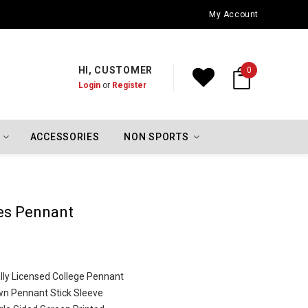
Oklahoma City Thunder Championship Flags
My Account
HI, CUSTOMER
0
Login
or
Register
ACCESSORIES
NON SPORTS
es Pennant
cially Licensed College Pennant
wn Pennant Stick Sleeve