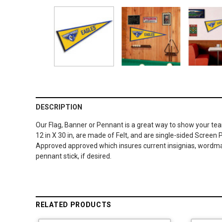
DESCRIPTION
Our Flag, Banner or Pennant is a great way to show your te
12 in X 30 in, are made of Felt, and are single-sided Screen 
Approved approved which insures current insignias, wordmark
pennant stick, if desired.
RELATED PRODUCTS