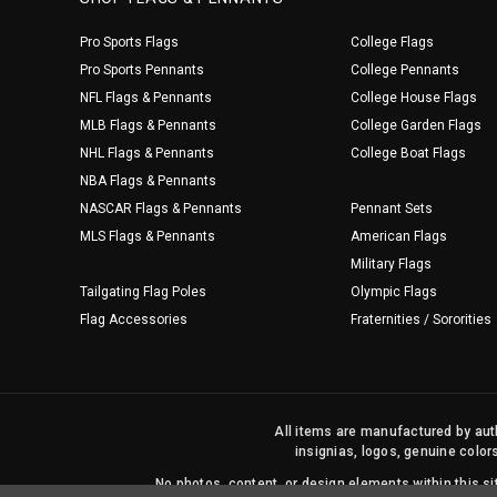
Pro Sports Flags
College Flags
Pro Sports Pennants
College Pennants
NFL Flags & Pennants
College House Flags
MLB Flags & Pennants
College Garden Flags
NHL Flags & Pennants
College Boat Flags
NBA Flags & Pennants
NASCAR Flags & Pennants
Pennant Sets
MLS Flags & Pennants
American Flags
Military Flags
Tailgating Flag Poles
Olympic Flags
Flag Accessories
Fraternities / Sororities
All items are manufactured by auth
insignias, logos, genuine color
No photos, content, or design elements within this 