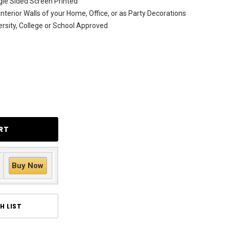
le Sided Screen Printed
Interior Walls of your Home, Office, or as Party Decorations
versity, College or School Approved
Buy Now
H LIST