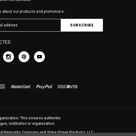
 about our products and promotions...
CTED
rganization. This ensures authentic
ue, institution or organization.
 and Pennants Company and State Street Products, LLC