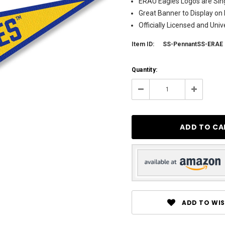
ERAU Eagles Logos are Sing
Great Banner to Display on 
Officially Licensed and Uni
Item ID:
SS-PennantSS-ERAE
Current
Quantity:
Stock:
123
Decrease
Increase
Quantity:
Quantity:
ADD TO WIS