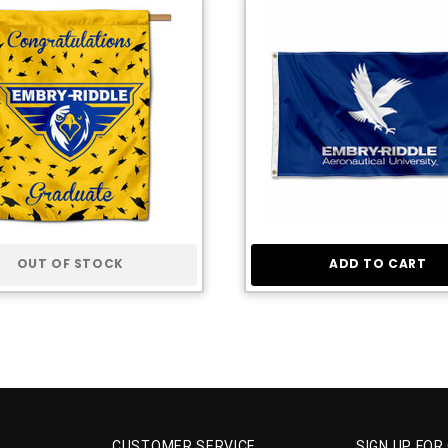
OUT OF STOCK
ADD TO CART
CUSTOMER SERVICE
SIGN UP FOR