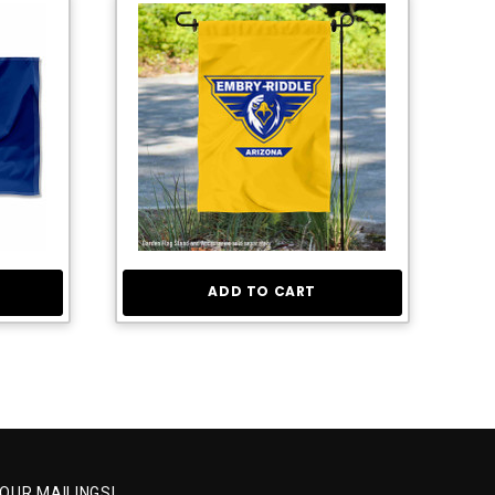
ADD TO CART
 OUR MAILINGS!