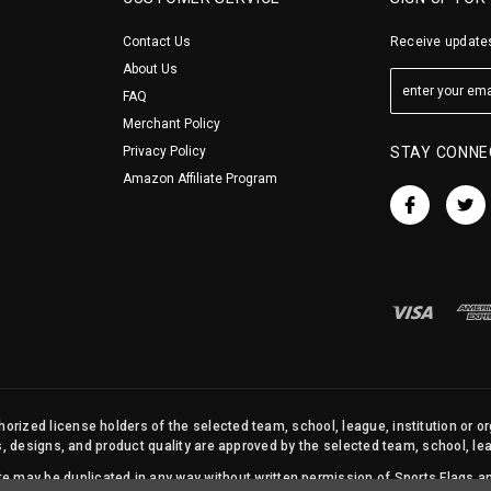
Contact Us
Receive updates
About Us
FAQ
Merchant Policy
Privacy Policy
STAY CONNE
Amazon Affiliate Program
orized license holders of the selected team, school, league, institution or o
s, designs, and product quality are approved by the selected team, school, leag
site may be duplicated in any way without written permission of Sports Flags