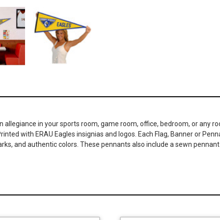
an allegiance in your sports room, game room, office, bedroom, or any 
Printed with ERAU Eagles insignias and logos. Each Flag, Banner or Pennan
s, and authentic colors. These pennants also include a sewn pennant st