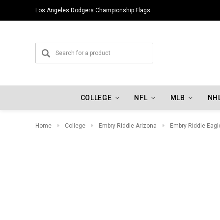
Los Angeles Dodgers Championship Flags
COLLEGE
NFL
MLB
NH
Home
College
Embry Riddle Arizona
Embry Riddle Eagl