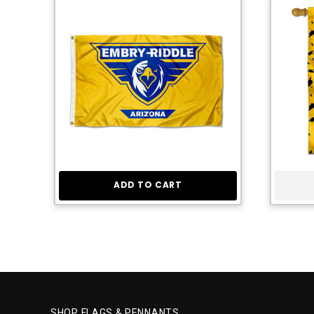
ADD TO CART
SHOP FLAGS & PENNANTS