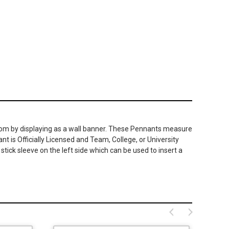
room by displaying as a wall banner. These Pennants measure
t is Officially Licensed and Team, College, or University
ick sleeve on the left side which can be used to insert a