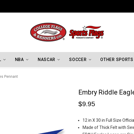
Indiana Hoosiers Championship Flags
L
NBA
NASCAR
SOCCER
OTHER SPORTS
es Pennant
Embry Riddle Eagl
$9.95
12 in X 30 in Full Size Offi
Made of Thick Felt with Se