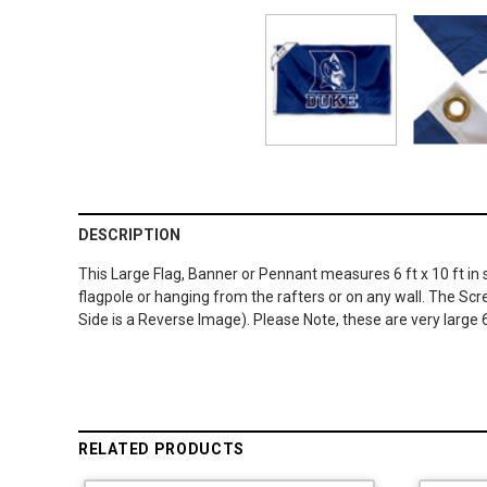
DESCRIPTION
This Large Flag, Banner or Pennant measures 6 ft x 10 ft in
flagpole or hanging from the rafters or on any wall. The Sc
Side is a Reverse Image). Please Note, these are very large 6
RELATED PRODUCTS