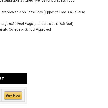
h Quadruple Stitched Flyends for Durability, 150d
are Viewable on Both Sides (Opposite Side is a Reverse
 large 6x10 Foot Flags (standard size is 3x5 feet)
versity, College or School Approved
Buy Now