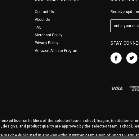
Contact Us
Receive updates
About Us
FAQ
Merchant Policy
Privacy Policy
STAY CONNE
Amazon Affiliate Program
orized license holders of the selected team, school, league, institution or o
s, designs, and product quality are approved by the selected team, school, leag
site may be duplicated in any way without written permission of Sports Flags