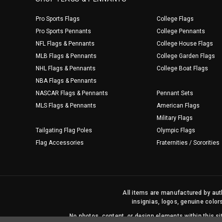
Pro Sports Flags
College Flags
Pro Sports Pennants
College Pennants
NFL Flags & Pennants
College House Flags
MLB Flags & Pennants
College Garden Flags
NHL Flags & Pennants
College Boat Flags
NBA Flags & Pennants
NASCAR Flags & Pennants
Pennant Sets
MLS Flags & Pennants
American Flags
Military Flags
Tailgating Flag Poles
Olympic Flags
Flag Accessories
Fraternities / Sororities
All items are manufactured by auth
insignias, logos, genuine color
No photos, content, or design elements within this 