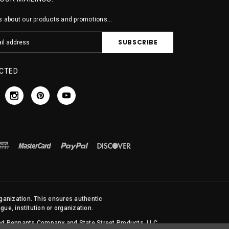
 about our products and promotions...
CTED
rganization. This ensures authentic
ue, institution or organization.
 and Pennants Company and State Street Products, LLC