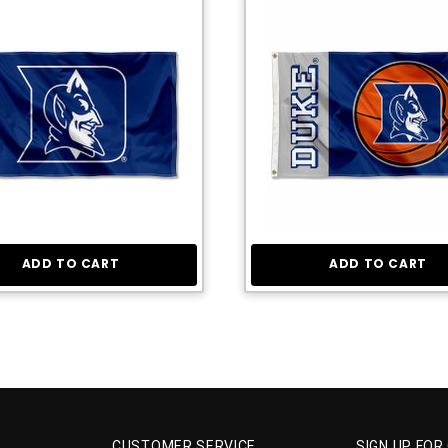
ADD TO CART
ADD TO CART
CUSTOMER SERVICE
SIGN UP FOR