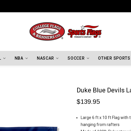
Indiana Hoosiers Championship Flags
L
NBA
NASCAR
SOCCER
OTHER SPORTS
Duke Blue Devils L
$139.95
Large 6 ft x 10 ft Flag wit
hanging from rafters