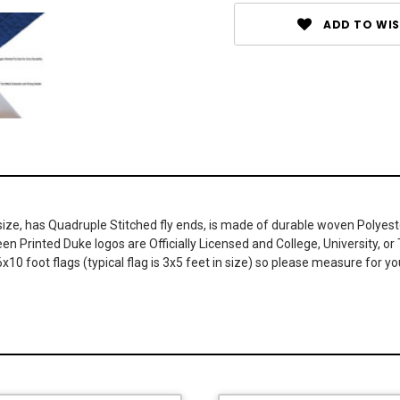
ADD TO WIS
 size, has Quadruple Stitched fly ends, is made of durable woven Polye
reen Printed Duke logos are Officially Licensed and College, University
x10 foot flags (typical flag is 3x5 feet in size) so please measure for y