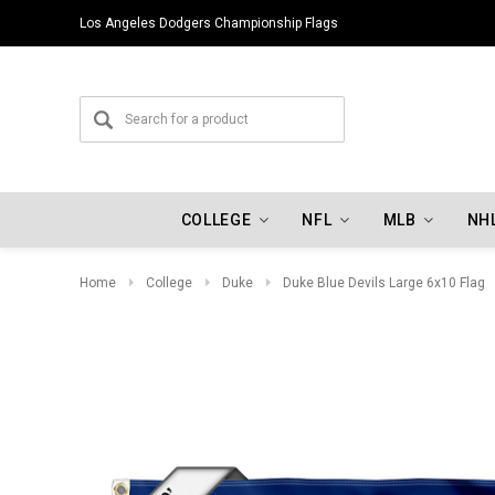
Los Angeles Dodgers Championship Flags
COLLEGE
NFL
MLB
NH
Home
College
Duke
Duke Blue Devils Large 6x10 Flag