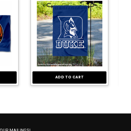
ADD TO CART
 OUR MAILINGS!