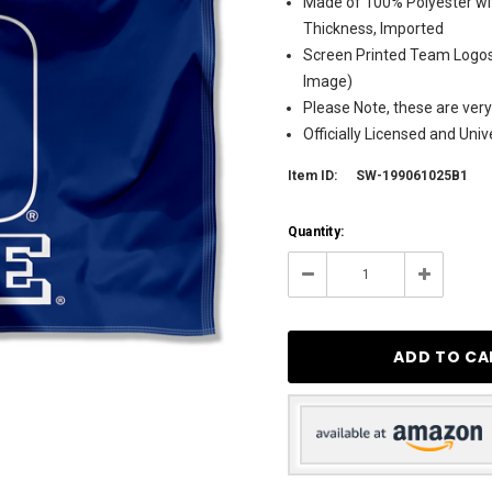
Made of 100% Polyester wit
Thickness, Imported
Screen Printed Team Logos 
Image)
Please Note, these are very
Officially Licensed and Uni
Item ID:
SW-199061025B1
Current
Quantity:
Stock:
4
Decrease
Increase
Quantity:
Quantity: