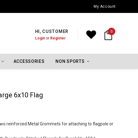
Oklahoma City Thunder Championship Flags
My Account
HI, CUSTOMER
0
Login
or
Register
ACCESSORIES
NON SPORTS
arge 6x10 Flag
h two reinforced Metal Grommets for attaching to flagpole or