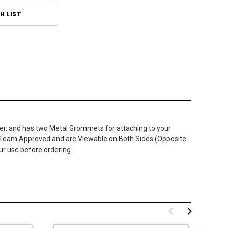
H LIST
ster, and has two Metal Grommets for attaching to your
, or Team Approved and are Viewable on Both Sides (Opposite
our use before ordering.