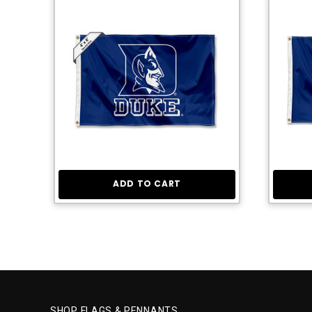
ADD TO CART
SHOP FLAGS & PENNANTS