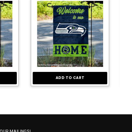
ADD TO CART
 OUR MAILINGS!