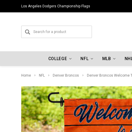
Los Angeles Dodgers Championship Flags
COLLEGE
NFL
MLB
NH
Home
NFL
Denver Broncos
Denver Broncos Welcome T