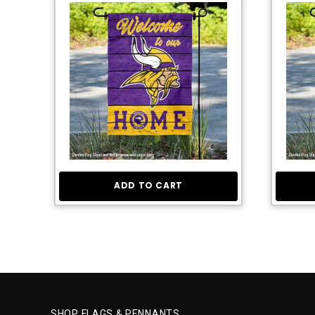
ADD TO CART
SHOP FLAGS & PENNANTS