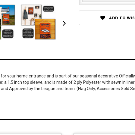
ADD TO WIS
r your home entrance and is part of our seasonal decorative Officially
r, a 1.5 inch top sleeve, and is made of 2 ply Polyester with sewn in li
ed and Approved by the League and team. (Flag Only, Accessories Sold S