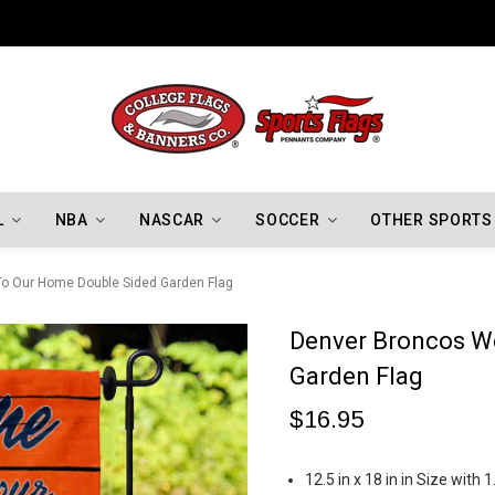
Indiana Hoosiers Championship Flags
L
NBA
NASCAR
SOCCER
OTHER SPORTS
o Our Home Double Sided Garden Flag
Denver Broncos W
Garden Flag
$16.95
12.5 in x 18 in in Size with