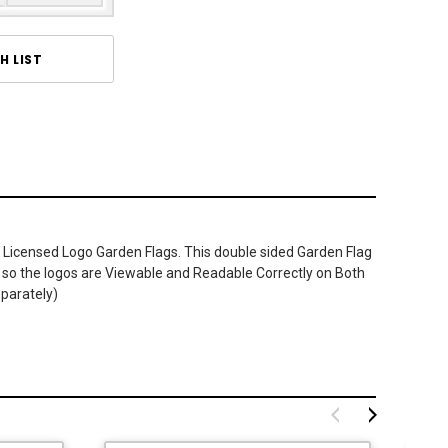
H LIST
 Licensed Logo Garden Flags. This double sided Garden Flag
ner so the logos are Viewable and Readable Correctly on Both
eparately)