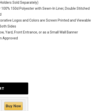
(Holders Sold Separately)
 100% 150d Polyester with Sewn-In Liner, Double Stitched
d
rative Logos and Colors are Screen Printed and Viewable
Both Sides
ow, Yard, Front Entrance, or as a Small Wall Banner
am Approved
Buy Now