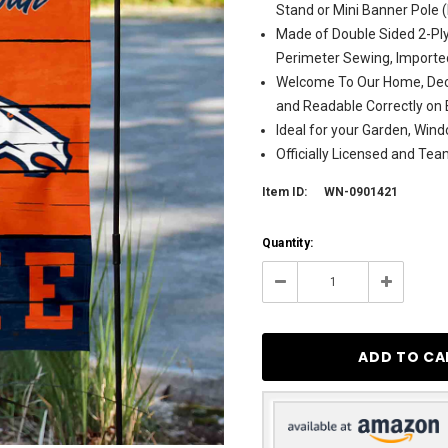
Stand or Mini Banner Pole 
Made of Double Sided 2-Ply
Perimeter Sewing, Importe
Welcome To Our Home, Deco
and Readable Correctly on 
Ideal for your Garden, Wind
Officially Licensed and Te
Item ID:
WN-0901421
Current
Quantity:
Stock:
122
Decrease
Increase
Quantity:
Quantity: