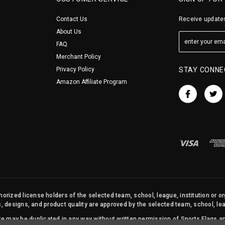
Contact Us
Receive updates
About Us
FAQ
Merchant Policy
Privacy Policy
STAY CONNE
Amazon Affiliate Program
orized license holders of the selected team, school, league, institution or o
s, designs, and product quality are approved by the selected team, school, leag
site may be duplicated in any way without written permission of Sports Flags