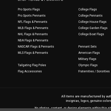
Pro Sports Flags
College Flags
Pro Sports Pennants
College Pennants
NFL Flags & Pennants
College House Flags
MLB Flags & Pennants
College Garden Flags
NHL Flags & Pennants
College Boat Flags
NBA Flags & Pennants
NASCAR Flags & Pennants
Pennant Sets
MLS Flags & Pennants
American Flags
Military Flags
Tailgating Flag Poles
Olympic Flags
Flag Accessories
Fraternities / Sororities
All items are manufactured by auth
insignias, logos, genuine color
No photos, content, or design elements within this 