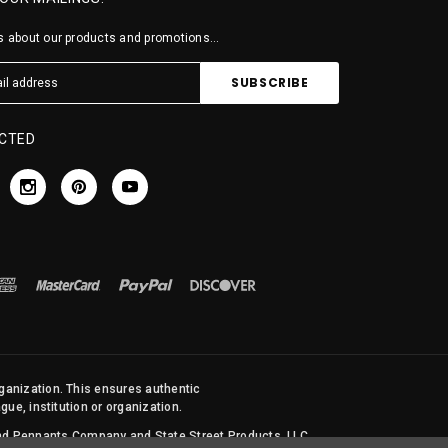
 about our products and promotions...
CTED
rganization. This ensures authentic
ue, institution or organization.
 and Pennants Company and State Street Products, LLC