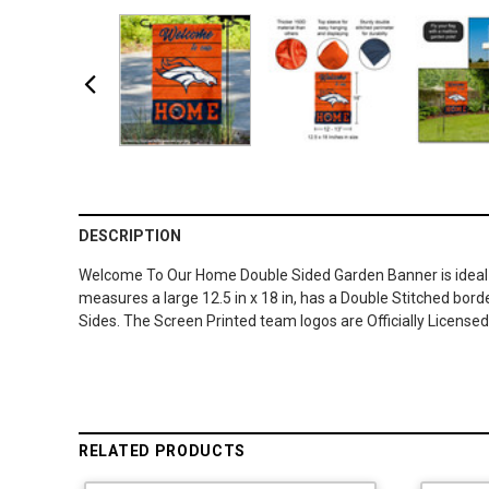
DESCRIPTION
Welcome To Our Home Double Sided Garden Banner is ideal fo
measures a large 12.5 in x 18 in, has a Double Stitched borde
Sides. The Screen Printed team logos are Officially Licens
RELATED PRODUCTS