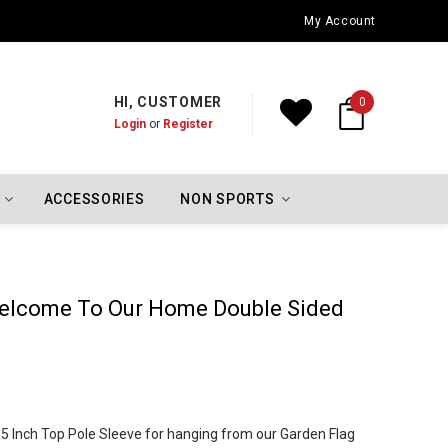
Oklahoma City Thunder Championship Flags
My Account
HI, CUSTOMER
0
Login
or
Register
ACCESSORIES
NON SPORTS
elcome To Our Home Double Sided
 1.5 Inch Top Pole Sleeve for hanging from our Garden Flag