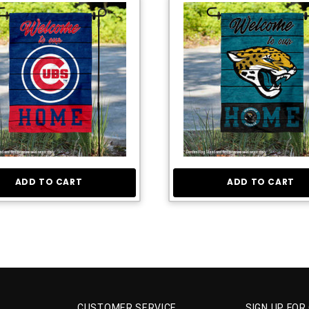
ADD TO CART
ADD TO CART
CUSTOMER SERVICE
SIGN UP FOR