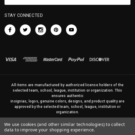
STAY CONNECTED
All items are manufactured by authorized license holders of the
selected team, school, league, institution or organization. This
ensures authentic
insignias, logos, genuine colors, designs, and product quality are
approved by the selected team, school, league, institution or
organization.
No photos, content, or design elements within this site may be
We use cookies (and other similar technologies) to collect
duplicated in any way without written permission of Sports Flags
data to improve your shopping experience.
and Pennants Company and State Street Products, LLC