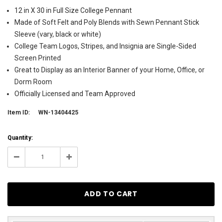
12 in X 30 in Full Size College Pennant
Made of Soft Felt and Poly Blends with Sewn Pennant Stick
Sleeve (vary, black or white)
College Team Logos, Stripes, and Insignia are Single-Sided
Screen Printed
Great to Display as an Interior Banner of your Home, Office, or
Dorm Room
Officially Licensed and Team Approved
Item ID:
WN-13404425
Current
Quantity:
Stock:
28
Decrease
Increase
Quantity:
Quantity: