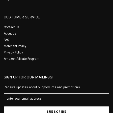
CUSTOMER SERVICE
Contact Us
About Us
FAQ
Merchant Policy
Privacy Policy
Amazon Affiliate Program
SIGN UP FOR OUR MAILINGS!
Receive updates about our products and promotions...