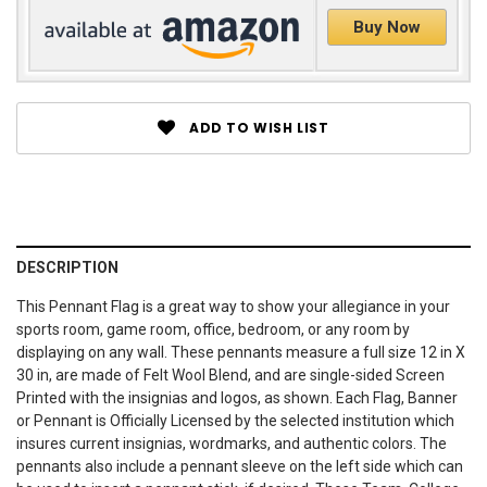
Buy Now
ADD TO WISH LIST
DESCRIPTION
This Pennant Flag is a great way to show your allegiance in your
sports room, game room, office, bedroom, or any room by
displaying on any wall. These pennants measure a full size 12 in X
30 in, are made of Felt Wool Blend, and are single-sided Screen
Printed with the insignias and logos, as shown. Each Flag, Banner
or Pennant is Officially Licensed by the selected institution which
insures current insignias, wordmarks, and authentic colors. The
pennants also include a pennant sleeve on the left side which can