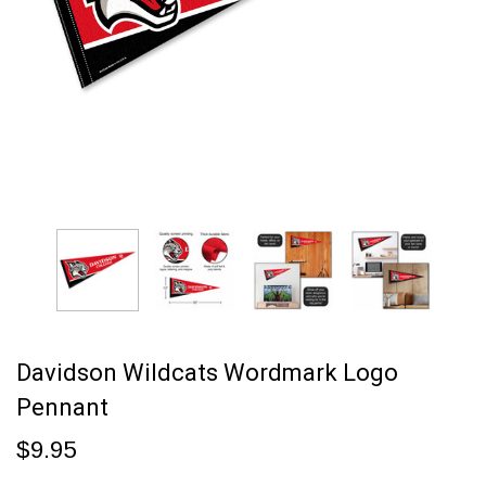
Davidson Wildcats Wordmark Logo
Pennant
$9.95