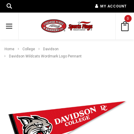
MY ACCOUNT
0
Home
College
Davidson
Davidson Wildcats Wordmark Logo Pennant