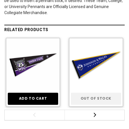
be used to insert a pennant stick, if desired. These Team, College,
or University Pennants are Officially Licensed and Genuine
Collegiate Merchandise.
RELATED PRODUCTS
ADD TO CART
OUT OF STOCK