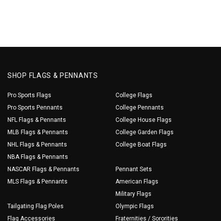
SHOP FLAGS & PENNANTS
Pro Sports Flags
College Flags
Pro Sports Pennants
College Pennants
NFL Flags & Pennants
College House Flags
MLB Flags & Pennants
College Garden Flags
NHL Flags & Pennants
College Boat Flags
NBA Flags & Pennants
NASCAR Flags & Pennants
Pennant Sets
MLS Flags & Pennants
American Flags
Military Flags
Tailgating Flag Poles
Olympic Flags
Flag Accessories
Fraternities / Sororities